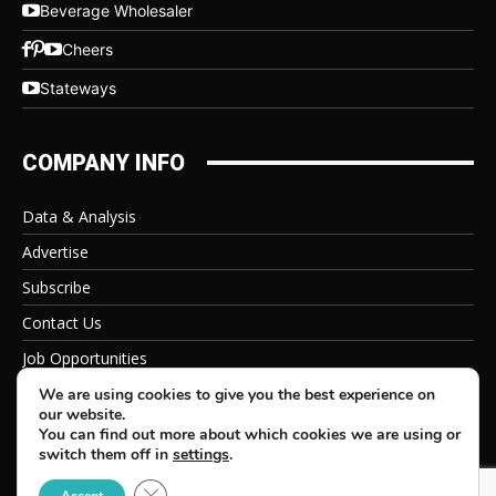
Beverage Wholesaler
Cheers
Stateways
COMPANY INFO
Data & Analysis
Advertise
Subscribe
Contact Us
Job Opportunities
Privacy Policy
We are using cookies to give you the best experience on
our website.
You can find out more about which cookies we are using or
switch them off in
settings
.
Close GDPR Cookie Banner
© 2026 Beverage Information Group, All Rights Reserved