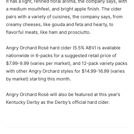
It has a light, refined floral aroma, the company says, with
a medium mouthfeel, and bright apple finish. The cider
pairs with a variety of cuisines, the company says, from
creamy cheeses, like gouda and feta and hearty, to
flavorful meats, like ham and prosciutto.
Angry Orchard Rosé hard cider (5.5% ABV) is available
nationwide in 6-packs for a suggested retail price of
$7.99-9.99 (varies per market), and 12-pack variety packs
with other Angry Orchard styles for $14.99-16.99 (varies
by market) starting this month.
Angry Orchard Rosé will also be featured at this year’s
Kentucky Derby as the Derby’s official hard cider.