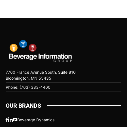
7760 France Avenue South, Suite 810
Bloomington, MN 55435
Phone: (763) 383-4400
OUR BRANDS
Beverage Dynamics