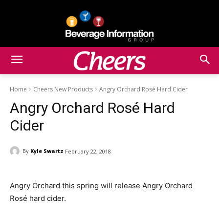
Home
Cheers New Products
Angry Orchard Rosé Hard Cider
Angry Orchard Rosé Hard
Cider
By
Kyle Swartz
February 22, 2018
Angry Orchard this spring will release Angry Orchard
Rosé hard cider.