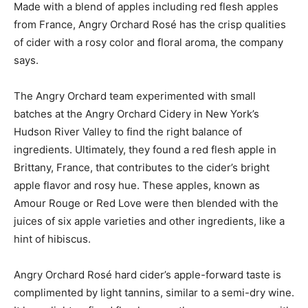
Made with a blend of apples including red flesh apples
from France, Angry Orchard Rosé has the crisp qualities
of cider with a rosy color and floral aroma, the company
says.
The Angry Orchard team experimented with small
batches at the Angry Orchard Cidery in New York’s
Hudson River Valley to find the right balance of
ingredients. Ultimately, they found a red flesh apple in
Brittany, France, that contributes to the cider’s bright
apple flavor and rosy hue. These apples, known as
Amour Rouge or Red Love were then blended with the
juices of six apple varieties and other ingredients, like a
hint of hibiscus.
Angry Orchard Rosé hard cider’s apple-forward taste is
complimented by light tannins, similar to a semi-dry wine.