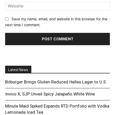
Web
Save my name, email, and website in this browser for the
next time I comment.
Latest News
Bitburger Brings Gluten-Reduced Helles Lager to U.S.
Invivo X, SJP Unveil Spicy Jalapeño White Wine
Minute Maid Spiked Expands RTD Portfolio with Vodka
Lemonade Iced Tea