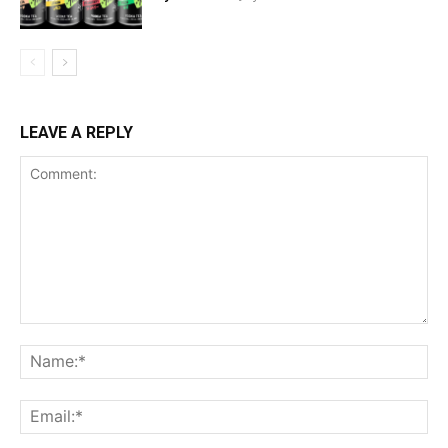
LEAVE A REPLY
Comment:
Na
Ema