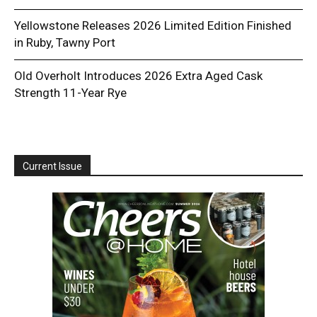
Yellowstone Releases 2026 Limited Edition Finished
in Ruby, Tawny Port
Old Overholt Introduces 2026 Extra Aged Cask
Strength 11-Year Rye
Current Issue