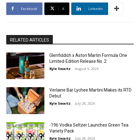
Facebook
X
Linkedin
RELATED ARTICLES
Glenfiddich x Aston Martin Formula One
Limited-Edition Release No. 2
Kyle Swartz
-
August 6, 2026
Verlaine Bar Lychee Martini Makes its RTD
Debut
Kyle Swartz
-
July 28, 2026
-196 Vodka Seltzer Launches Green Tea
Variety Pack
Kyle Swartz
-
July 28, 2026