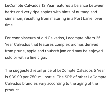
LeCompte Calvados 12 Year features a balance between
herbs and very ripe apples with hints of nutmeg and
cinnamon, resulting from maturing in a Port barrel over
time.
For connoisseurs of old Calvados, Lecompte offers 25
Year Calvados that features complex aromas derived
from prune, apple and rhubarb jam and may be enjoyed
solo or with a fine cigar.
The suggested retail price of LeCompte Calvados 5 Year
is $39.99 per 750-ml. bottle. The SRP of other LeCompte
Calvados brandies vary according to the aging of the
product.