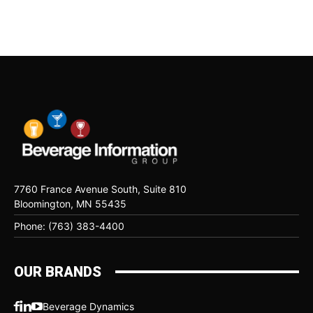
7760 France Avenue South, Suite 810
Bloomington, MN 55435
Phone: (763) 383-4400
OUR BRANDS
Beverage Dynamics