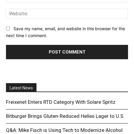
Web
Save my name, email, and website in this browser for the
next time I comment.
Latest News
Freixenet Enters RTD Category With Solare Spritz
Bitburger Brings Gluten-Reduced Helles Lager to U.S.
Q&A: Mike Fisch is Using Tech to Modernize Alcohol