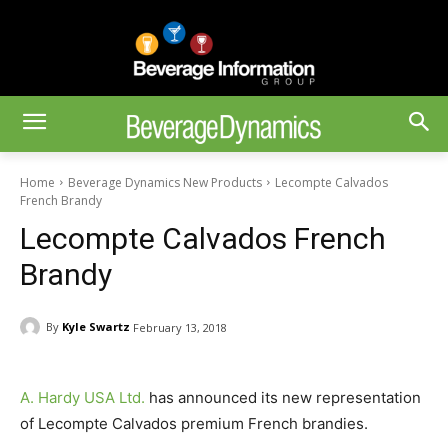
Home
Beverage Dynamics New Products
Lecompte Calvados
French Brandy
Lecompte Calvados French
Brandy
By
Kyle Swartz
February 13, 2018
A. Hardy USA Ltd.
has announced its new representation
of Lecompte Calvados premium French brandies.