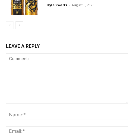
Kyle Swartz
-
August 5, 2026
LEAVE A REPLY
Comment:
Na
Ema