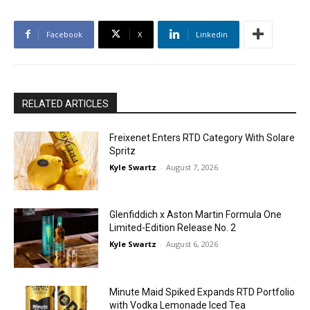
Facebook
X
Linkedin
RELATED ARTICLES
Freixenet Enters RTD Category With Solare
Spritz
Kyle Swartz
-
August 7, 2026
Glenfiddich x Aston Martin Formula One
Limited-Edition Release No. 2
Kyle Swartz
-
August 6, 2026
Minute Maid Spiked Expands RTD Portfolio
with Vodka Lemonade Iced Tea