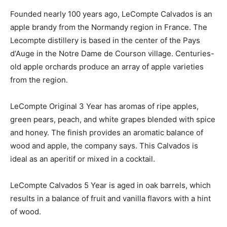
Founded nearly 100 years ago, LeCompte Calvados is an
apple brandy from the Normandy region in France. The
Lecompte distillery is based in the center of the Pays
d‘Auge in the Notre Dame de Courson village. Centuries-
old apple orchards produce an array of apple varieties
from the region.
LeCompte Original 3 Year has aromas of ripe apples,
green pears, peach, and white grapes blended with spice
and honey. The finish provides an aromatic balance of
wood and apple, the company says. This Calvados is
ideal as an aperitif or mixed in a cocktail.
LeCompte Calvados 5 Year is aged in oak barrels, which
results in a balance of fruit and vanilla flavors with a hint
of wood.