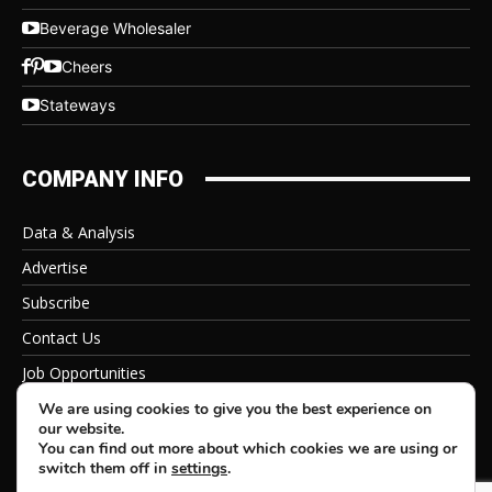
Beverage Wholesaler
Cheers
Stateways
COMPANY INFO
Data & Analysis
Advertise
Subscribe
Contact Us
Job Opportunities
Privacy Policy
We are using cookies to give you the best experience on
our website.
You can find out more about which cookies we are using or
switch them off in
settings
.