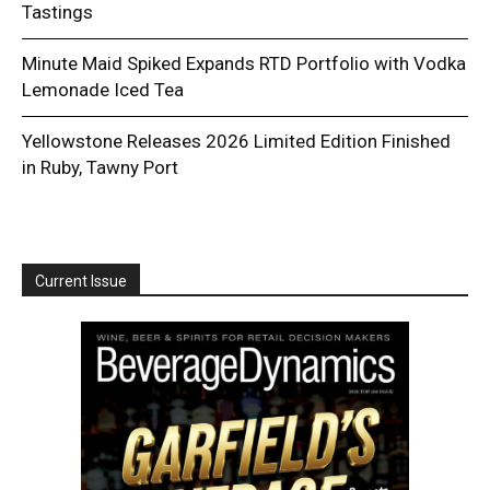
Tastings
Minute Maid Spiked Expands RTD Portfolio with Vodka
Lemonade Iced Tea
Yellowstone Releases 2026 Limited Edition Finished
in Ruby, Tawny Port
Current Issue