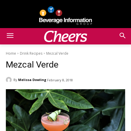
Home
Drink Recipes
Mezcal Verde
Mezcal Verde
By
Melissa Dowling
February 8, 2018