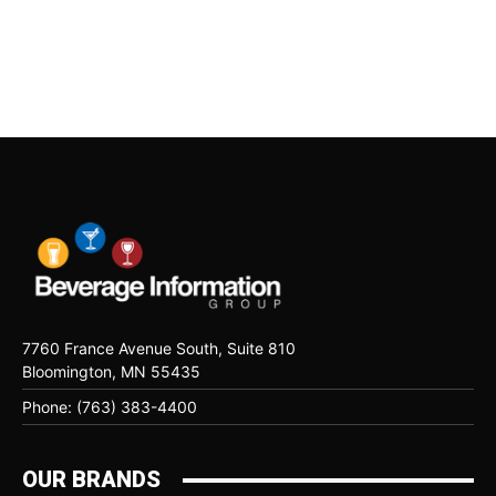
7760 France Avenue South, Suite 810
Bloomington, MN 55435
Phone: (763) 383-4400
OUR BRANDS