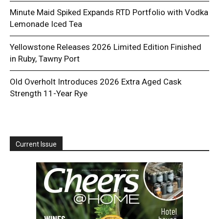
Minute Maid Spiked Expands RTD Portfolio with Vodka
Lemonade Iced Tea
Yellowstone Releases 2026 Limited Edition Finished
in Ruby, Tawny Port
Old Overholt Introduces 2026 Extra Aged Cask
Strength 11-Year Rye
Current Issue