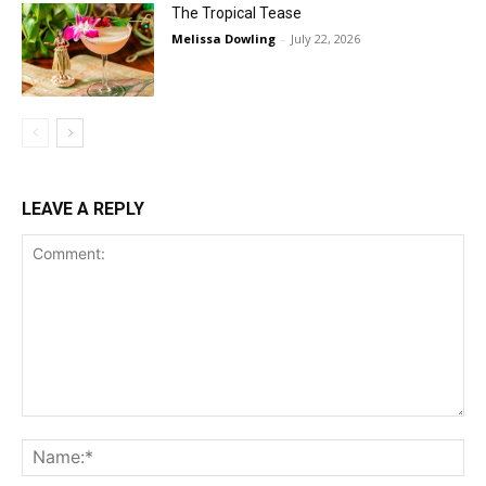
The Tropical Tease
Melissa Dowling
-
July 22, 2026
LEAVE A REPLY
Comment:
Na