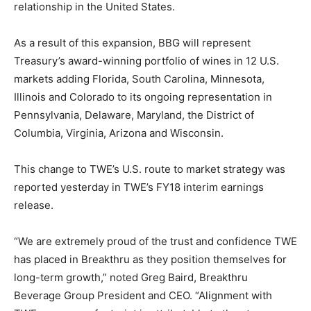
relationship in the United States.
As a result of this expansion, BBG will represent
Treasury’s award-winning portfolio of wines in 12 U.S.
markets adding Florida, South Carolina, Minnesota,
Illinois and Colorado to its ongoing representation in
Pennsylvania, Delaware, Maryland, the District of
Columbia, Virginia, Arizona and Wisconsin.
This change to TWE’s U.S. route to market strategy was
reported yesterday in TWE’s FY18 interim earnings
release.
“We are extremely proud of the trust and confidence TWE
has placed in Breakthru as they position themselves for
long-term growth,” noted Greg Baird, Breakthru
Beverage Group President and CEO. “Alignment with