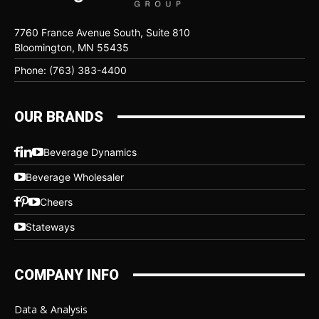
7760 France Avenue South, Suite 810
Bloomington, MN 55435
Phone: (763) 383-4400
OUR BRANDS
Beverage Dynamics
Beverage Wholesaler
Cheers
Stateways
COMPANY INFO
Data & Analysis