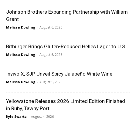
Johnson Brothers Expanding Partnership with William
Grant
Melissa Dowling
-
August 6, 2026
Bitburger Brings Gluten-Reduced Helles Lager to U.S.
Melissa Dowling
-
August 6, 2026
Invivo X, SJP Unveil Spicy Jalapeño White Wine
Melissa Dowling
-
August 5, 2026
Yellowstone Releases 2026 Limited Edition Finished
in Ruby, Tawny Port
Kyle Swartz
-
August 4, 2026