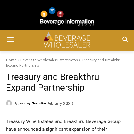
Home
Beverage Wholesaler Latest News
Treasury and Breakthru
Expand Partnership
Treasury and Breakthru
Expand Partnership
By
Jeremy Nedelka
February 5, 2018
Treasury Wine Estates and Breakthru Beverage Group
have announced a significant expansion of their