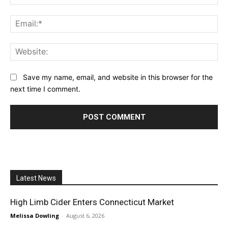
Ema
Web
Save my name, email, and website in this browser for the
next time I comment.
Latest News
High Limb Cider Enters Connecticut Market
Melissa Dowling
-
August 6, 2026