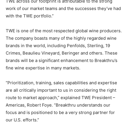
TWE across our footprint is attributable to the strong
work of our market teams and the successes they’ve had
with the TWE portfolio.”
TWE is one of the most respected global wine producers.
The company boasts many of the highly regarded wine
brands in the world, including Penfolds, Sterling, 19
Crimes, Beaulieu Vineyard, Beringer and others. These
brands will be a significant enhancement to Breakthru’s
fine wine expertise in many markets.
“Prioritization, training, sales capabilities and expertise
are all critically important to us in considering the right
route to market approach,” explained TWE President –
Americas, Robert Foye. “Breakthru understands our
focus and is positioned to be a very strong partner for
our U.S. efforts.”