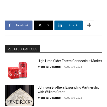
Facebook
X
Linkedin
RELATED ARTICLES
High Limb Cider Enters Connecticut Market
Melissa Dowling
-
August 6, 2026
Johnson Brothers Expanding Partnership
with William Grant
Melissa Dowling
-
August 6, 2026