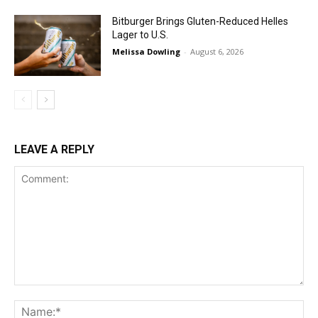
Bitburger Brings Gluten-Reduced Helles
Lager to U.S.
Melissa Dowling
-
August 6, 2026
LEAVE A REPLY
Comment:
Na