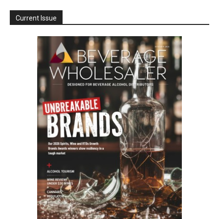
Current Issue