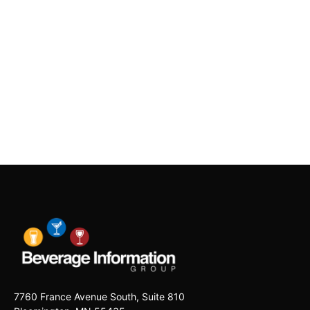
7760 France Avenue South, Suite 810