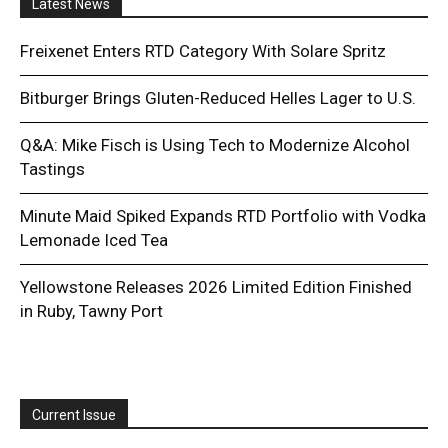
Latest News
Freixenet Enters RTD Category With Solare Spritz
Bitburger Brings Gluten-Reduced Helles Lager to U.S.
Q&A: Mike Fisch is Using Tech to Modernize Alcohol
Tastings
Minute Maid Spiked Expands RTD Portfolio with Vodka
Lemonade Iced Tea
Yellowstone Releases 2026 Limited Edition Finished
in Ruby, Tawny Port
Current Issue