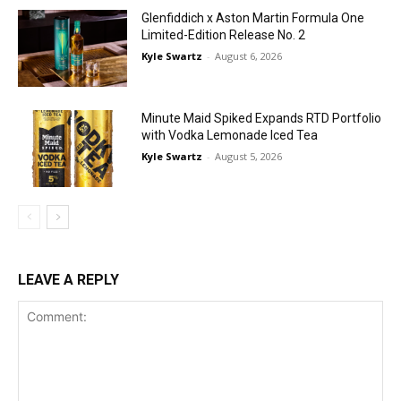
Glenfiddich x Aston Martin Formula One
Limited-Edition Release No. 2
Kyle Swartz
-
August 6, 2026
Minute Maid Spiked Expands RTD Portfolio
with Vodka Lemonade Iced Tea
Kyle Swartz
-
August 5, 2026
LEAVE A REPLY