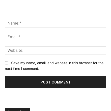
Comment:
Na
Ema
Web
Save my name, email, and website in this browser for the
next time I comment.