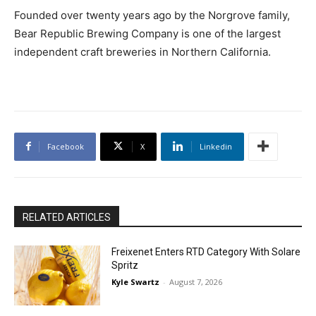
Founded over twenty years ago by the Norgrove family,
Bear Republic Brewing Company is one of the largest
independent craft breweries in Northern California.
Facebook
X
Linkedin
RELATED ARTICLES
Freixenet Enters RTD Category With Solare
Spritz
Kyle Swartz
-
August 7, 2026