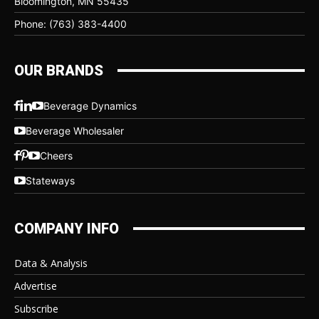
Bloomington, MN 55435
Phone: (763) 383-4400
OUR BRANDS
Beverage Dynamics
Beverage Wholesaler
Cheers
Stateways
COMPANY INFO
Data & Analysis
Advertise
Subscribe