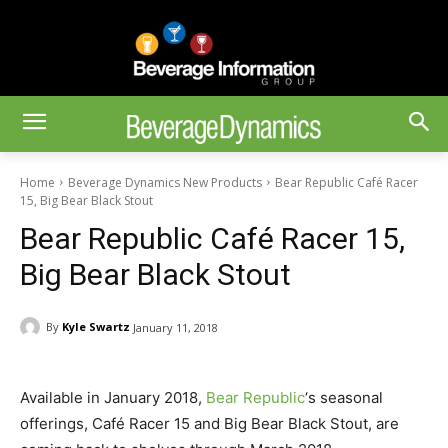
Home
Beverage Dynamics New Products
Bear Republic Café Racer
15, Big Bear Black Stout
Bear Republic Café Racer 15,
Big Bear Black Stout
By
Kyle Swartz
January 11, 2018
Available in January 2018,
Bear Republic
‘s seasonal
offerings, Café Racer 15 and Big Bear Black Stout, are