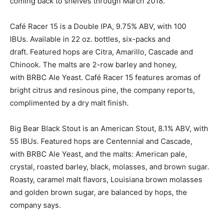
coming back to shelves through March 2018.
Café Racer 15 is a Double IPA, 9.75% ABV, with 100
IBUs. Available in 22 oz. bottles, six-packs and
draft. Featured hops are Citra, Amarillo, Cascade and
Chinook. The malts are 2-row barley and honey,
with BRBC Ale Yeast. Café Racer 15 features aromas of
bright citrus and resinous pine, the company reports,
complimented by a dry malt finish.
Big Bear Black Stout is an American Stout, 8.1% ABV, with
55 IBUs. Featured hops are Centennial and Cascade,
with BRBC Ale Yeast, and the malts: American pale,
crystal, roasted barley, black, molasses, and brown sugar.
Roasty, caramel malt flavors, Louisiana brown molasses
and golden brown sugar, are balanced by hops, the
company says.