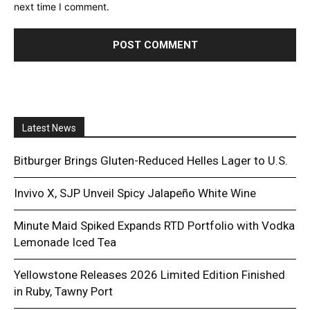
next time I comment.
Latest News
Bitburger Brings Gluten-Reduced Helles Lager to U.S.
Invivo X, SJP Unveil Spicy Jalapeño White Wine
Minute Maid Spiked Expands RTD Portfolio with Vodka
Lemonade Iced Tea
Yellowstone Releases 2026 Limited Edition Finished
in Ruby, Tawny Port