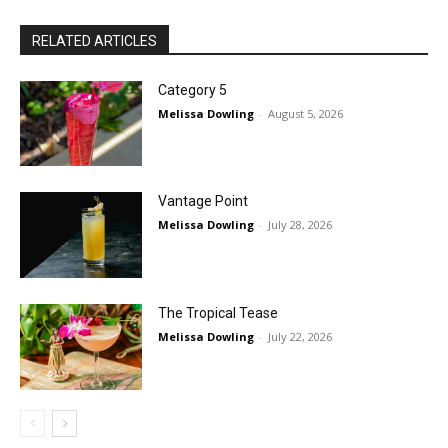
RELATED ARTICLES
Category 5
Melissa Dowling
-
August 5, 2026
Vantage Point
Melissa Dowling
-
July 28, 2026
The Tropical Tease
Melissa Dowling
-
July 22, 2026