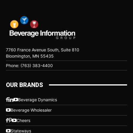
7760 France Avenue South, Suite 810
Bloomington, MN 55435
Phone: (763) 383-4400
OUR BRANDS
Beverage Dynamics
Beverage Wholesaler
Cheers
Stateways