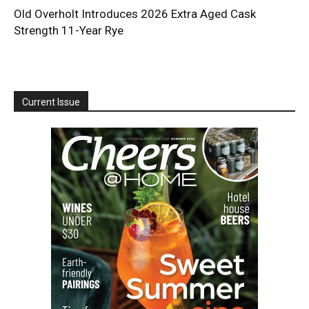
Old Overholt Introduces 2026 Extra Aged Cask
Strength 11-Year Rye
Current Issue