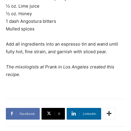
½ oz. Lime juice
½ oz. Honey
1 dash Angostura bitters
Mulled spices
Add all ingredients into an espresso tin and wand until
fully hot, fine strain, and garnish with sliced pear.
The mixologists at Prank in Los Angeles created this
recipe.
Facebook
X
Linkedin