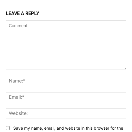
LEAVE A REPLY
Comment:
Na
Ema
Web
Save my name, email, and website in this browser for the