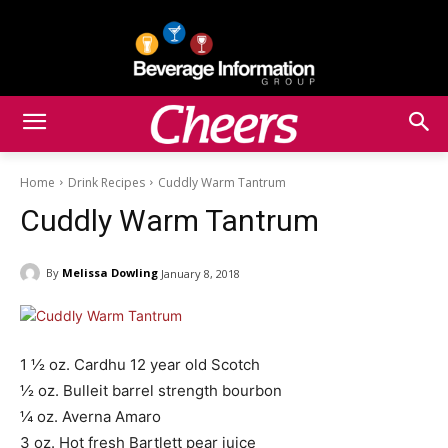
Home
Drink Recipes
Cuddly Warm Tantrum
Cuddly Warm Tantrum
By
Melissa Dowling
January 8, 2018
1 ½ oz. Cardhu 12 year old Scotch
½ oz. Bulleit barrel strength bourbon
¼ oz. Averna Amaro
3 oz. Hot fresh Bartlett pear juice