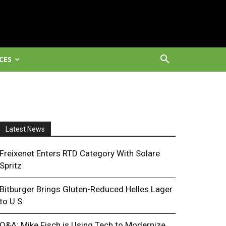
CES
Latest News
Freixenet Enters RTD Category With Solare
Spritz
Bitburger Brings Gluten-Reduced Helles Lager
to U.S.
Q&A: Mike Fisch is Using Tech to Modernize