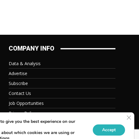
COMPANY INFO
Data & Analysis
Advertise
Subscribe
Contact Us
Job Opportunities
Privacy Policy
Clos
to give you the best experience on our
Accept
 about which cookies we are using or
tings
.