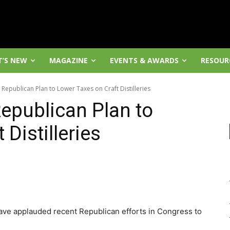
’S NEW
MAGAZINE
EVENTS & AWARDS
RESOUR
d Republican Plan to Lower Taxes on Craft Distilleries
Republican Plan to
Distilleries
 have applauded recent Republican efforts in Congress to