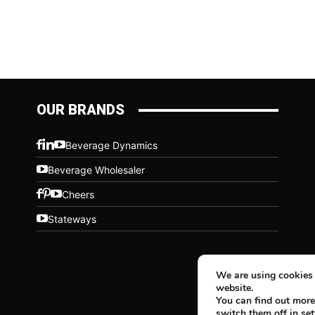
OUR BRANDS
Beverage Dynamics
Beverage Wholesaler
Cheers
Stateways
We are using cookies 
website.
You can find out more
switch them off in
set