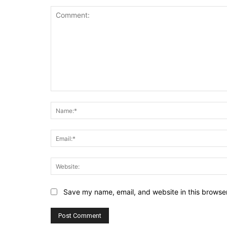
Comment:
Save my name, email, and website in this browser