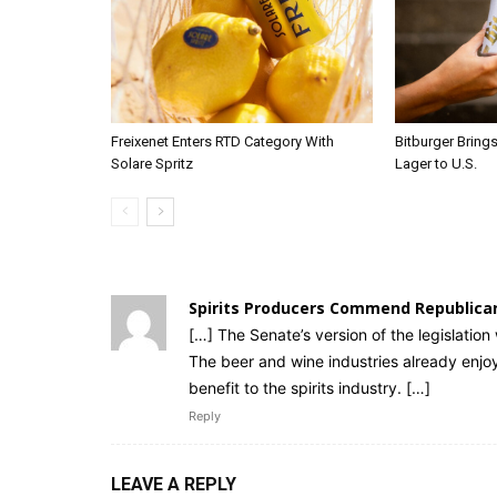
Freixenet Enters RTD Category With
Bitburger Bring
Solare Spritz
Lager to U.S.
Spirits Producers Commend Republica
[…] The Senate’s version of the legislation 
The beer and wine industries already enjo
benefit to the spirits industry. […]
Reply
LEAVE A REPLY