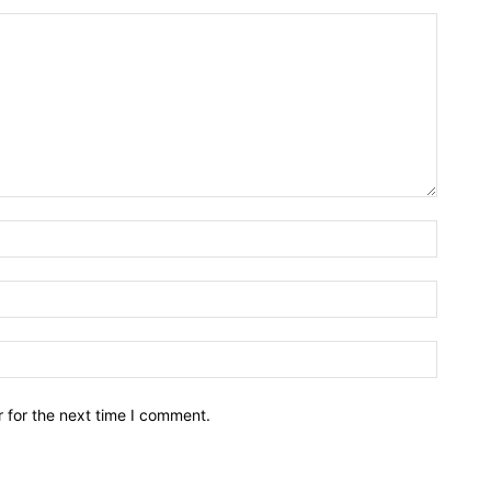
Name:*
Email:*
Website
 for the next time I comment.