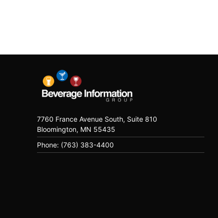
7760 France Avenue South, Suite 810
Bloomington, MN 55435
Phone: (763) 383-4400