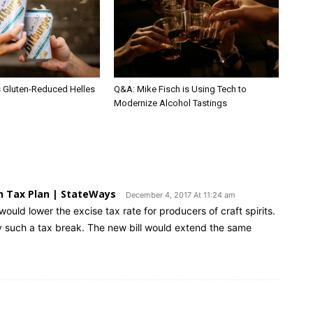
s Gluten-Reduced Helles
Q&A: Mike Fisch is Using Tech to
Modernize Alcohol Tastings
n Tax Plan | StateWays
December 4, 2017 At 11:24 am
would lower the excise tax rate for producers of craft spirits.
y such a tax break. The new bill would extend the same