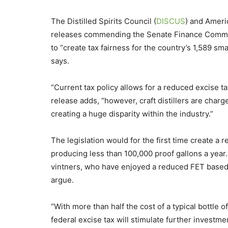
The Distilled Spirits Council (
DISCUS
) and Americ
releases commending the Senate Finance Committe
to “create tax fairness for the country’s 1,589 sm
says.
“Current tax policy allows for a reduced excise t
release adds, “however, craft distillers are charg
creating a huge disparity within the industry.”
The legislation would for the first time create a r
producing less than 100,000 proof gallons a year.
vintners, who have enjoyed a reduced FET based o
argue.
“With more than half the cost of a typical bottle o
federal excise tax will stimulate further investm