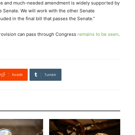
e and much-needed amendment is widely supported by
e Senate. We will work with the other Senate
ded in the final bill that passes the Senate.”
 provision can pass through Congress
remains to be seen
.
ReddIt
Tumblr