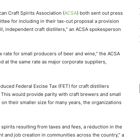
an Craft Spirits Association (
ACSA
) both sent out press
e for including in their tax-cut proposal a provision
all, independent craft distillers,” an ACSA spokesperson
ax rate for small producers of beer and wine,” the ACSA
ed at the same rate as major corporate suppliers,
educed Federal Excise Tax (FET) for craft distillers
 This would provide parity with craft brewers and small
n their smaller size for many years, the organizations
f spirits resulting from taxes and fees, a reduction in the
ent and job creation in communities across the country,” a