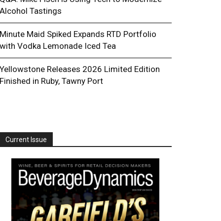
Alcohol Tastings
Minute Maid Spiked Expands RTD Portfolio
with Vodka Lemonade Iced Tea
Yellowstone Releases 2026 Limited Edition
Finished in Ruby, Tawny Port
Current Issue