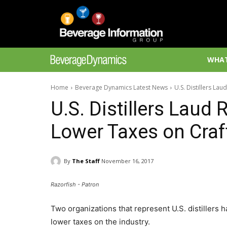
WHAT
Home
Beverage Dynamics Latest News
U.S. Distillers Lau
U.S. Distillers Laud 
Lower Taxes on Craft 
By
The Staff
November 16, 2017
Razorfish - Patron
Two organizations that represent U.S. distillers
lower taxes on the industry.