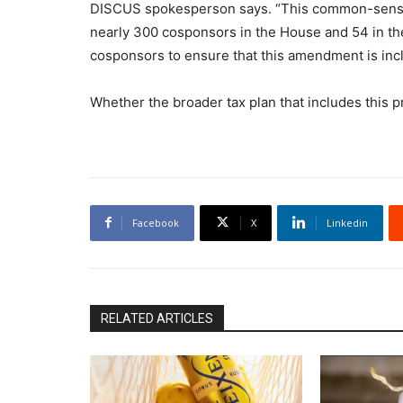
DISCUS spokesperson says. “This common-sens
nearly 300 cosponsors in the House and 54 in th
cosponsors to ensure that this amendment is inclu
Whether the broader tax plan that includes this
Facebook
X
Linkedin
RELATED ARTICLES