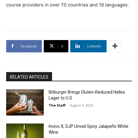
course providers in over 70 countries and 19 languages.
Facebook
X
Linkedin
RELATED ARTICLES
Bitburger Brings Gluten-Reduced Helles
Lager to U.S.
The Staff
-
August 6, 2026
Invivo X, SJP Unveil Spicy Jalapeño White
Wine