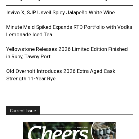
Invivo X, SJP Unveil Spicy Jalapeño White Wine
Minute Maid Spiked Expands RTD Portfolio with Vodka
Lemonade Iced Tea
Yellowstone Releases 2026 Limited Edition Finished
in Ruby, Tawny Port
Old Overholt Introduces 2026 Extra Aged Cask
Strength 11-Year Rye
Current Issue