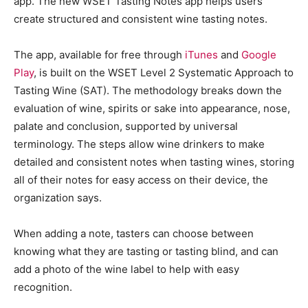
app. The new WSET Tasting Notes app helps users
create structured and consistent wine tasting notes.
The app, available for free through
iTunes
and
Google
Play
, is built on the WSET Level 2 Systematic Approach to
Tasting Wine (SAT). The methodology breaks down the
evaluation of wine, spirits or sake into appearance, nose,
palate and conclusion, supported by universal
terminology. The steps allow wine drinkers to make
detailed and consistent notes when tasting wines, storing
all of their notes for easy access on their device, the
organization says.
When adding a note, tasters can choose between
knowing what they are tasting or tasting blind, and can
add a photo of the wine label to help with easy
recognition.