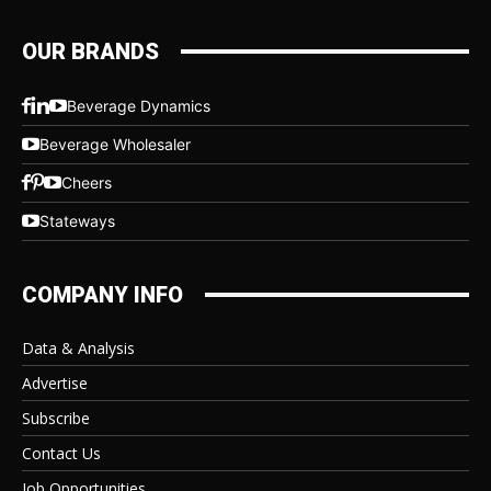
OUR BRANDS
Beverage Dynamics
Beverage Wholesaler
Cheers
Stateways
COMPANY INFO
Data & Analysis
Advertise
Subscribe
Contact Us
Job Opportunities