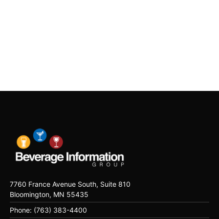
7760 France Avenue South, Suite 810
Bloomington, MN 55435
Phone: (763) 383-4400