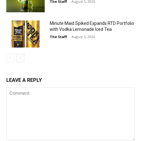
The Staff
-
August 5, 2026
Minute Maid Spiked Expands RTD Portfolio
with Vodka Lemonade Iced Tea
The Staff
-
August 5, 2026
LEAVE A REPLY