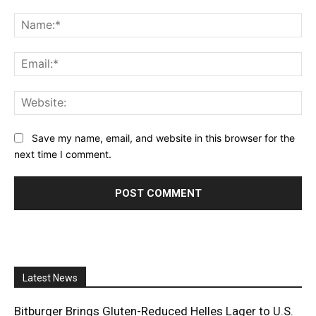
Comment:
Na
Ema
Web
Save my name, email, and website in this browser for the
next time I comment.
Latest News
Bitburger Brings Gluten-Reduced Helles Lager to U.S.