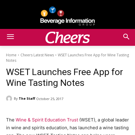
Home
Cheers Latest News
WSET Launches Free App for Wine Tasting
Notes
WSET Launches Free App for
Wine Tasting Notes
By
The Staff
October 25, 2017
The
Wine & Spirit Education Trust
(WSET), a global leader
in wine and spirits education, has launched a wine tasting