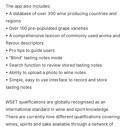
The app also includes:
• A database of over 300 wine producing countries and
regions
• Over 100 pre-populated grape varieties
• A comprehensive lexicon of commonly used aroma and
flavour descriptors
• Pro tips to guide users
• “Blind” tasting notes mode
• Search function to review stored tasting notes
• Ability to upload a photo to wine notes
• Simple, easy to use interface to record and store
tasting notes
WSET qualifications are globally recognised as an
international standard in wine and spirit knowledge.
There are currently nine different qualifications covering
wines, spirits and sake available through a network of