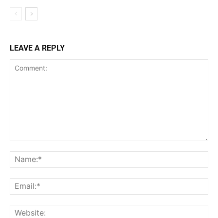
LEAVE A REPLY
Comment:
Na
Ema
Web