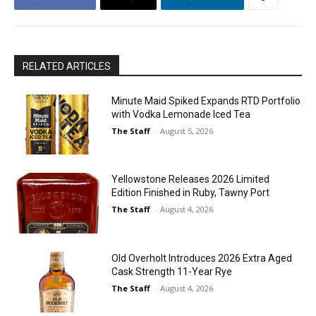
RELATED ARTICLES
Minute Maid Spiked Expands RTD Portfolio
with Vodka Lemonade Iced Tea
The Staff
-
August 5, 2026
Yellowstone Releases 2026 Limited
Edition Finished in Ruby, Tawny Port
The Staff
-
August 4, 2026
Old Overholt Introduces 2026 Extra Aged
Cask Strength 11-Year Rye
The Staff
-
August 4, 2026