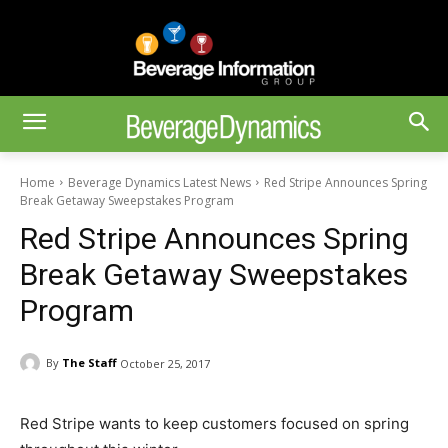
Home
Beverage Dynamics Latest News
Red Stripe Announces Spring
Break Getaway Sweepstakes Program
Red Stripe Announces Spring
Break Getaway Sweepstakes
Program
By
The Staff
October 25, 2017
Red Stripe wants to keep customers focused on spring