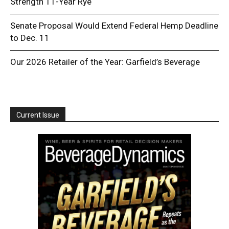
Strength 11-Year Rye
Senate Proposal Would Extend Federal Hemp Deadline
to Dec. 11
Our 2026 Retailer of the Year: Garfield’s Beverage
Current Issue