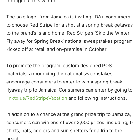
throughout this winter.
The pale lager from Jamaica is inviting LDA+ consumers
to choose Red Stripe for a shot at a spring break getaway
to the brand’s island home. Red Stripe’s ‘Skip the Winter,
Fly away for Spring Break’ national sweepstakes program
kicked off at retail and on-premise in October.
To promote the program, custom designed POS
materials, announcing the national sweepstakes,
encourage consumers to enter to win a spring break
flyaway trip to Jamaica. Consumers can enter by going to
linkto.us/RedStripeVacation
and following instructions.
In addition to a chance at the grand prize trip to Jamaica,
consumers can win one of over 2,000 prizes, including, t-
shirts, hats, coolers and sun shelters for a trip to the
beach.