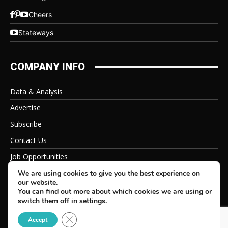
Cheers
Stateways
COMPANY INFO
Data & Analysis
Advertise
Subscribe
Contact Us
Job Opportunities
Privacy Policy
We are using cookies to give you the best experience on
our website.
You can find out more about which cookies we are using or
switch them off in
settings
.
Close GDPR Cookie Banner
© 2026 Beverage Information Group, All Rights Reserved
Accept