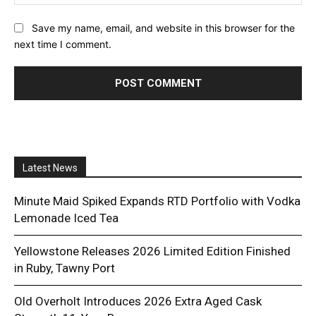
Save my name, email, and website in this browser for the
next time I comment.
Latest News
Minute Maid Spiked Expands RTD Portfolio with Vodka
Lemonade Iced Tea
Yellowstone Releases 2026 Limited Edition Finished
in Ruby, Tawny Port
Old Overholt Introduces 2026 Extra Aged Cask