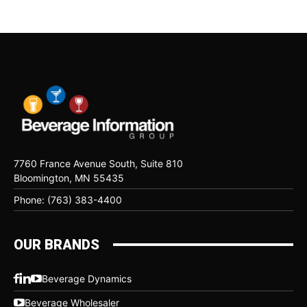
7760 France Avenue South, Suite 810
Bloomington, MN 55435
Phone: (763) 383-4400
OUR BRANDS
Beverage Dynamics
Beverage Wholesaler