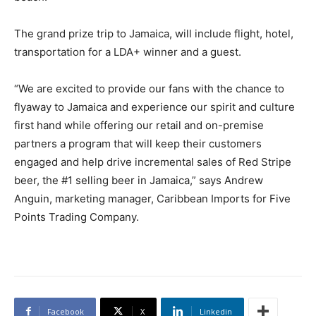
The grand prize trip to Jamaica, will include flight, hotel,
transportation for a LDA+ winner and a guest.
“We are excited to provide our fans with the chance to
flyaway to Jamaica and experience our spirit and culture
first hand while offering our retail and on-premise
partners a program that will keep their customers
engaged and help drive incremental sales of Red Stripe
beer, the #1 selling beer in Jamaica,” says Andrew
Anguin, marketing manager, Caribbean Imports for Five
Points Trading Company.
Facebook
X
Linkedin