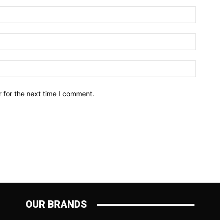
Name:*
Email:*
Website
 for the next time I comment.
OUR BRANDS