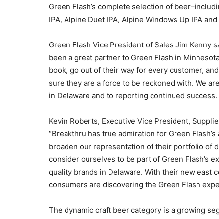
Green Flash’s complete selection of beer–includ
IPA, Alpine Duet IPA, Alpine Windows Up IPA and
Green Flash Vice President of Sales Jim Kenny s
been a great partner to Green Flash in Minnesota
book, go out of their way for every customer, and
sure they are a force to be reckoned with. We ar
in Delaware and to reporting continued succes
Kevin Roberts, Executive Vice President, Suppli
“Breakthru has true admiration for Green Flash’s 
broaden our representation of their portfolio of 
consider ourselves to be part of Green Flash’s ex
quality brands in Delaware. With their new east
consumers are discovering the Green Flash experie
The dynamic craft beer category is a growing se