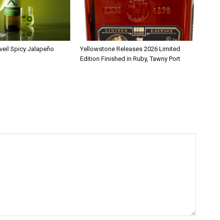
veil Spicy Jalapeño
Yellowstone Releases 2026 Limited
Edition Finished in Ruby, Tawny Port