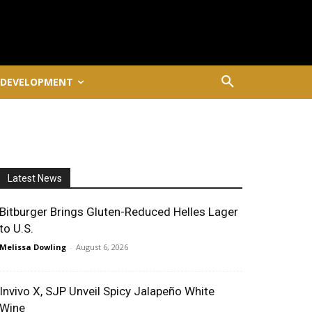
 DEVELOPMENT
Latest News
Bitburger Brings Gluten-Reduced Helles Lager
to U.S.
Melissa Dowling
-
August 6, 2026
Invivo X, SJP Unveil Spicy Jalapeño White
Wine