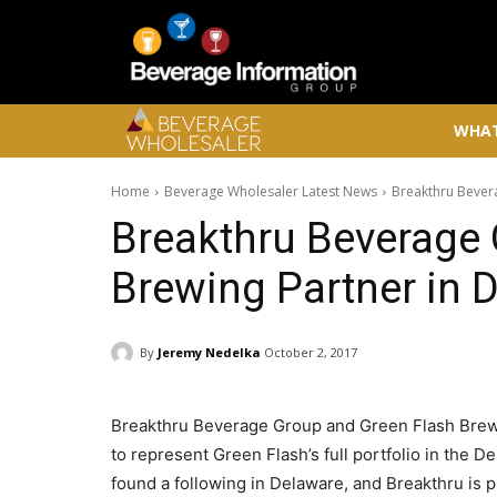
WHAT
Home
Beverage Wholesaler Latest News
Breakthru Bever
Breakthru Beverage
Brewing Partner in 
By
Jeremy Nedelka
October 2, 2017
Breakthru Beverage Group and Green Flash Brew
to represent Green Flash’s full portfolio in the
found a following in Delaware, and Breakthru is p