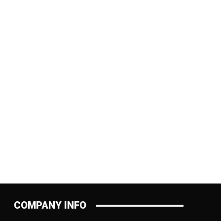
:
COMPANY INFO