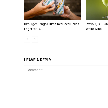
Bitburger Brings Gluten-Reduced Helles
Invivo X, SJP Un
Lager to U.S.
White Wine
LEAVE A REPLY