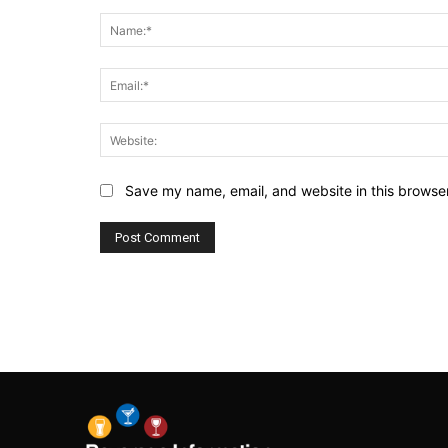
Comment:
Save my name, email, and website in this browser