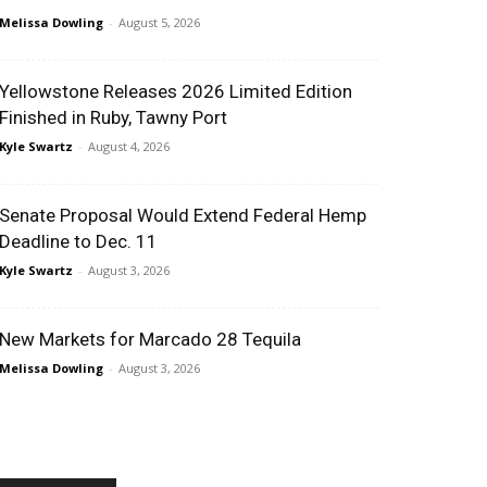
Melissa Dowling
-
August 5, 2026
Yellowstone Releases 2026 Limited Edition
Finished in Ruby, Tawny Port
Kyle Swartz
-
August 4, 2026
Senate Proposal Would Extend Federal Hemp
Deadline to Dec. 11
Kyle Swartz
-
August 3, 2026
New Markets for Marcado 28 Tequila
Melissa Dowling
-
August 3, 2026