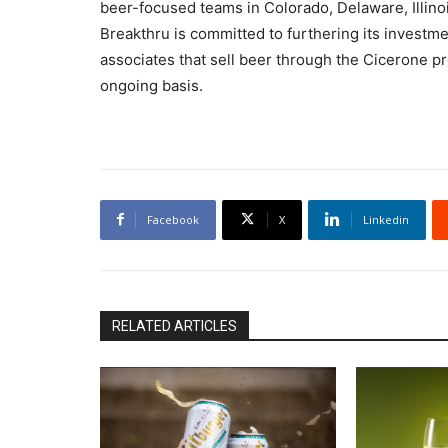
beer-focused teams in Colorado, Delaware, Illino
Breakthru is committed to furthering its investment
associates that sell beer through the Cicerone p
ongoing basis.
Facebook
X
Linkedin
RELATED ARTICLES