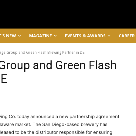
’S NEW
MAGAZINE
EVENTS & AWARDS
CAREER
age Group and Green Flash Brewing Partner in DE
 Group and Green Flash
DE
ing Co. today announced a new partnership agreement
 Delaware market. The San Diego-based brewery has
leased to be the distributor responsible for ensuring