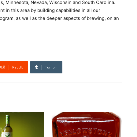
is, Minnesota, Nevada, Wisconsin and South Carolina.
 in this area by building capabilities in all our
rogram, as well as the deeper aspects of brewing, on an
ReddIt
Tumblr