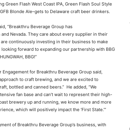
ing Green Flash West Coast IPA, Green Flash Soul Style
 GFB Blonde Ale–gets to Delaware craft beer drinkers.
aid, “Breakthru Beverage Group has
 and Nevada. They care about every supplier in their
 are continuously investing in their business to make
e looking forward to expanding our partnership with BBG
s. HUNGWAH, BBG!”
er Engagement for Breakthru Beverage Group said,
approach to craft brewing, and we are excited to
draft, bottled and canned beers.” He added, “We
tensive fan base and can’t wait to represent their high-
 coast brewery up and running, we know more and more
nce, which will positively impact the ‘First State.’”
gment of Breakthru Beverage Group’s business, with