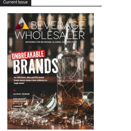
Current Issue