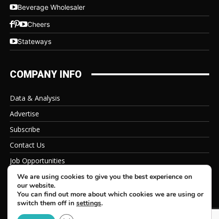
Beverage Wholesaler
Cheers
Stateways
COMPANY INFO
Data & Analysis
Advertise
Subscribe
Contact Us
Job Opportunities
Privacy Policy
We are using cookies to give you the best experience on
our website.
You can find out more about which cookies we are using or
switch them off in
settings
.