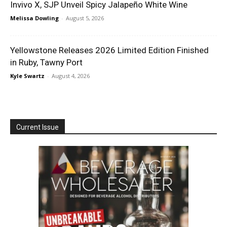
Invivo X, SJP Unveil Spicy Jalapeño White Wine
Melissa Dowling
-
August 5, 2026
Yellowstone Releases 2026 Limited Edition Finished
in Ruby, Tawny Port
Kyle Swartz
-
August 4, 2026
Current Issue