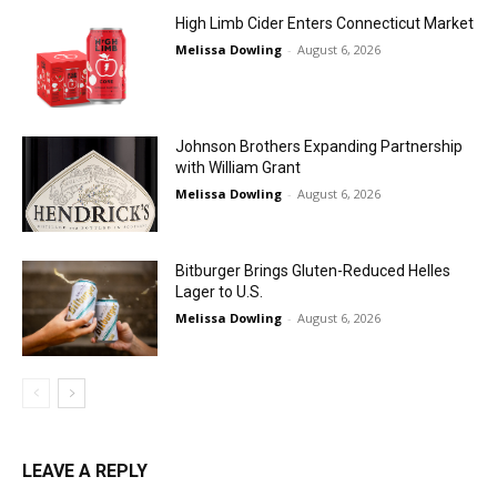
High Limb Cider Enters Connecticut Market
Melissa Dowling
-
August 6, 2026
Johnson Brothers Expanding Partnership
with William Grant
Melissa Dowling
-
August 6, 2026
Bitburger Brings Gluten-Reduced Helles
Lager to U.S.
Melissa Dowling
-
August 6, 2026
LEAVE A REPLY