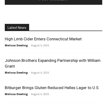
Latest News
High Limb Cider Enters Connecticut Market
Melissa Dowling
-
August 6, 2026
Johnson Brothers Expanding Partnership with William
Grant
Melissa Dowling
-
August 6, 2026
Bitburger Brings Gluten-Reduced Helles Lager to U.S.
Melissa Dowling
-
August 6, 2026