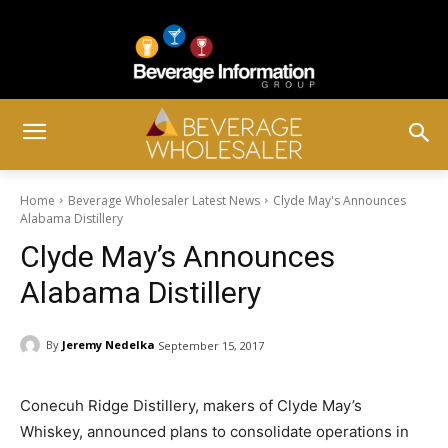
Home
Beverage Wholesaler Latest News
Clyde May's Announces
Alabama Distillery
Clyde May’s Announces
Alabama Distillery
By
Jeremy Nedelka
September 15, 2017
Conecuh Ridge Distillery, makers of Clyde May’s
Whiskey, announced plans to consolidate operations in