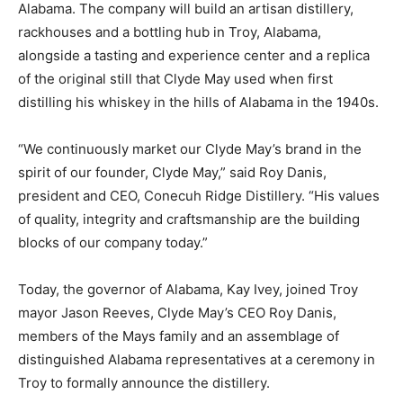
Alabama. The company will build an artisan distillery,
rackhouses and a bottling hub in Troy, Alabama,
alongside a tasting and experience center and a replica
of the original still that Clyde May used when first
distilling his whiskey in the hills of Alabama in the 1940s.
“We continuously market our Clyde May’s brand in the
spirit of our founder, Clyde May,” said Roy Danis,
president and CEO, Conecuh Ridge Distillery. “His values
of quality, integrity and craftsmanship are the building
blocks of our company today.”
Today, the governor of Alabama, Kay Ivey, joined Troy
mayor Jason Reeves, Clyde May’s CEO Roy Danis,
members of the Mays family and an assemblage of
distinguished Alabama representatives at a ceremony in
Troy to formally announce the distillery.