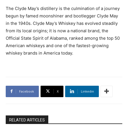
The Clyde May’s distillery is the culmination of a journey
begun by famed moonshiner and bootlegger Clyde May
in the 1940s. Clyde May’s Whiskey has evolved steadily
from its local origins; it is now a national brand, the
Official State Spirit of Alabama, ranked among the top 50
American whiskeys and one of the fastest-growing
whiskey brands in America today.
Facebook
X
Linkedin
RELATED ARTICLES