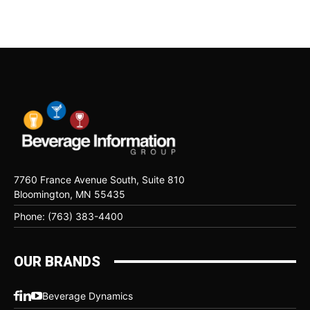
7760 France Avenue South, Suite 810
Bloomington, MN 55435
Phone: (763) 383-4400
OUR BRANDS
Beverage Dynamics