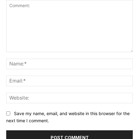
Comment:
Na
Ema
Web
Save my name, email, and website in this browser for the
next time I comment.