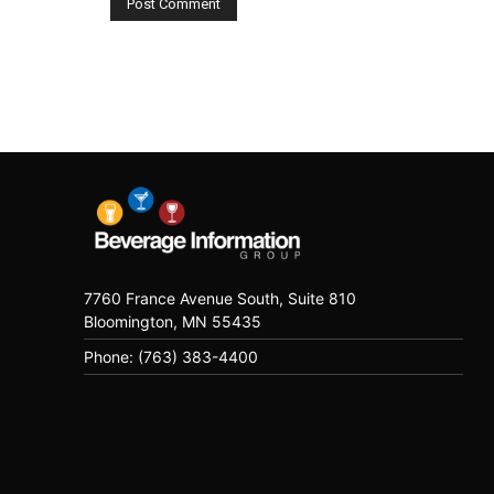
7760 France Avenue South, Suite 810
Bloomington, MN 55435
Phone: (763) 383-4400