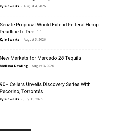
Kyle Swartz
-
August 4, 2026
Senate Proposal Would Extend Federal Hemp
Deadline to Dec. 11
Kyle Swartz
-
August 3, 2026
New Markets for Marcado 28 Tequila
Melissa Dowling
-
August 3, 2026
90+ Cellars Unveils Discovery Series With
Pecorino, Torrontés
Kyle Swartz
-
July 30, 2026