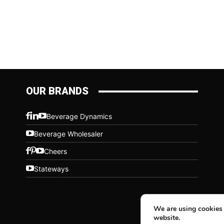
OUR BRANDS
Beverage Dynamics
Beverage Wholesaler
Cheers
Stateways
We are using cookies 
website.