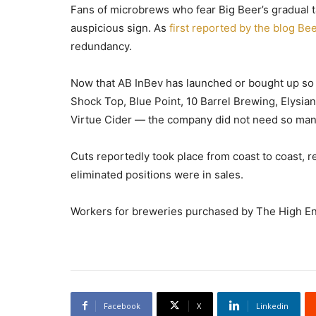
Fans of microbrews who fear Big Beer’s gradual ta
auspicious sign. As
first reported by the blog Be
redundancy.
Now that AB InBev has launched or bought up so
Shock Top, Blue Point, 10 Barrel Brewing, Elysia
Virtue Cider — the company did not need so many
Cuts reportedly took place from coast to coast, 
eliminated positions were in sales.
Workers for breweries purchased by The High End 
Facebook
X
Linkedin