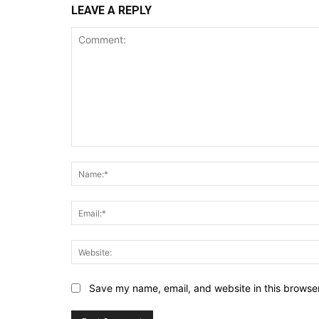
LEAVE A REPLY
Comment:
Save my name, email, and website in this browser