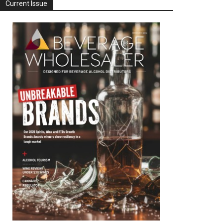
Current Issue