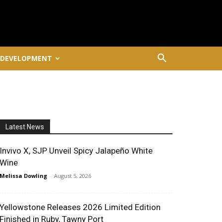
 DEVELOPMENT
Latest News
Invivo X, SJP Unveil Spicy Jalapeño White
Wine
Melissa Dowling
-
August 5, 2026
Yellowstone Releases 2026 Limited Edition
Finished in Ruby, Tawny Port