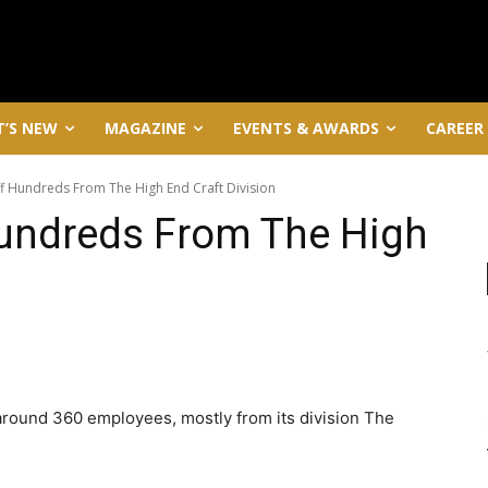
’S NEW
MAGAZINE
EVENTS & AWARDS
CAREER
f Hundreds From The High End Craft Division
Hundreds From The High
around 360 employees, mostly from its division The