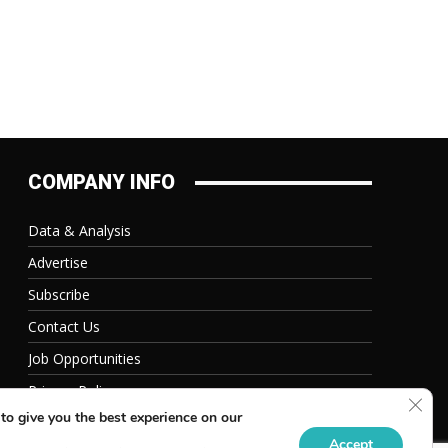
COMPANY INFO
Data & Analysis
Advertise
Subscribe
Contact Us
Job Opportunities
Privacy Policy
Clos
to give you the best experience on our
Accept