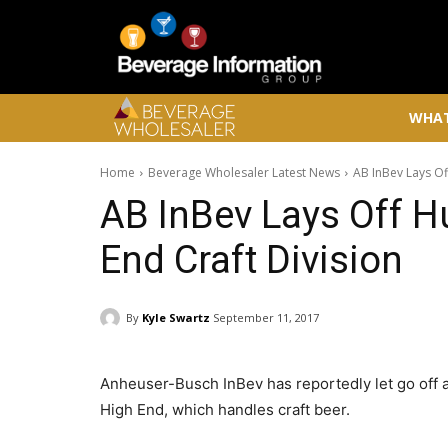
WHAT
Home
Beverage Wholesaler Latest News
AB InBev Lays Of
AB InBev Lays Off 
End Craft Division
By
Kyle Swartz
September 11, 2017
Anheuser-Busch InBev has reportedly let go off 
High End, which handles craft beer.