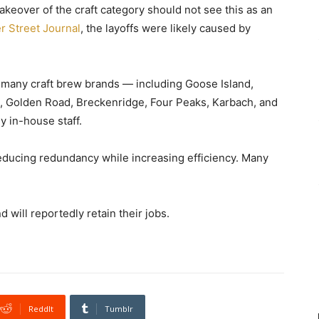
keover of the craft category should not see this as an
er Street Journal
, the layoffs were likely caused by
 many craft brew brands — including Goose Island,
n, Golden Road, Breckenridge, Four Peaks, Karbach, and
 in-house staff.
reducing redundancy while increasing efficiency. Many
will reportedly retain their jobs.
ReddIt
Tumblr