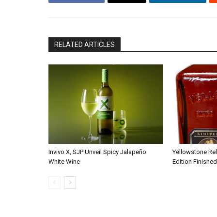
RELATED ARTICLES
Invivo X, SJP Unveil Spicy Jalapeño
Yellowstone Re
White Wine
Edition Finished