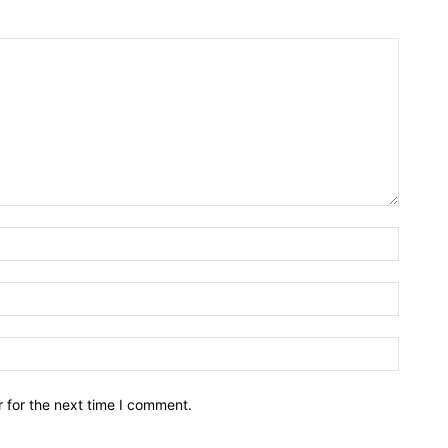
Name:*
Email:*
Website
 for the next time I comment.