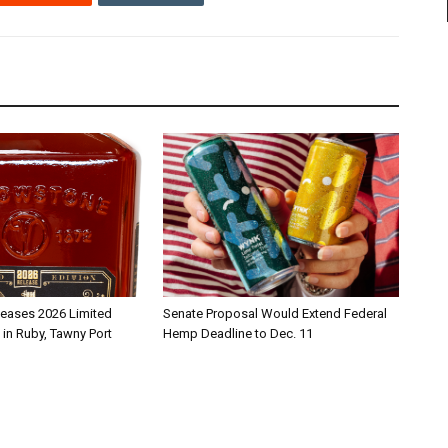
leases 2026 Limited
Senate Proposal Would Extend Federal
 in Ruby, Tawny Port
Hemp Deadline to Dec. 11