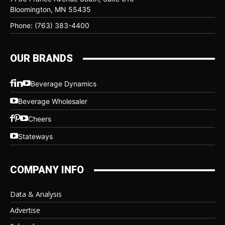
Bloomington, MN 55435
Phone: (763) 383-4400
OUR BRANDS
Beverage Dynamics
Beverage Wholesaler
Cheers
Stateways
COMPANY INFO
Data & Analysis
Advertise