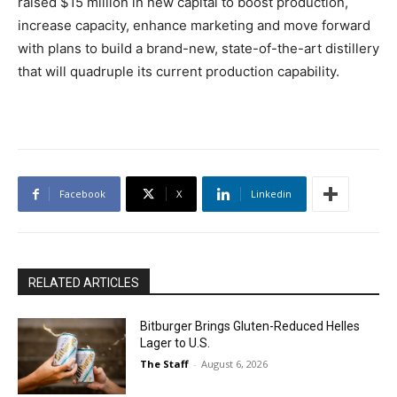
raised $15 million in new capital to boost production,
increase capacity, enhance marketing and move forward
with plans to build a brand-new, state-of-the-art distillery
that will quadruple its current production capability.
Facebook
X
Linkedin
RELATED ARTICLES
Bitburger Brings Gluten-Reduced Helles
Lager to U.S.
The Staff
-
August 6, 2026