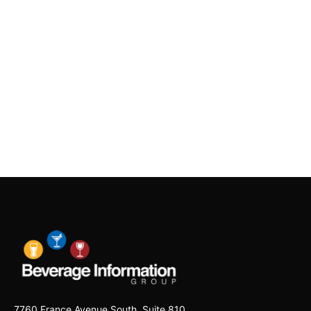
7760 France Avenue South, Suite 810