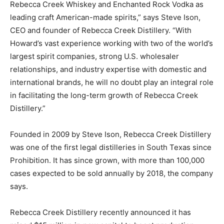
Rebecca Creek Whiskey and Enchanted Rock Vodka as
leading craft American-made spirits,” says Steve Ison,
CEO and founder of Rebecca Creek Distillery. “With
Howard’s vast experience working with two of the world’s
largest spirit companies, strong U.S. wholesaler
relationships, and industry expertise with domestic and
international brands, he will no doubt play an integral role
in facilitating the long-term growth of Rebecca Creek
Distillery.”
Founded in 2009 by Steve Ison, Rebecca Creek Distillery
was one of the first legal distilleries in South Texas since
Prohibition. It has since grown, with more than 100,000
cases expected to be sold annually by 2018, the company
says.
Rebecca Creek Distillery recently announced it has