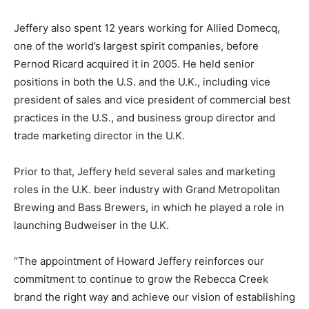
Jeffery also spent 12 years working for Allied Domecq,
one of the world’s largest spirit companies, before
Pernod Ricard acquired it in 2005. He held senior
positions in both the U.S. and the U.K., including vice
president of sales and vice president of commercial best
practices in the U.S., and business group director and
trade marketing director in the U.K.
Prior to that, Jeffery held several sales and marketing
roles in the U.K. beer industry with Grand Metropolitan
Brewing and Bass Brewers, in which he played a role in
launching Budweiser in the U.K.
“The appointment of Howard Jeffery reinforces our
commitment to continue to grow the Rebecca Creek
brand the right way and achieve our vision of establishing