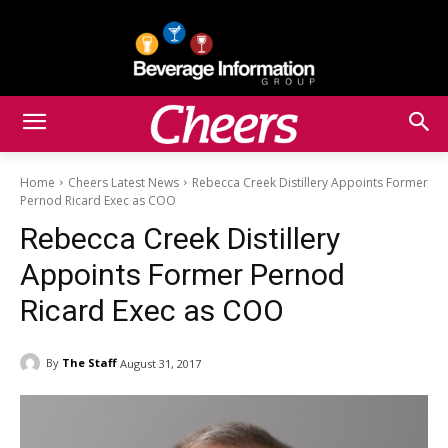
Home
Cheers Latest News
Rebecca Creek Distillery Appoints Former
Pernod Ricard Exec as COO
Rebecca Creek Distillery
Appoints Former Pernod
Ricard Exec as COO
By
The Staff
August 31, 2017