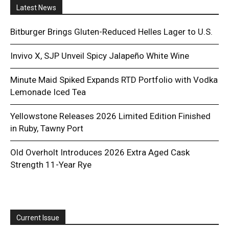
Latest News
Bitburger Brings Gluten-Reduced Helles Lager to U.S.
Invivo X, SJP Unveil Spicy Jalapeño White Wine
Minute Maid Spiked Expands RTD Portfolio with Vodka
Lemonade Iced Tea
Yellowstone Releases 2026 Limited Edition Finished
in Ruby, Tawny Port
Old Overholt Introduces 2026 Extra Aged Cask
Strength 11-Year Rye
Current Issue