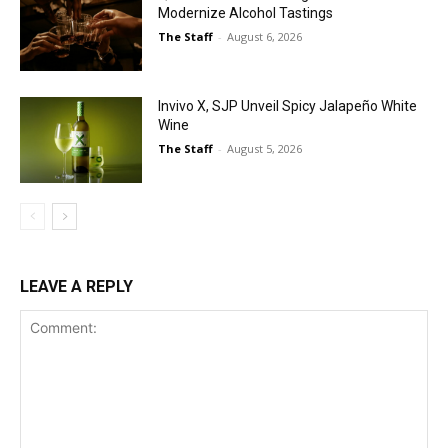
Modernize Alcohol Tastings
The Staff
-
August 6, 2026
Invivo X, SJP Unveil Spicy Jalapeño White
Wine
The Staff
-
August 5, 2026
LEAVE A REPLY