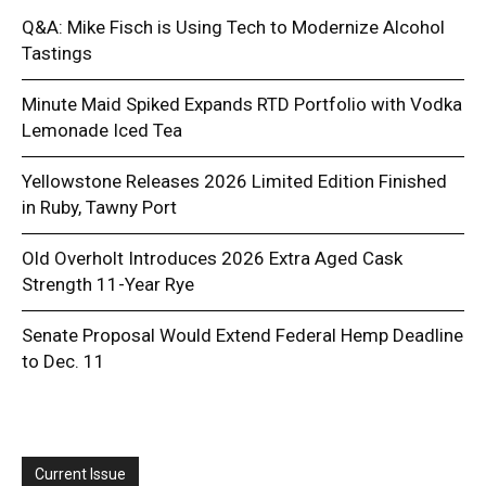
Q&A: Mike Fisch is Using Tech to Modernize Alcohol
Tastings
Minute Maid Spiked Expands RTD Portfolio with Vodka
Lemonade Iced Tea
Yellowstone Releases 2026 Limited Edition Finished
in Ruby, Tawny Port
Old Overholt Introduces 2026 Extra Aged Cask
Strength 11-Year Rye
Senate Proposal Would Extend Federal Hemp Deadline
to Dec. 11
Current Issue