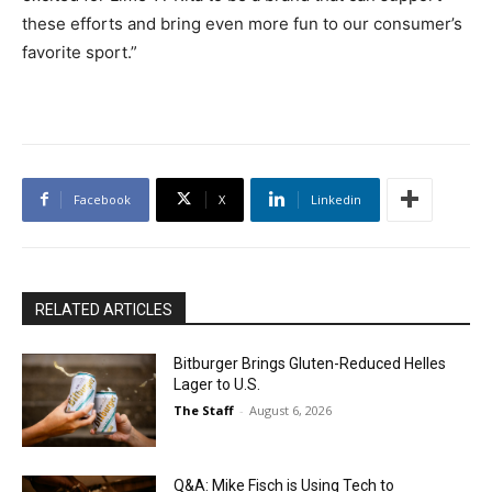
these efforts and bring even more fun to our consumer’s
favorite sport.”
Facebook
X
Linkedin
RELATED ARTICLES
Bitburger Brings Gluten-Reduced Helles
Lager to U.S.
The Staff
-
August 6, 2026
Q&A: Mike Fisch is Using Tech to