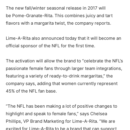
The new fall/winter seasonal release in 2017 will
be Pome-Granate-Rita. This combines juicy and tart
flavors with a margarita twist, the company reports.
Lime-A-Rita also announced today that it will become an
official sponsor of the NFL for the first time.
The activation will allow the brand to “celebrate the NFL’s
passionate female fans through larger team integrations,
featuring a variety of ready-to-drink margaritas,” the
company says, adding that women currently represent
45% of the NFL fan base.
“The NFL has been making a lot of positive changes to
highlight and speak to female fans,” says Chelsea
Phillips, VP Brand Marketing for Lime-A-Rita. “We are
excited for Lime-A-Rita to be a brand that can support