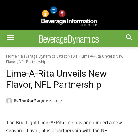
Home
Beverage Dynamics Latest News
Lime-A-Rita Unveils New
Flavor, NFL Partnership
Lime-A-Rita Unveils New
Flavor, NFL Partnership
By
The Staff
August 29, 2017
The Bud Light Lime-A-Rita line has announced a new
seasonal flavor, plus a partnership with the NFL.