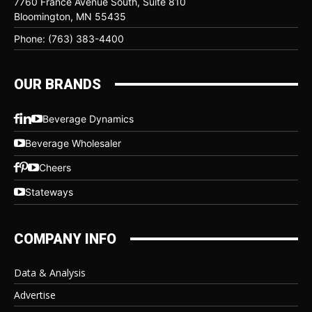
7760 France Avenue South, Suite 810
Bloomington, MN 55435
Phone: (763) 383-4400
OUR BRANDS
Beverage Dynamics
Beverage Wholesaler
Cheers
Stateways
COMPANY INFO
Data & Analysis
Advertise