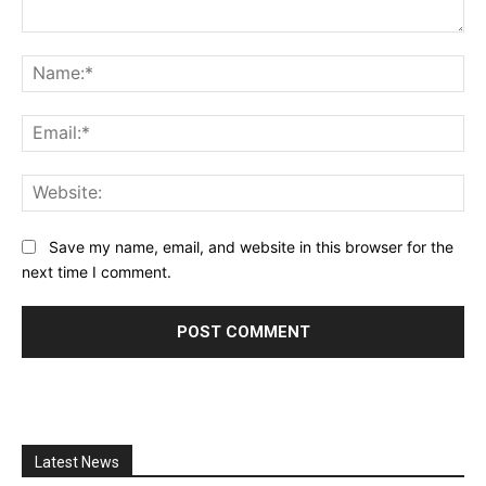
Comment:
Na
Ema
Web
Save my name, email, and website in this browser for the
next time I comment.
Latest News