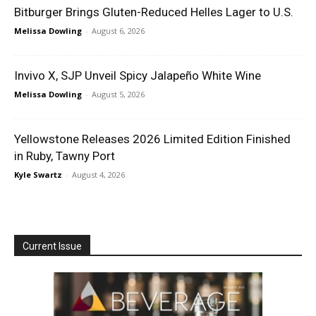
Bitburger Brings Gluten-Reduced Helles Lager to U.S.
Melissa Dowling
-
August 6, 2026
Invivo X, SJP Unveil Spicy Jalapeño White Wine
Melissa Dowling
-
August 5, 2026
Yellowstone Releases 2026 Limited Edition Finished
in Ruby, Tawny Port
Kyle Swartz
-
August 4, 2026
Current Issue