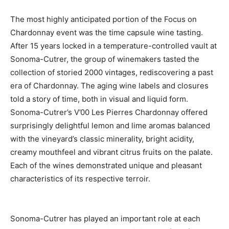
The most highly anticipated portion of the Focus on
Chardonnay event was the time capsule wine tasting.
After 15 years locked in a temperature-controlled vault at
Sonoma-Cutrer, the group of winemakers tasted the
collection of storied 2000 vintages, rediscovering a past
era of Chardonnay. The aging wine labels and closures
told a story of time, both in visual and liquid form.
Sonoma-Cutrer’s V’00 Les Pierres Chardonnay offered
surprisingly delightful lemon and lime aromas balanced
with the vineyard’s classic minerality, bright acidity,
creamy mouthfeel and vibrant citrus fruits on the palate.
Each of the wines demonstrated unique and pleasant
characteristics of its respective terroir.
Sonoma-Cutrer has played an important role at each