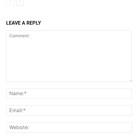
LEAVE A REPLY
Comment:
Na
Ema
Web