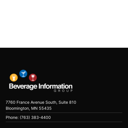
7760 France Avenue South, Suite 810
Bloomington, MN 55435
Phone: (763) 383-4400