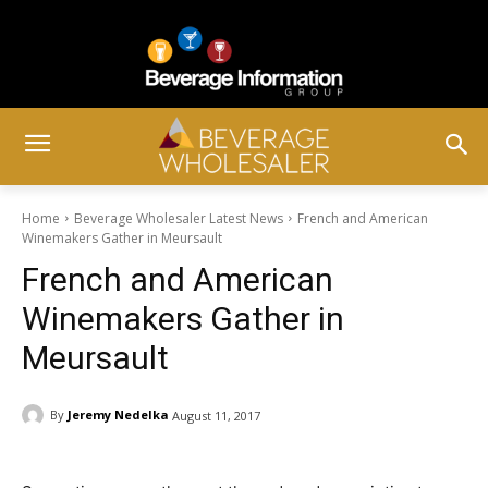
Home
Beverage Wholesaler Latest News
French and American
Winemakers Gather in Meursault
French and American
Winemakers Gather in
Meursault
By
Jeremy Nedelka
August 11, 2017