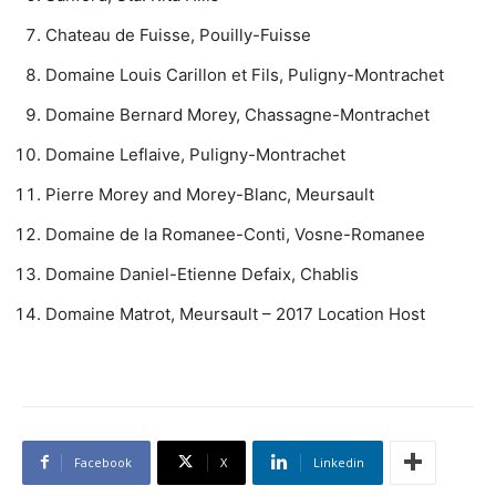
Chateau de Fuisse, Pouilly-Fuisse
Domaine Louis Carillon et Fils, Puligny-Montrachet
Domaine Bernard Morey, Chassagne-Montrachet
Domaine Leflaive, Puligny-Montrachet
Pierre Morey and Morey-Blanc, Meursault
Domaine de la Romanee-Conti, Vosne-Romanee
Domaine Daniel-Etienne Defaix, Chablis
Domaine Matrot, Meursault – 2017 Location Host
Facebook
X
Linkedin