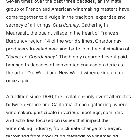
Seven times over the past three decades, an intimate
group of French and American winemaking masters have
come together to divulge in the tradition, expertise and
secrecy of all-things-
Chardonnay
. Gathering in
Meursault, the quaint village in the heart of France’s
Burgundy region, 14 of the world’s finest Chardonnay
producers traveled near and far to join the culmination of
“
Focus on Chardonnay
.” The highly regarded event paid
homage to decades of convention and camaraderie as
the art of Old World and New World winemaking united
once again.
A tradition since 1986, the invitation-only event alternates
between France and California at each gathering, where
winemakers participate in various meetings, seminars
and activities focused on issues that impact the
winemaking industry, from climate change to vineyard
terroir and from production methods to winemaking