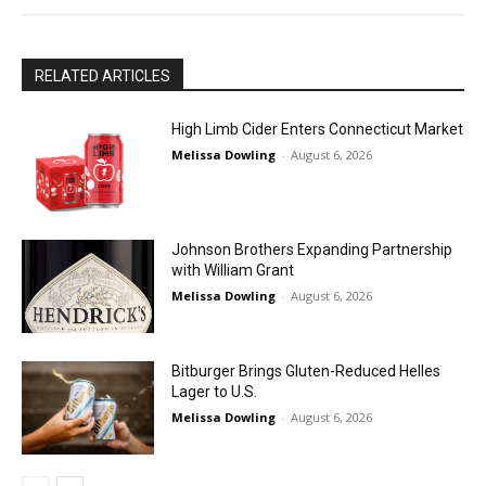
RELATED ARTICLES
High Limb Cider Enters Connecticut Market
Melissa Dowling
-
August 6, 2026
Johnson Brothers Expanding Partnership
with William Grant
Melissa Dowling
-
August 6, 2026
Bitburger Brings Gluten-Reduced Helles
Lager to U.S.
Melissa Dowling
-
August 6, 2026