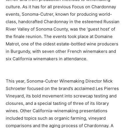
culture. As it has for all previous Focus on Chardonnay
events, Sonoma-Cutrer, known for producing world-
class, handcrafted Chardonnay in the esteemed Russian
River Valley of Sonoma County, was the ‘guest host’ of
the finale reunion. The events took place at Domaine
Matrot, one of the oldest estate-bottled wine producers
in Burgundy, with seven other French winemakers and
six California winemakers in attendance.
This year, Sonoma-Cutrer Winemaking Director Mick
Schroeter focused on the brand’s acclaimed Les Pierres
Vineyard, its bold movement into screwcap testing and
closures, and a special tasting of three of its library
wines. Other California-winemaking presentations
included topics such as organic farming, vineyard
comparisons and the aging process of Chardonnay. A