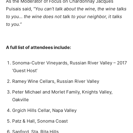
As the Moderator of Focus on Chardonnay Jacques
Puisais said,
“You can’t talk about the wine, the wine talks
to you… the wine does not talk to your neighbor, it talks
to you.”
A full list of attendees include:
Sonoma-Cutrer Vineyards, Russian River Valley – 2017
‘Guest Host’
Ramey Wine Cellars, Russian River Valley
Peter Michael and Morlet Family, Knights Valley,
Oakville
Grgich Hills Cellar, Napa Valley
Patz & Hall, Sonoma Coast
Sanford, Sta. Rita Hills