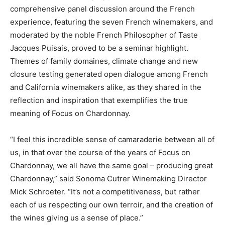
comprehensive panel discussion around the French
experience, featuring the seven French winemakers, and
moderated by the noble French Philosopher of Taste
Jacques Puisais, proved to be a seminar highlight.
Themes of family domaines, climate change and new
closure testing generated open dialogue among French
and California winemakers alike, as they shared in the
reflection and inspiration that exemplifies the true
meaning of Focus on Chardonnay.
“I feel this incredible sense of camaraderie between all of
us, in that over the course of the years of Focus on
Chardonnay, we all have the same goal – producing great
Chardonnay,” said Sonoma Cutrer Winemaking Director
Mick Schroeter. “It’s not a competitiveness, but rather
each of us respecting our own terroir, and the creation of
the wines giving us a sense of place.”