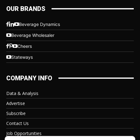
OUR BRANDS
Beverage Dynamics
Beverage Wholesaler
Cheers
Stateways
COMPANY INFO
Data & Analysis
Advertise
Subscribe
Contact Us
Job Opportunities