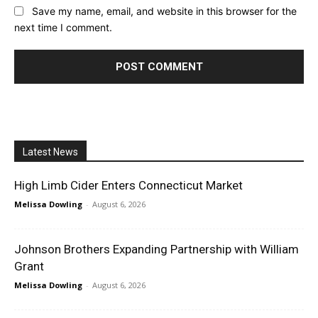
Save my name, email, and website in this browser for the
next time I comment.
Latest News
High Limb Cider Enters Connecticut Market
Melissa Dowling
-
August 6, 2026
Johnson Brothers Expanding Partnership with William
Grant
Melissa Dowling
-
August 6, 2026