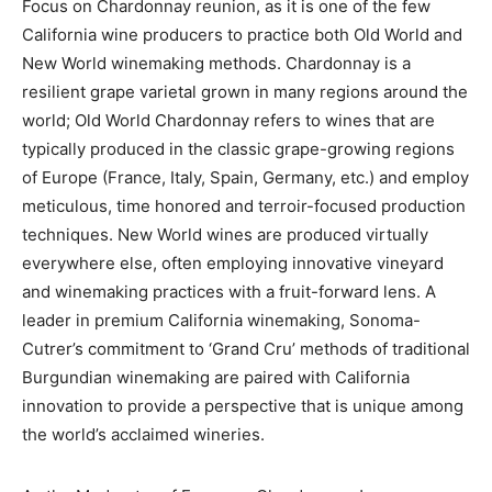
Focus on Chardonnay reunion, as it is one of the few
California wine producers to practice both Old World and
New World winemaking methods. Chardonnay is a
resilient grape varietal grown in many regions around the
world; Old World Chardonnay refers to wines that are
typically produced in the classic grape-growing regions
of Europe (France, Italy, Spain, Germany, etc.) and employ
meticulous, time honored and terroir-focused production
techniques. New World wines are produced virtually
everywhere else, often employing innovative vineyard
and winemaking practices with a fruit-forward lens. A
leader in premium California winemaking, Sonoma-
Cutrer’s commitment to ‘Grand Cru’ methods of traditional
Burgundian winemaking are paired with California
innovation to provide a perspective that is unique among
the world’s acclaimed wineries.