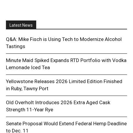
Latest News
Q&A: Mike Fisch is Using Tech to Modernize Alcohol
Tastings
Minute Maid Spiked Expands RTD Portfolio with Vodka
Lemonade Iced Tea
Yellowstone Releases 2026 Limited Edition Finished
in Ruby, Tawny Port
Old Overholt Introduces 2026 Extra Aged Cask
Strength 11-Year Rye
Senate Proposal Would Extend Federal Hemp Deadline
to Dec. 11