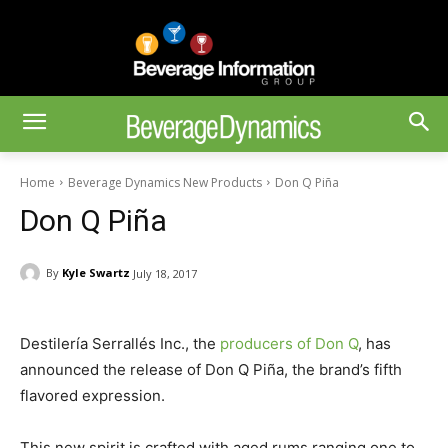
Home
Beverage Dynamics New Products
Don Q Piña
Don Q Piña
By
Kyle Swartz
July 18, 2017
Destilería Serrallés Inc., the
producers of Don Q
, has
announced the release of Don Q Piña, the brand’s fifth
flavored expression.
This new spirit is crafted with aged rums ranging one to