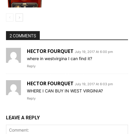
2 COMMENTS
HECTOR FOURQUET
July 19, 2017 At 6:00 pm
where in westvirgina I can find it?
Reply
HECTOR FOURQUET
July 19, 2017 At 6:03 pm
WHERE I CAN BUY IN WEST VIRGINIA?
Reply
LEAVE A REPLY