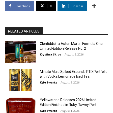
Facebook
X
Linkedin
RELATED ARTICLES
Glenfiddich x Aston Martin Formula One
Limited-Edition Release No. 2
Krystina Skibo
-
August 6, 2026
Minute Maid Spiked Expands RTD Portfolio
with Vodka Lemonade Iced Tea
Kyle Swartz
-
August 5, 2026
Yellowstone Releases 2026 Limited
Edition Finished in Ruby, Tawny Port
Kyle Swartz
-
August 4, 2026