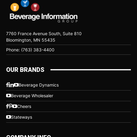
7760 France Avenue South, Suite 810
Bloomington, MN 55435
Phone: (763) 383-4400
OUR BRANDS
Beverage Dynamics
Beverage Wholesaler
Cheers
Stateways