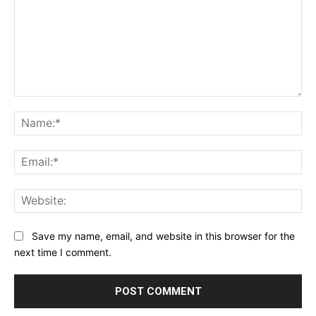
Comment:
Na
Ema
Web
Save my name, email, and website in this browser for the
next time I comment.