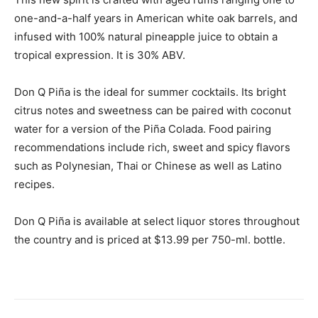
one-and-a-half years in American white oak barrels, and
infused with 100% natural pineapple juice to obtain a
tropical expression. It is 30% ABV.
Don Q Piña is the ideal for summer cocktails. Its bright
citrus notes and sweetness can be paired with coconut
water for a version of the Piña Colada. Food pairing
recommendations include rich, sweet and spicy flavors
such as Polynesian, Thai or Chinese as well as Latino
recipes.
Don Q Piña is available at select liquor stores throughout
the country and is priced at $13.99 per 750-ml. bottle.