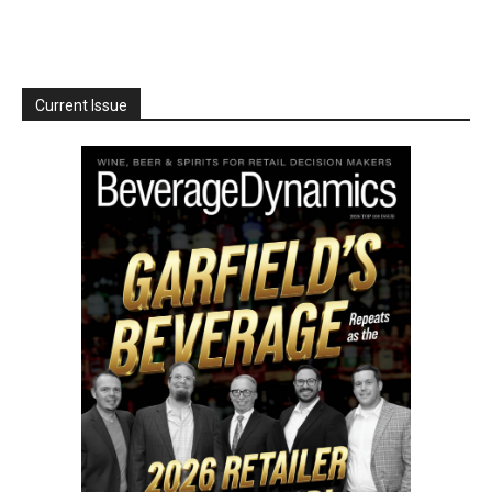
Current Issue