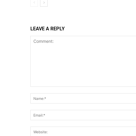
LEAVE A REPLY
Comment: