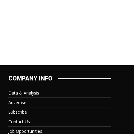
COMPANY INFO
Data & Analysis
Advertise
Subscribe
Contact Us
Job Opportunities