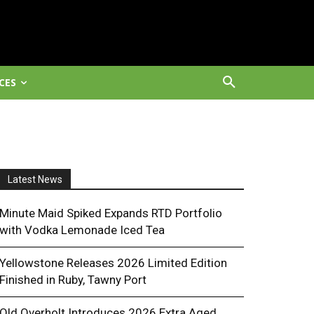
CES
Latest News
Minute Maid Spiked Expands RTD Portfolio
with Vodka Lemonade Iced Tea
Yellowstone Releases 2026 Limited Edition
Finished in Ruby, Tawny Port
Old Overholt Introduces 2026 Extra Aged