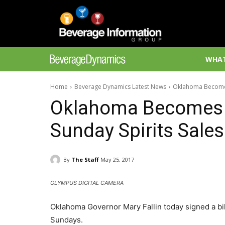
WHAT
Home
Beverage Dynamics Latest News
Oklahoma Becomes 
Oklahoma Becomes 4
Sunday Spirits Sales
By
The Staff
May 25, 2017
OLYMPUS DIGITAL CAMERA
Oklahoma Governor Mary Fallin today signed a bill i
Sundays.