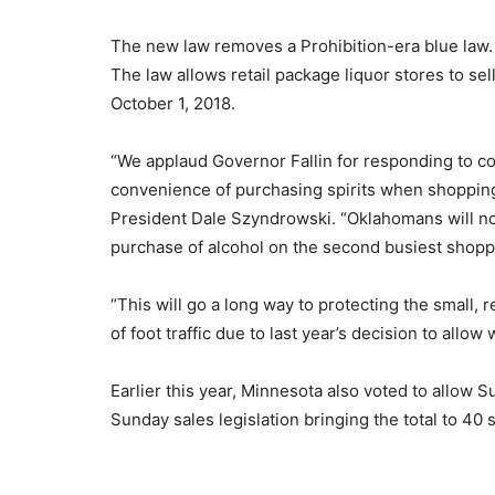
The new law removes a Prohibition-era blue law.
The law allows retail package liquor stores to se
October 1, 2018.
“We applaud Governor Fallin for responding to 
convenience of purchasing spirits when shopping 
President Dale Szyndrowski. “Oklahomans will now
purchase of alcohol on the second busiest shopp
“This will go a long way to protecting the small, 
of foot traffic due to last year’s decision to all
Earlier this year, Minnesota also voted to allow 
Sunday sales legislation bringing the total to 40