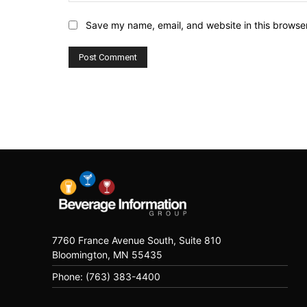
Save my name, email, and website in this browser
7760 France Avenue South, Suite 810
Bloomington, MN 55435
Phone: (763) 383-4400