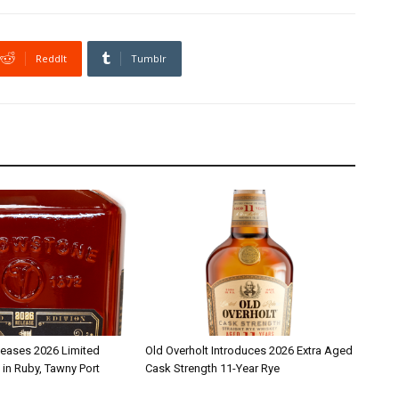
ReddIt
Tumblr
leases 2026 Limited
Old Overholt Introduces 2026 Extra Aged
 in Ruby, Tawny Port
Cask Strength 11-Year Rye