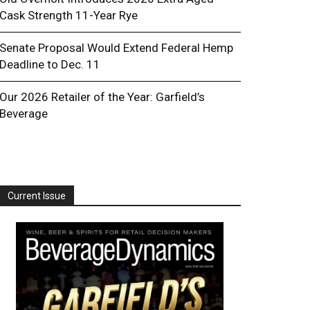
Cask Strength 11-Year Rye
Senate Proposal Would Extend Federal Hemp
Deadline to Dec. 11
Our 2026 Retailer of the Year: Garfield’s
Beverage
Current Issue