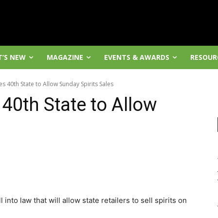
’S NEW
MAGAZINE
EVENTS & AWARDS
RESOUR
40th State to Allow Sunday Spirits Sales
0th State to Allow
nto law that will allow state retailers to sell spirits on