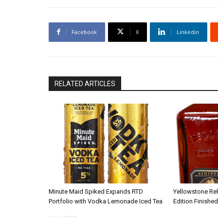
Facebook
X
Linkedin
RELATED ARTICLES
Minute Maid Spiked Expands RTD
Yellowstone Re
Portfolio with Vodka Lemonade Iced Tea
Edition Finished