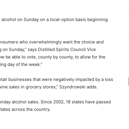
ll alcohol on Sunday on a local-option basis beginning
consumers who overwhelmingly want the choice and
on Sunday,” says Distilled Spirits Council Vice
 be able to vote, county by county, to allow for the
ing day of the week.”
retail businesses that were negatively impacted by a loss
ow wine sales in grocery stores,” Szyndrowski adds.
Sunday alcohol sales. Since 2002, 18 states have passed
 states across the country.