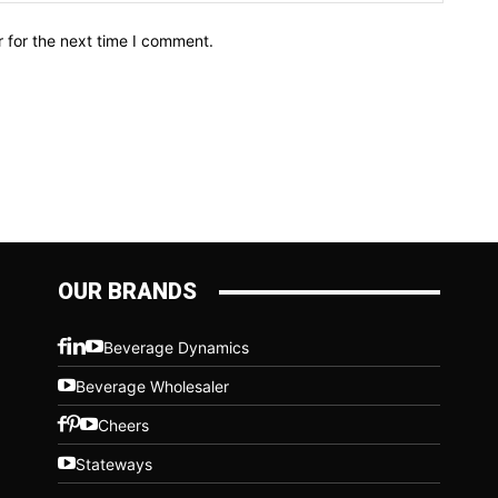
 for the next time I comment.
OUR BRANDS
Beverage Dynamics
Beverage Wholesaler
Cheers
Stateways