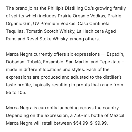
The brand joins the Phillip’s Distilling Co.’s growing family
of spirits which includes Prairie Organic Vodkas, Prairie
Organic Gin, UV Premium Vodkas, Casa Centinela
Tequilas, Tomatin Scotch Whisky, La Hechicera Aged
Rum, and Revel Stoke Whisky, among others.
Marca Negra currently offers six expressions — Espadín,
Dobadan, Tobalá, Ensamble, San Martin, and Tepeztate –
made in different locations and styles. Each of the
expressions are produced and adjusted to the distiller’s
taste profile, typically resulting in proofs that range from
95 to 105.
Marca Negra is currently launching across the country.
Depending on the expression, a 750-ml. bottle of Mezcal
Marca Negra will retail between $54.99-$199.99.