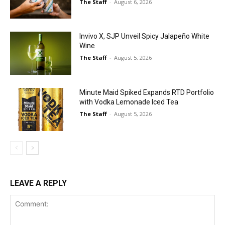
The Staff
-
August 6, 2026
Invivo X, SJP Unveil Spicy Jalapeño White
Wine
The Staff
-
August 5, 2026
Minute Maid Spiked Expands RTD Portfolio
with Vodka Lemonade Iced Tea
The Staff
-
August 5, 2026
LEAVE A REPLY