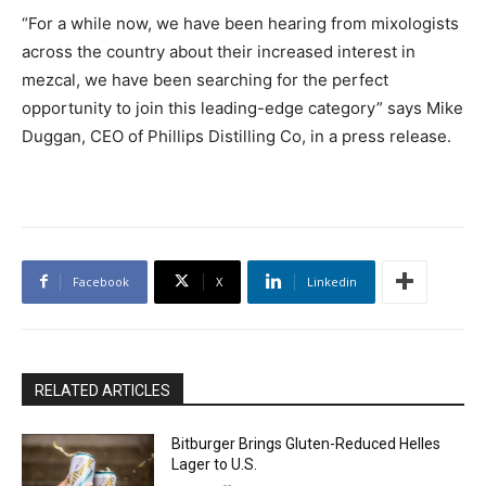
“For a while now, we have been hearing from mixologists
across the country about their increased interest in
mezcal, we have been searching for the perfect
opportunity to join this leading-edge category” says Mike
Duggan, CEO of Phillips Distilling Co, in a press release.
Facebook
X
Linkedin
RELATED ARTICLES
Bitburger Brings Gluten-Reduced Helles
Lager to U.S.