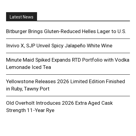
Latest News
Bitburger Brings Gluten-Reduced Helles Lager to U.S.
Invivo X, SJP Unveil Spicy Jalapeño White Wine
Minute Maid Spiked Expands RTD Portfolio with Vodka
Lemonade Iced Tea
Yellowstone Releases 2026 Limited Edition Finished
in Ruby, Tawny Port
Old Overholt Introduces 2026 Extra Aged Cask
Strength 11-Year Rye