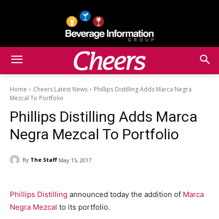
Home
Cheers Latest News
Phillips Distilling Adds Marca Negra
Mezcal To Portfolio
Phillips Distilling Adds Marca
Negra Mezcal To Portfolio
By
The Staff
May 15, 2017
Phillips Distilling
announced today the addition of
Marca
Negra Mezcal
to its portfolio.