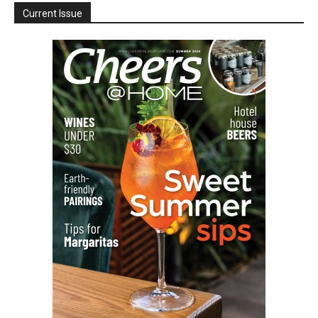
Current Issue