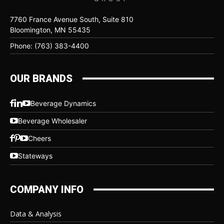
7760 France Avenue South, Suite 810
Bloomington, MN 55435
Phone: (763) 383-4400
OUR BRANDS
Beverage Dynamics
Beverage Wholesaler
Cheers
Stateways
COMPANY INFO
Data & Analysis