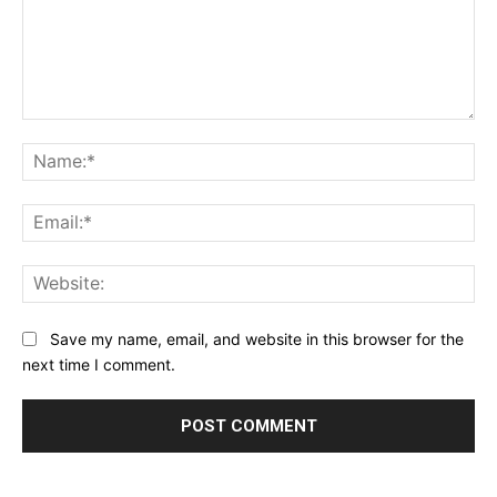
Comment:
Na
Ema
Web
Save my name, email, and website in this browser for the
next time I comment.