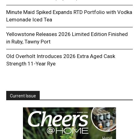
Minute Maid Spiked Expands RTD Portfolio with Vodka
Lemonade Iced Tea
Yellowstone Releases 2026 Limited Edition Finished
in Ruby, Tawny Port
Old Overholt Introduces 2026 Extra Aged Cask
Strength 11-Year Rye
Current Issue