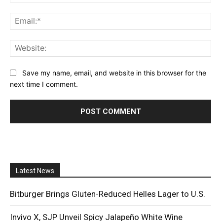
Ema
Web
Save my name, email, and website in this browser for the
next time I comment.
Latest News
Bitburger Brings Gluten-Reduced Helles Lager to U.S.
Invivo X, SJP Unveil Spicy Jalapeño White Wine