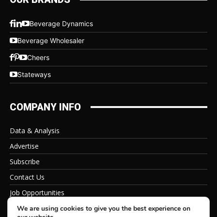
Beverage Dynamics
Beverage Wholesaler
Cheers
Stateways
COMPANY INFO
Data & Analysis
Advertise
Subscribe
Contact Us
Job Opportunities
Privacy Policy
We are using cookies to give you the best experience on