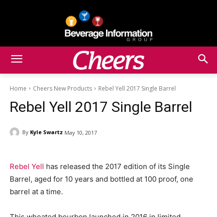
Home
Cheers New Products
Rebel Yell 2017 Single Barrel
Rebel Yell 2017 Single Barrel
By
Kyle Swartz
May 10, 2017
Rebel Yell
has released the 2017 edition of its Single
Barrel, aged for 10 years and bottled at 100 proof, one
barrel at a time.
This wheated bourbon launched in 2016 in limited