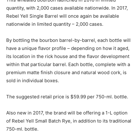
quantity, with 2,000 cases available nationwide. In 2017,
Rebel Yell Single Barrel will once again be available
nationwide in limited quantity – 2,000 cases.
By bottling the bourbon barrel-by-barrel, each bottle will
have a unique flavor profile – depending on how it aged,
its location in the rick house and the flavor development
within that particular barrel. Each bottle, complete with a
premium matte finish closure and natural wood cork, is
sold in individual boxes.
The suggested retail price is $59.99 per 750-ml. bottle.
Also new in 2017, the brand will be offering a 1-L option
of Rebel Yell Small Batch Rye, in addition to its traditional
750-ml. bottle.