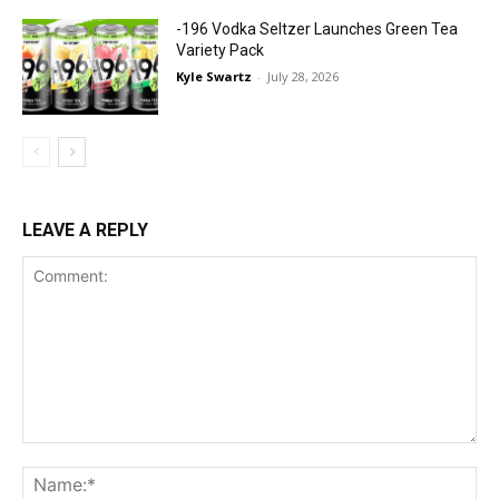
-196 Vodka Seltzer Launches Green Tea
Variety Pack
Kyle Swartz
-
July 28, 2026
LEAVE A REPLY
Comment:
Na