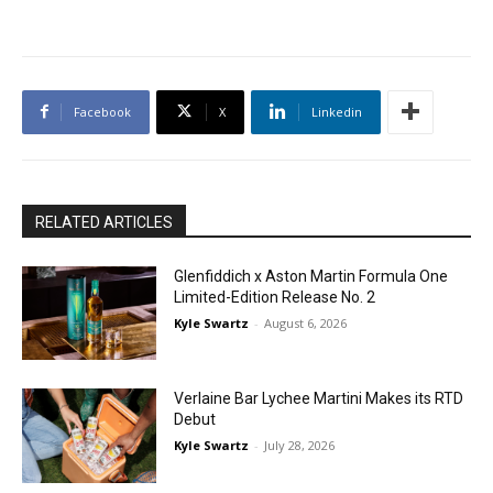
Facebook
X
Linkedin
RELATED ARTICLES
Glenfiddich x Aston Martin Formula One
Limited-Edition Release No. 2
Kyle Swartz
-
August 6, 2026
Verlaine Bar Lychee Martini Makes its RTD
Debut
Kyle Swartz
-
July 28, 2026