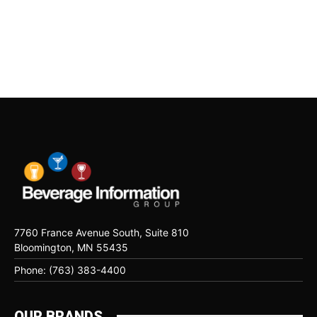
7760 France Avenue South, Suite 810
Bloomington, MN 55435
Phone: (763) 383-4400
OUR BRANDS