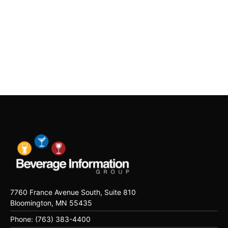
7760 France Avenue South, Suite 810
Bloomington, MN 55435
Phone: (763) 383-4400