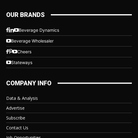
OUR BRANDS
Beverage Dynamics
Beverage Wholesaler
Cheers
Stateways
COMPANY INFO
Data & Analysis
Advertise
Subscribe
Contact Us
Job Opportunities