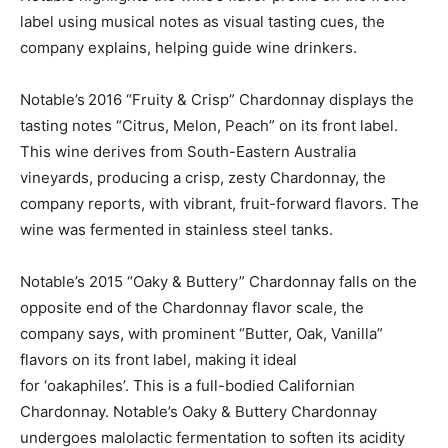
label using musical notes as visual tasting cues, the
company explains, helping guide wine drinkers.
Notable’s
2016 “Fruity & Crisp” Chardonnay displays the
tasting notes “Citrus, Melon, Peach” on its front label.
This wine derives from South-Eastern Australia
vineyards, producing a crisp, zesty Chardonnay, the
company reports, with vibrant, fruit-forward flavors. The
wine was fermented in stainless steel tanks.
Notable’s 2015 “Oaky & Buttery” Chardonnay falls on the
opposite end of the Chardonnay flavor scale, the
company says, with prominent “Butter, Oak, Vanilla”
flavors on its front label, making it ideal
for ‘oakaphiles’. This is a full-bodied Californian
Chardonnay. Notable’s Oaky & Buttery Chardonnay
undergoes malolactic fermentation to soften its acidity