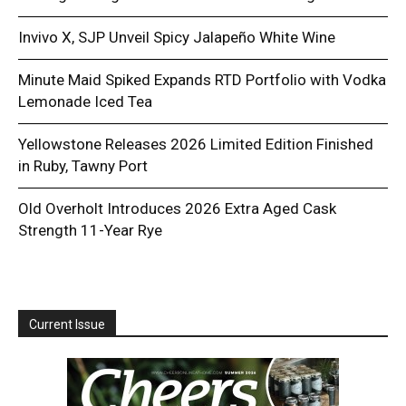
Invivo X, SJP Unveil Spicy Jalapeño White Wine
Minute Maid Spiked Expands RTD Portfolio with Vodka
Lemonade Iced Tea
Yellowstone Releases 2026 Limited Edition Finished
in Ruby, Tawny Port
Old Overholt Introduces 2026 Extra Aged Cask
Strength 11-Year Rye
Current Issue