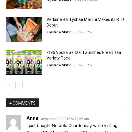
Verlaine Bar Lychee Martini Makes its RTD
Debut
Krystina Skibo
-
July 28, 2026
-196 Vodka Seltzer Launches Green Tea
Variety Pack
Krystina Skibo
-
July 28, 2026
4 COMMENTS
Anna
November 29, 2017 At 12:56 am
I just bought Notable Chardonnay while visiting