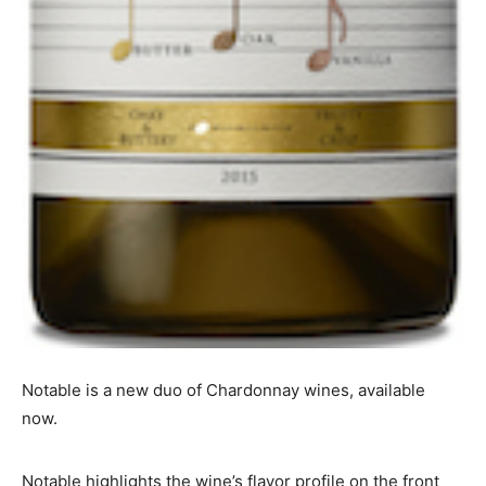
Notable is a new duo of Chardonnay wines, available
now.
Notable highlights the wine’s flavor profile on the front