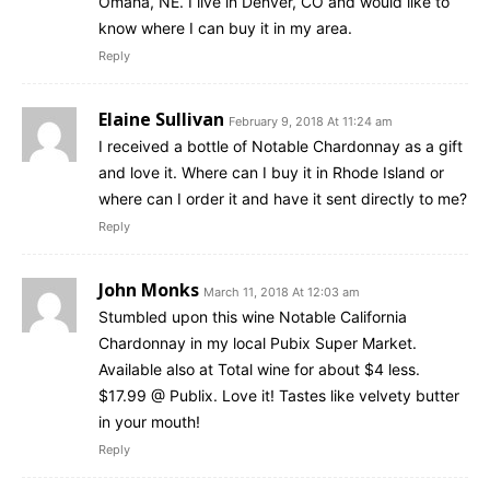
Omaha, NE. I live in Denver, CO and would like to
know where I can buy it in my area.
Reply
Elaine Sullivan
February 9, 2018 At 11:24 am
I received a bottle of Notable Chardonnay as a gift
and love it. Where can I buy it in Rhode Island or
where can I order it and have it sent directly to me?
Reply
John Monks
March 11, 2018 At 12:03 am
Stumbled upon this wine Notable California
Chardonnay in my local Pubix Super Market.
Available also at Total wine for about $4 less.
$17.99 @ Publix. Love it! Tastes like velvety butter
in your mouth!
Reply