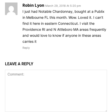
Robin Lyon
March 29, 2018 At 5:20 pm
I just had Notable Chardonnay, bought at a Publix
in Melbourne FL this month. Wow. Loved it. I can’t
find it here in eastern Connecticut. I visit the
Providence RI and N Attleboro MA areas frequently
and would love to know if anyone in these areas
carries it
Reply
LEAVE A REPLY