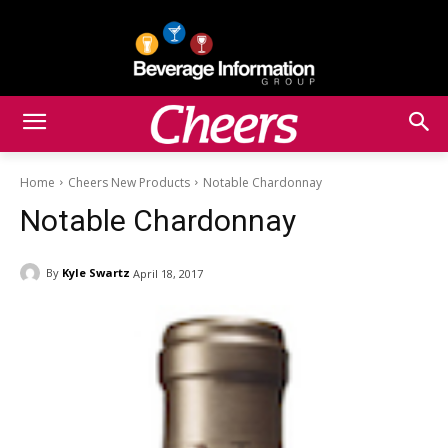
Home
Cheers New Products
Notable Chardonnay
Notable Chardonnay
By
Kyle Swartz
April 18, 2017