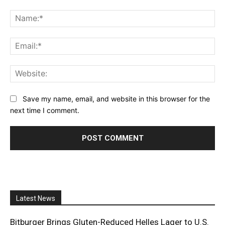
Comment:
Na
Ema
Web
Save my name, email, and website in this browser for the
next time I comment.
Latest News
Bitburger Brings Gluten-Reduced Helles Lager to U.S.