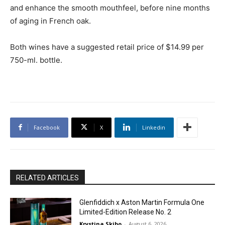
and enhance the smooth mouthfeel, before nine months
of aging in French oak.
Both wines have a suggested retail price of $14.99 per
750-ml. bottle.
Facebook
X
Linkedin
RELATED ARTICLES
Glenfiddich x Aston Martin Formula One
Limited-Edition Release No. 2
Krystina Skibo
-
August 6, 2026