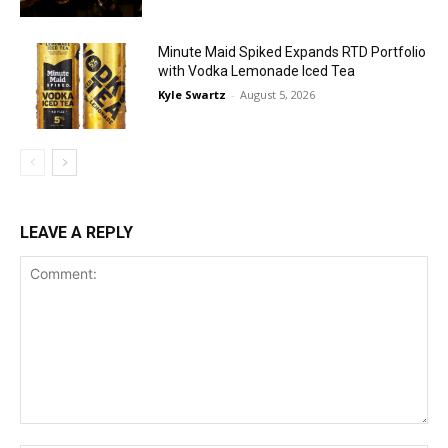
Minute Maid Spiked Expands RTD Portfolio
with Vodka Lemonade Iced Tea
Kyle Swartz
-
August 5, 2026
LEAVE A REPLY
Comment: