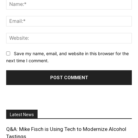
Na
Ema
Web
Save my name, email, and website in this browser for the
next time I comment.
Latest News
Q&A: Mike Fisch is Using Tech to Modernize Alcohol
Tastings