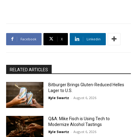
Facebook
X
Linkedin
RELATED ARTICLES
Bitburger Brings Gluten-Reduced Helles
Lager to U.S.
Kyle Swartz
-
August 6, 2026
Q&A: Mike Fisch is Using Tech to
Modernize Alcohol Tastings
Kyle Swartz
-
August 6, 2026