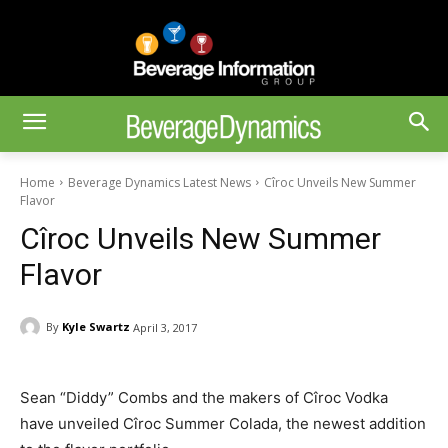
Home
Beverage Dynamics Latest News
Cîroc Unveils New Summer
Flavor
Cîroc Unveils New Summer
Flavor
By
Kyle Swartz
April 3, 2017
Sean “Diddy” Combs and the makers of Cîroc Vodka
have unveiled Cîroc Summer Colada, the newest addition