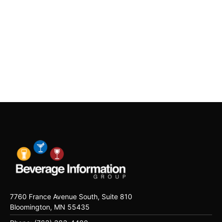
7760 France Avenue South, Suite 810
Bloomington, MN 55435