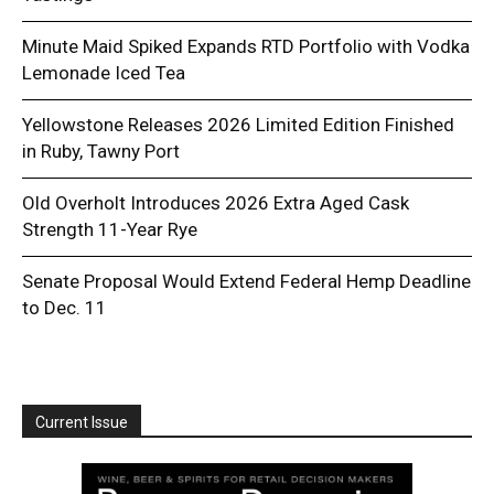
Minute Maid Spiked Expands RTD Portfolio with Vodka
Lemonade Iced Tea
Yellowstone Releases 2026 Limited Edition Finished
in Ruby, Tawny Port
Old Overholt Introduces 2026 Extra Aged Cask
Strength 11-Year Rye
Senate Proposal Would Extend Federal Hemp Deadline
to Dec. 11
Current Issue