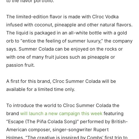
to the flavor portfolio.
The limited-edition flavor is made with Cîroc Vodka
infused with coconut, pineapple and other natural flavors.
The liquid is packaged in an all-white bottle with a gold
orb to “entice the feeling of summer luxury,” the company
says. Summer Colada can be enjoyed on the rocks or
with one of many fruit juices such as pineapple or
passion fruit.
A first for this brand, Cîroc Summer Colada will be
available for a limited time only.
To introduce the world to Cîroc Summer Colada the
brand
will launch a new campaign this week
featuring
“Escape (The Piña Colada Song)” performed by British-
American composer, singer-songwriter Rupert
Holmes. “The creative is inspired by Combs’ first trip to