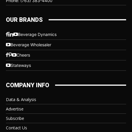
Phone: (763) 383-4400
OUR BRANDS
Beverage Dynamics
Beverage Wholesaler
Cheers
Stateways
COMPANY INFO
Data & Analysis
Advertise
Subscribe
Contact Us