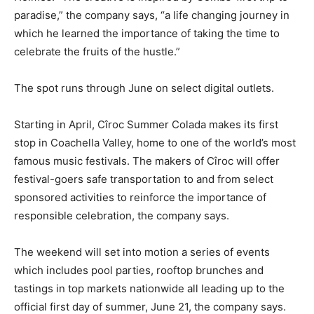
paradise,” the company says, “a life changing journey in
which he learned the importance of taking the time to
celebrate the fruits of the hustle.”
The spot runs through June on select digital outlets.
Starting in April, Cîroc Summer Colada makes its first
stop in Coachella Valley, home to one of the world’s most
famous music festivals. The makers of Cîroc will offer
festival-goers safe transportation to and from select
sponsored activities to reinforce the importance of
responsible celebration, the company says.
The weekend will set into motion a series of events
which includes pool parties, rooftop brunches and
tastings in top markets nationwide all leading up to the
official first day of summer, June 21, the company says.