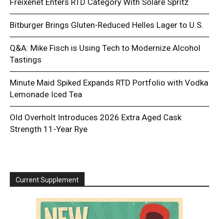
Freixenet Enters RTD Category With Solare Spritz
Bitburger Brings Gluten-Reduced Helles Lager to U.S.
Q&A: Mike Fisch is Using Tech to Modernize Alcohol
Tastings
Minute Maid Spiked Expands RTD Portfolio with Vodka
Lemonade Iced Tea
Old Overholt Introduces 2026 Extra Aged Cask
Strength 11-Year Rye
Current Supplement