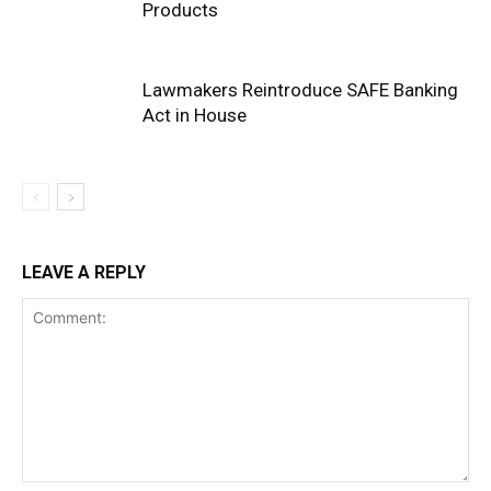
Products
Lawmakers Reintroduce SAFE Banking
Act in House
LEAVE A REPLY