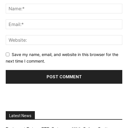
Save my name, email, and website in this browser for the
next time I comment.
Latest News