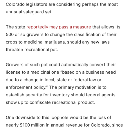
Colorado legislators are considering perhaps the most
unusual safeguard yet.
The state
reportedly may pass a measure
that allows its
500 or so growers to change the classification of their
crops to medicinal marijuana, should any new laws
threaten recreational pot.
Growers of such pot could automatically convert their
license to a medicinal one “based on a business need
due to a change in local, state or federal law or
enforcement policy.” The primary motivation is to
establish security for inventory should federal agents
show up to confiscate recreational product.
One downside to this loophole would be the loss of
nearly $100 million in annual revenue for Colorado, since