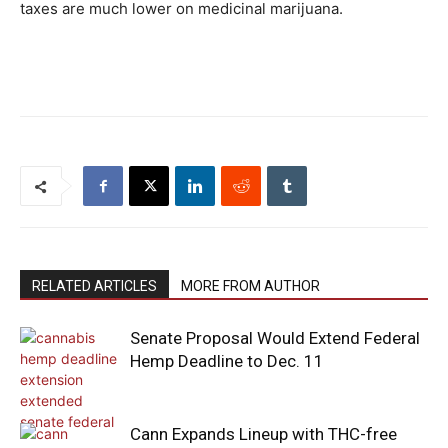
taxes are much lower on medicinal marijuana.
RELATED ARTICLES
MORE FROM AUTHOR
Senate Proposal Would Extend Federal
Hemp Deadline to Dec. 11
Cann Expands Lineup with THC-free