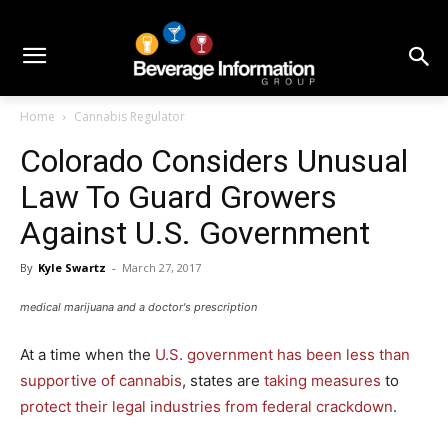
Home
Cannabis Regulator
Colorado Considers Unusual
Law To Guard Growers
Against U.S. Government
By
Kyle Swartz
-
March 27, 2017
medical marijuana and a doctor's prescription
At a time when the
U.S. government has been less than
supportive of cannabis
, states are
taking measures
to
protect their legal industries from federal crackdown
.