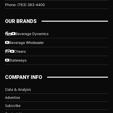
Phone: (763) 383-4400
OUR BRANDS
Beverage Dynamics
Beverage Wholesaler
Cheers
Stateways
COMPANY INFO
Data & Analysis
Advertise
Subscribe