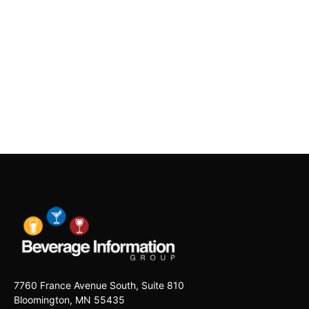
7760 France Avenue South, Suite 810
Bloomington, MN 55435