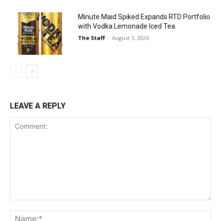
Minute Maid Spiked Expands RTD Portfolio
with Vodka Lemonade Iced Tea
The Staff
-
August 5, 2026
LEAVE A REPLY
Comment:
Na