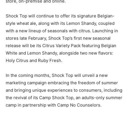
store, on-premise and online.
Shock Top will continue to offer its signature Belgian-
style wheat ale, along with its Lemon Shandy, coupled
with a new lineup of seasonals with citrus. Launching in
stores late February, Shock Top’s first new seasonal
release will be its Citrus Variety Pack featuring Belgian
White and Lemon Shandy, alongside two new flavors:
Holy Citrus and Ruby Fresh.
In the coming months, Shock Top will unveil a new
marketing campaign embracing the freedom of summer
and bringing unique experiences to consumers, including
the revival of its Camp Shock Top, an adults-only summer
camp in partnership with Camp No Counselors.