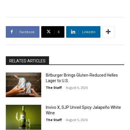
Facebook
X
Linkedin
RELATED ARTICLES
Bitburger Brings Gluten-Reduced Helles
Lager to U.S.
The Staff
-
August 6, 2026
Invivo X, SJP Unveil Spicy Jalapeño White
Wine
The Staff
-
August 5, 2026