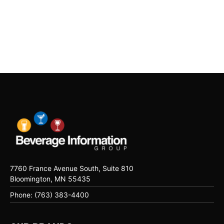
7760 France Avenue South, Suite 810
Bloomington, MN 55435
Phone: (763) 383-4400