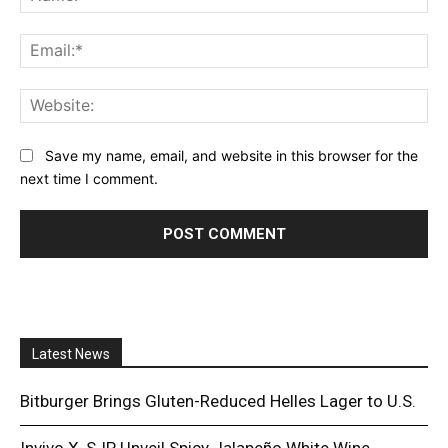
Ema
Web
Save my name, email, and website in this browser for the
next time I comment.
Latest News
Bitburger Brings Gluten-Reduced Helles Lager to U.S.
Invivo X, SJP Unveil Spicy Jalapeño White Wine