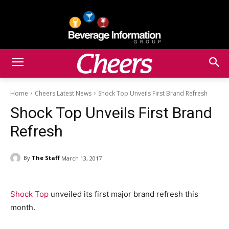
Home
Cheers Latest News
Shock Top Unveils First Brand Refresh
Shock Top Unveils First Brand
Refresh
By
The Staff
March 13, 2017
Shock Top
unveiled its first major brand refresh this
month.