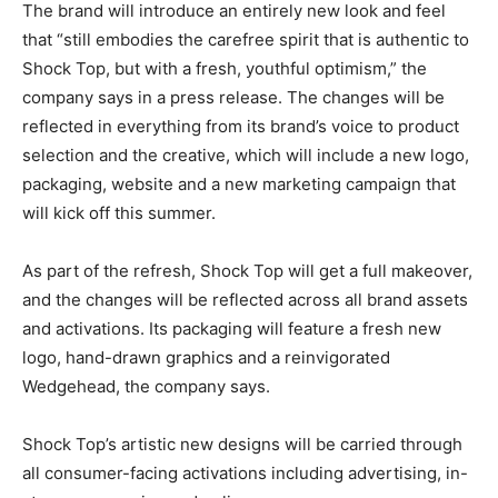
The brand will introduce an entirely new look and feel
that “still embodies the carefree spirit that is authentic to
Shock Top, but with a fresh, youthful optimism,” the
company says in a press release. The changes will be
reflected in everything from its brand’s voice to product
selection and the creative, which will include a new logo,
packaging, website and a new marketing campaign that
will kick off this summer.
As part of the refresh, Shock Top will get a full makeover,
and the changes will be reflected across all brand assets
and activations. Its packaging will feature a fresh new
logo, hand-drawn graphics and a reinvigorated
Wedgehead, the company says.
Shock Top’s artistic new designs will be carried through
all consumer-facing activations including advertising, in-