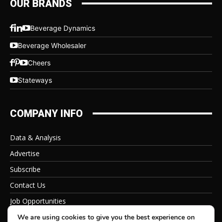
OUR BRANDS
Beverage Dynamics
Beverage Wholesaler
Cheers
Stateways
COMPANY INFO
Data & Analysis
Advertise
Subscribe
Contact Us
Job Opportunities
Privacy Policy
We are using cookies to give you the best experience on