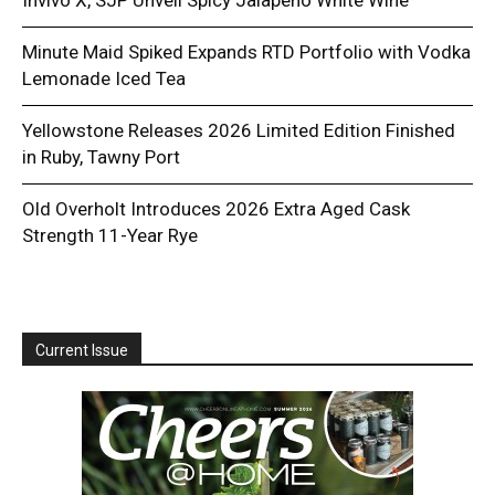
Minute Maid Spiked Expands RTD Portfolio with Vodka
Lemonade Iced Tea
Yellowstone Releases 2026 Limited Edition Finished
in Ruby, Tawny Port
Old Overholt Introduces 2026 Extra Aged Cask
Strength 11-Year Rye
Current Issue