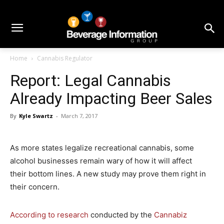
Home
Cannabis Regulator
Report: Legal Cannabis
Already Impacting Beer Sales
By
Kyle Swartz
-
March 7, 2017
As more states legalize recreational cannabis, some
alcohol businesses remain wary of how it will affect
their bottom lines. A new study may prove them right in
their concern.
According to research
conducted by the
Cannabiz