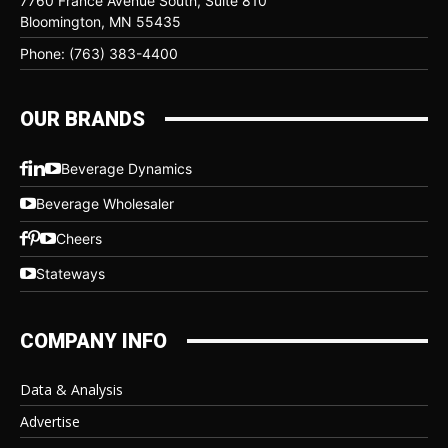
7760 France Avenue South, Suite 810
Bloomington, MN 55435
Phone: (763) 383-4400
OUR BRANDS
Beverage Dynamics
Beverage Wholesaler
Cheers
Stateways
COMPANY INFO
Data & Analysis
Advertise