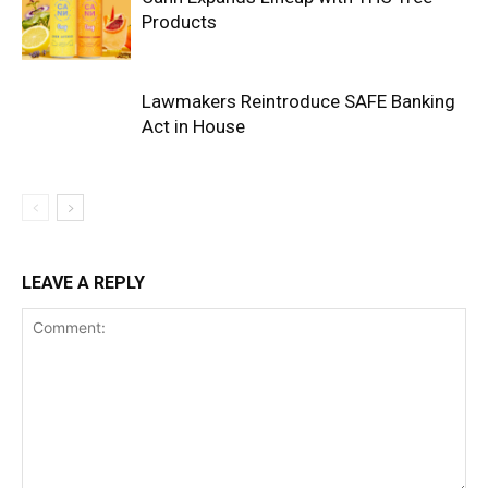
Products
Lawmakers Reintroduce SAFE Banking
Act in House
LEAVE A REPLY