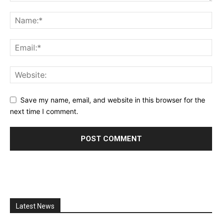
Save my name, email, and website in this browser for the
next time I comment.
Latest News