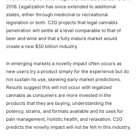
2016. Legalization has since extended to additional
states, either through medicinal or recreational
legislation or both. C2G projects that legal cannabis
penetration will settle at a level comparable to that of
beer and wine and that a fully mature market would
create a new $50 billion industry.
In emerging markets a novelty impact often occurs as
new users try a product simply for the experience but do
not sustain its use, skewing early market predictions.
Results suggest this will not occur with legalized
cannabis as consumers are more invested in the
products that they are buying, understanding the
potency, strains, and formats available and its uses for
pain management, holistic health, and relaxation. C2G
predicts the novelty impact will not be felt in this industry.