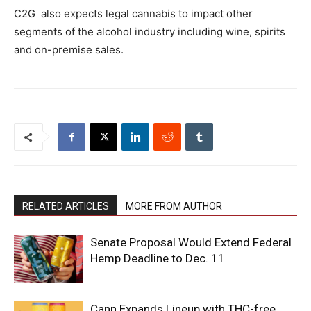
C2G also expects legal cannabis to impact other
segments of the alcohol industry including wine, spirits
and on-premise sales.
RELATED ARTICLES
MORE FROM AUTHOR
Senate Proposal Would Extend Federal
Hemp Deadline to Dec. 11
Cann Expands Lineup with THC-free