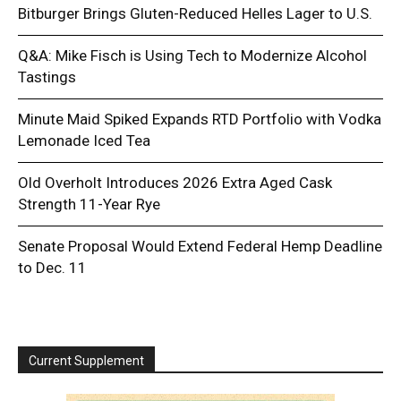
Bitburger Brings Gluten-Reduced Helles Lager to U.S.
Q&A: Mike Fisch is Using Tech to Modernize Alcohol
Tastings
Minute Maid Spiked Expands RTD Portfolio with Vodka
Lemonade Iced Tea
Old Overholt Introduces 2026 Extra Aged Cask
Strength 11-Year Rye
Senate Proposal Would Extend Federal Hemp Deadline
to Dec. 11
Current Supplement