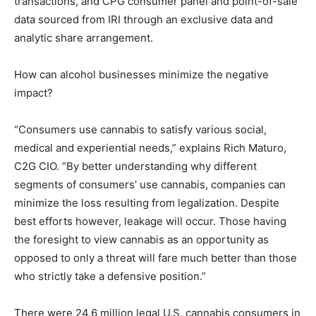
transactions, and CPG consumer panel and point-of-sale
data sourced from IRI through an exclusive data and
analytic share arrangement.
How can alcohol businesses minimize the negative
impact?
“Consumers use cannabis to satisfy various social,
medical and experiential needs,” explains Rich Maturo,
C2G CIO. “By better understanding why different
segments of consumers’ use cannabis, companies can
minimize the loss resulting from legalization. Despite
best efforts however, leakage will occur. Those having
the foresight to view cannabis as an opportunity as
opposed to only a threat will fare much better than those
who strictly take a defensive position.”
There were 24.6 million legal U.S. cannabis consumers in