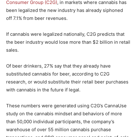
Consumer Group (C2G)
, in markets where cannabis has
been legalized the new industry has already siphoned
off 7.1% from beer revenues.
If cannabis were legalized nationally, C2G predicts that
the beer industry would lose more than $2 billion in retail
sales.
Of beer drinkers, 27% say that they already have
substituted cannabis for beer, according to C2G
research, or would substitute their retail beer purchases
with cannabis in the future if legal.
These numbers were generated using C2G’s CannaUse
study on the cannabis mindset and behaviors of more
than 50,000 individual participants, the company’s
warehouse of over 55 million cannabis purchase