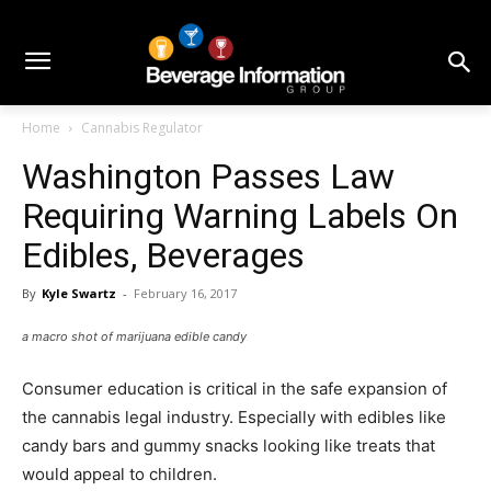
Home
Cannabis Regulator
Washington Passes Law
Requiring Warning Labels On
Edibles, Beverages
By
Kyle Swartz
-
February 16, 2017
a macro shot of marijuana edible candy
Consumer education is critical in the safe expansion of
the cannabis legal industry. Especially with edibles like
candy bars and gummy snacks looking like treats that
would appeal to children.