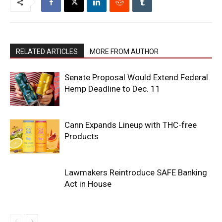
RELATED ARTICLES
MORE FROM AUTHOR
Senate Proposal Would Extend Federal
Hemp Deadline to Dec. 11
Cann Expands Lineup with THC-free
Products
Lawmakers Reintroduce SAFE Banking
Act in House