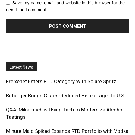
Save my name, email, and website in this browser for the
next time I comment.
Latest News
Freixenet Enters RTD Category With Solare Spritz
Bitburger Brings Gluten-Reduced Helles Lager to U.S.
Q&A: Mike Fisch is Using Tech to Modernize Alcohol
Tastings
Minute Maid Spiked Expands RTD Portfolio with Vodka