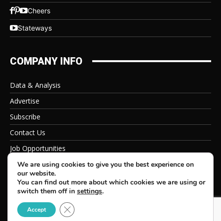
Cheers
Stateways
COMPANY INFO
Data & Analysis
Advertise
Subscribe
Contact Us
Job Opportunities
Privacy Policy
We are using cookies to give you the best experience on
our website.
You can find out more about which cookies we are using or
switch them off in
settings
.
Close GDPR Cookie Banner
© 2026 Beverage Information Group, All Rights Reserved
Accept