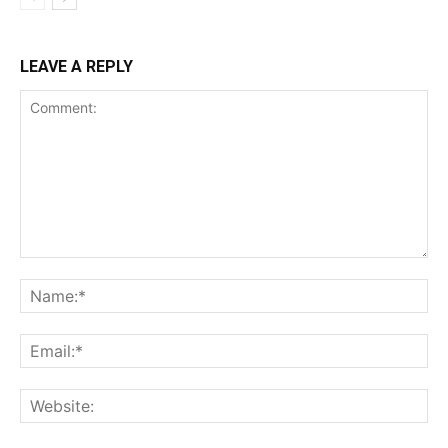
LEAVE A REPLY