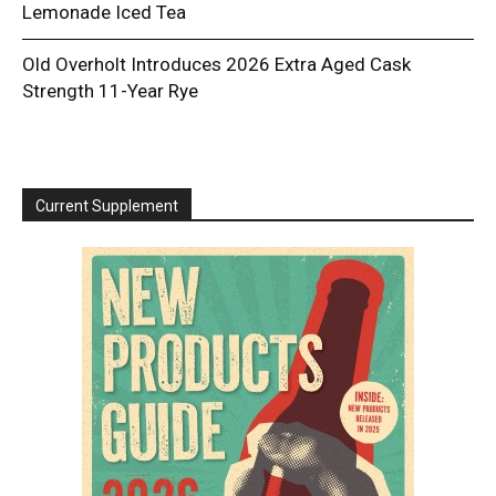
Lemonade Iced Tea
Old Overholt Introduces 2026 Extra Aged Cask
Strength 11-Year Rye
Current Supplement