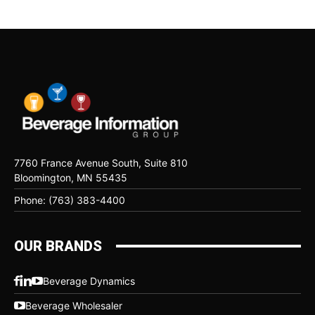
7760 France Avenue South, Suite 810
Bloomington, MN 55435
Phone: (763) 383-4400
OUR BRANDS
Beverage Dynamics
Beverage Wholesaler