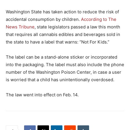
Washington State has taken action to reduce the risk of
accidental consumption by children.
According to The
News Tribune
, state legislators passed a law this month
that requires all cannabis edibles and beverages sold in
the state to have a label that warns: “Not For Kids.”
The label can be a stand-alone sticker or incorporated
into the packaging. The label must also include the phone
number of the Washington Poison Center, in case a user
is worried that a child has unintentionally overdosed.
The law went into effect on Feb. 14.