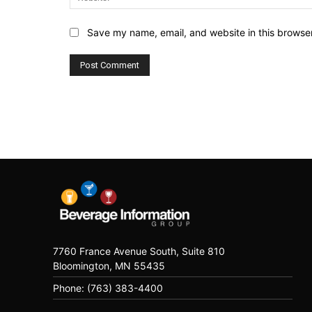
Save my name, email, and website in this browser
7760 France Avenue South, Suite 810
Bloomington, MN 55435
Phone: (763) 383-4400