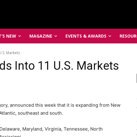
’S NEW
MAGAZINE
EVENTS & AWARDS
RESOUR
U.S. Markets
ds Into 11 U.S. Markets
egory, announced this week that it is expanding from New
tlantic, southeast and south.
 Delaware, Maryland, Virginia, Tennessee, North
ississippi.