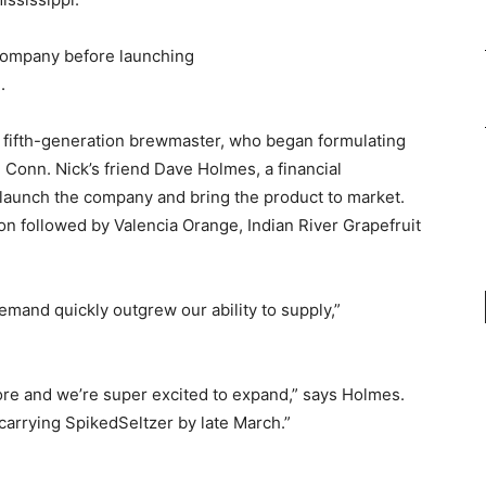
 company before launching
.
a fifth-generation brewmaster, who began formulating
, Conn. Nick’s friend Dave Holmes, a financial
 launch the company and bring the product to market.
oon followed by Valencia Orange, Indian River Grapefruit
and quickly outgrew our ability to supply,”
ore and we’re super excited to expand,” says Holmes.
arrying SpikedSeltzer by late March.”