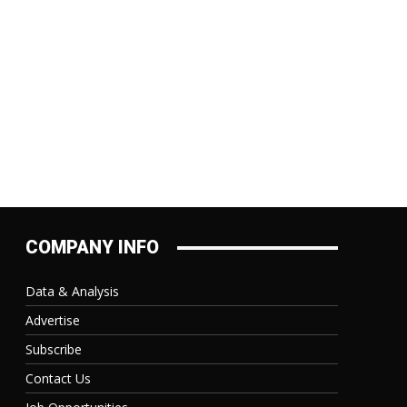
COMPANY INFO
Data & Analysis
Advertise
Subscribe
Contact Us