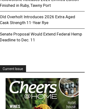
Finished in Ruby, Tawny Port
Old Overholt Introduces 2026 Extra Aged
Cask Strength 11-Year Rye
Senate Proposal Would Extend Federal Hemp
Deadline to Dec. 11
Current Issue