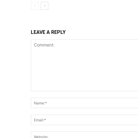
LEAVE A REPLY
Comment: