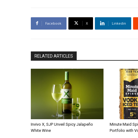
Facebook
X
Linkedin
RELATED ARTICLES
Invivo X, SJP Unveil Spicy Jalapeño
Minute Maid Sp
White Wine
Portfolio with 