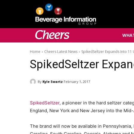
WHAT
Home
Cheers Latest News
SpikedSeltzer Expands Into 11 
SpikedSeltzer Expan
By
Kyle Swartz
February 1, 2017
SpikedSeltzer
, a pioneer in the hard seltzer cat
England, New York and New Jersey into the Mid-A
The brand will now be available in Pennsylvania,
Carolina, South Carolina, Georgia, Alabama and M