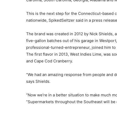
This is the next step for the Connecticut-based
nationwide, SpikedSeltzer said in a press release
The brand was created in 2012 by Nick Shields, 
five-gallon batches out of his garage in Westport
professional-turned-entrepreneur, joined him to
The first flavor in 2013, West Indies Lime, was s
and Cape Cod Cranberry.
“We had an amazing response from people and dem
says Shields.
“Now we’re in a better situation to make much m
“Supermarkets throughout the Southeast will be c