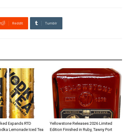
ReddIt
Tumblr
iked Expands RTD
Yellowstone Releases 2026 Limited
Vodka Lemonade Iced Tea
Edition Finished in Ruby, Tawny Port