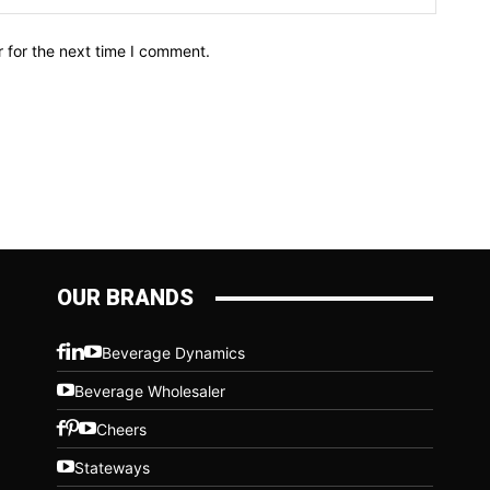
 for the next time I comment.
OUR BRANDS
Beverage Dynamics
Beverage Wholesaler
Cheers
Stateways