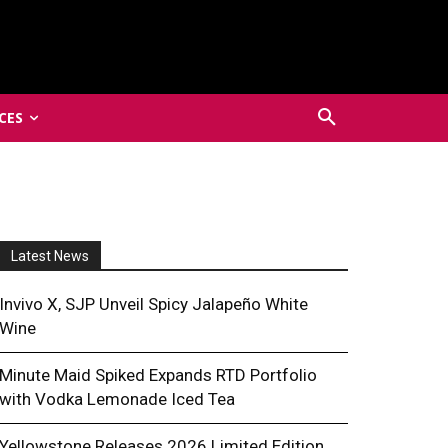
CES
Latest News
Invivo X, SJP Unveil Spicy Jalapeño White
Wine
Minute Maid Spiked Expands RTD Portfolio
with Vodka Lemonade Iced Tea
Yellowstone Releases 2026 Limited Edition