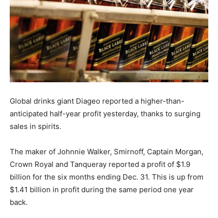
Global drinks giant Diageo reported a higher-than-
anticipated half-year profit yesterday, thanks to surging
sales in spirits.
The maker of Johnnie Walker, Smirnoff, Captain Morgan,
Crown Royal and Tanqueray reported a profit of $1.9
billion for the six months ending Dec. 31. This is up from
$1.41 billion in profit during the same period one year
back.