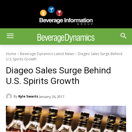
Home
Beverage Dynamics Latest News
Diageo Sales Surge Behind
U.S. Spirits Growth
Diageo Sales Surge Behind
U.S. Spirits Growth
By
Kyle Swartz
January 26, 2017