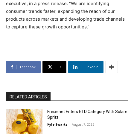
executive, in a press release. “We are identifying
consumer trends faster, expanding the reach of our
products across markets and developing trade channels
to capture these growth opportunities.”
Facebook
X
Linkedin
RELATED ARTICLES
Freixenet Enters RTD Category With Solare
Spritz
Kyle Swartz
-
August 7, 2026