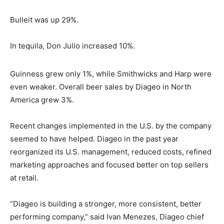
Bulleit was up 29%.
In tequila, Don Julio increased 10%.
Guinness grew only 1%, while Smithwicks and Harp were
even weaker. Overall beer sales by Diageo in North
America grew 3%.
Recent changes implemented in the U.S. by the company
seemed to have helped. Diageo in the past year
reorganized its U.S. management, reduced costs, refined
marketing approaches and focused better on top sellers
at retail.
“Diageo is building a stronger, more consistent, better
performing company,” said Ivan Menezes, Diageo chief