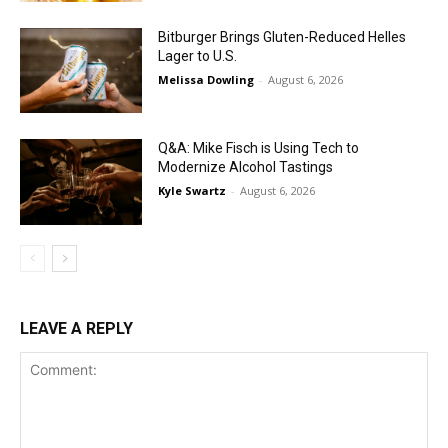
Bitburger Brings Gluten-Reduced Helles
Lager to U.S.
Melissa Dowling
-
August 6, 2026
Q&A: Mike Fisch is Using Tech to
Modernize Alcohol Tastings
Kyle Swartz
-
August 6, 2026
LEAVE A REPLY