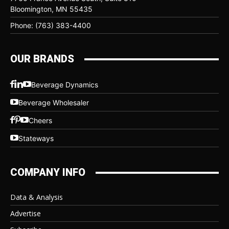
Bloomington, MN 55435
Phone: (763) 383-4400
OUR BRANDS
Beverage Dynamics
Beverage Wholesaler
Cheers
Stateways
COMPANY INFO
Data & Analysis
Advertise