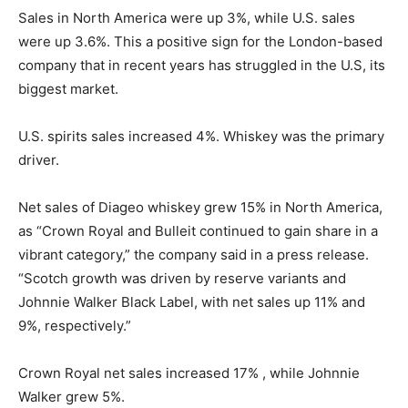
Sales in North America were up 3%, while U.S. sales
were up 3.6%. This a positive sign for the London-based
company that in recent years has struggled in the U.S, its
biggest market.
U.S. spirits sales increased 4%. Whiskey was the primary
driver.
Net sales of Diageo whiskey grew 15% in North America,
as “Crown Royal and Bulleit continued to gain share in a
vibrant category,” the company said in a press release.
“Scotch growth was driven by reserve variants and
Johnnie Walker Black Label, with net sales up 11% and
9%, respectively.”
Crown Royal net sales increased 17% , while Johnnie
Walker grew 5%.