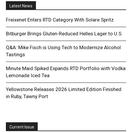
Latest News
Freixenet Enters RTD Category With Solare Spritz
Bitburger Brings Gluten-Reduced Helles Lager to U.S.
Q&A: Mike Fisch is Using Tech to Modernize Alcohol
Tastings
Minute Maid Spiked Expands RTD Portfolio with Vodka
Lemonade Iced Tea
Yellowstone Releases 2026 Limited Edition Finished
in Ruby, Tawny Port
Current Issue