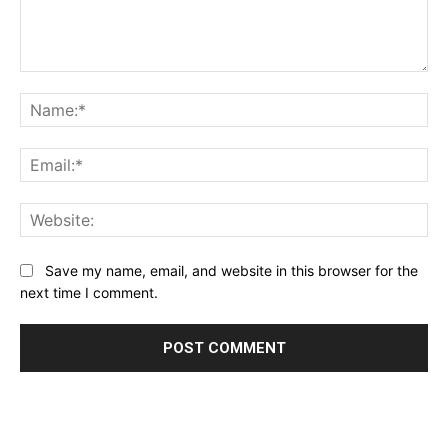
Comment:
Na
Ema
Web
Save my name, email, and website in this browser for the
next time I comment.