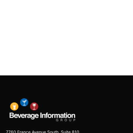
7760 France Avenue South, Suite 810