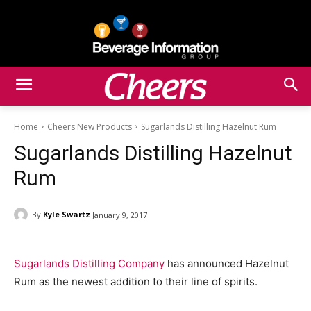
Home
Cheers New Products
Sugarlands Distilling Hazelnut Rum
Sugarlands Distilling Hazelnut
Rum
By
Kyle Swartz
January 9, 2017
Sugarlands Distilling Company
has announced Hazelnut
Rum as the newest addition to their line of spirits.