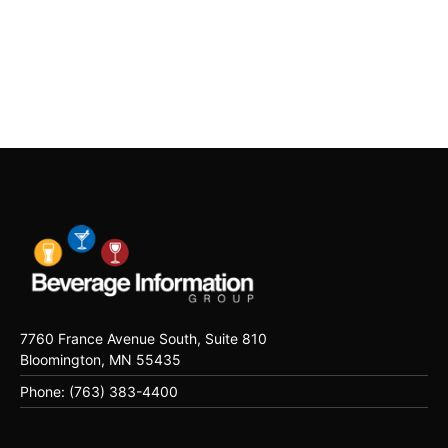
7760 France Avenue South, Suite 810
Bloomington, MN 55435
Phone: (763) 383-4400