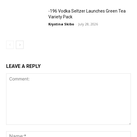
-196 Vodka Seltzer Launches Green Tea
Variety Pack
Krystina Skibo
-
July 28, 2026
LEAVE A REPLY
Comment:
Na