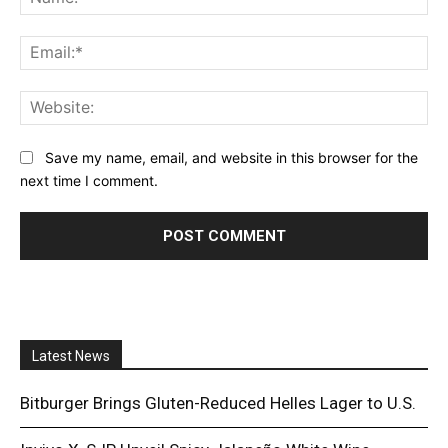
Ema
Web
Save my name, email, and website in this browser for the
next time I comment.
Latest News
Bitburger Brings Gluten-Reduced Helles Lager to U.S.