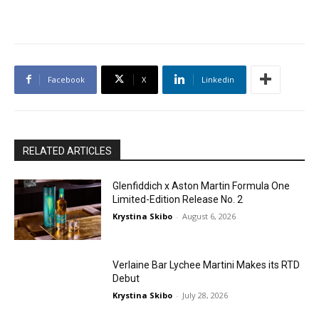
Facebook
X
Linkedin
RELATED ARTICLES
Glenfiddich x Aston Martin Formula One
Limited-Edition Release No. 2
Krystina Skibo
-
August 6, 2026
Verlaine Bar Lychee Martini Makes its RTD
Debut
Krystina Skibo
-
July 28, 2026