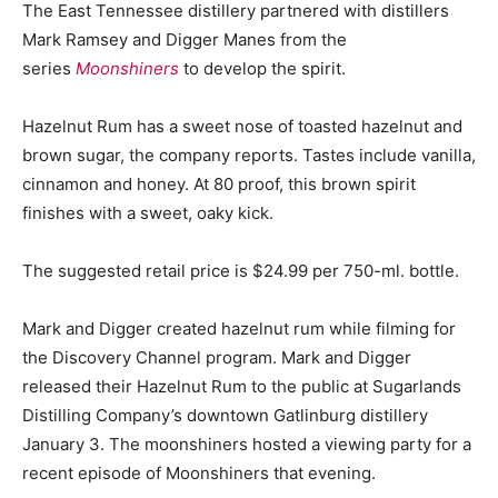
The East Tennessee distillery partnered with distillers
Mark Ramsey and Digger Manes from the
series
Moonshiners
to develop the spirit.
Hazelnut Rum has a sweet nose of toasted hazelnut and
brown sugar, the company reports. Tastes include vanilla,
cinnamon and honey. At 80 proof, this brown spirit
finishes with a sweet, oaky kick.
The suggested retail price is $24.99 per 750-ml. bottle.
Mark and Digger created hazelnut rum while filming for
the Discovery Channel program. Mark and Digger
released their Hazelnut Rum to the public at Sugarlands
Distilling Company’s downtown Gatlinburg distillery
January 3. The moonshiners hosted a viewing party for a
recent episode of Moonshiners that evening.