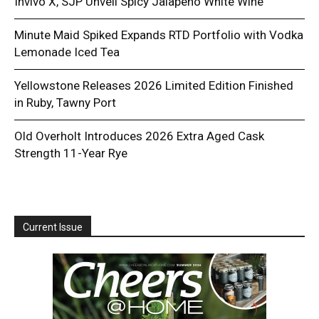
Invivo X, SJP Unveil Spicy Jalapeño White Wine
Minute Maid Spiked Expands RTD Portfolio with Vodka
Lemonade Iced Tea
Yellowstone Releases 2026 Limited Edition Finished
in Ruby, Tawny Port
Old Overholt Introduces 2026 Extra Aged Cask
Strength 11-Year Rye
Current Issue