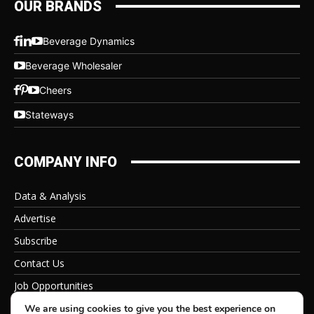
OUR BRANDS
Beverage Dynamics
Beverage Wholesaler
Cheers
Stateways
COMPANY INFO
Data & Analysis
Advertise
Subscribe
Contact Us
Job Opportunities
Privacy Policy
We are using cookies to give you the best experience on