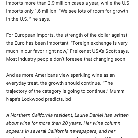
imports more than 2.9 million cases a year, while the U.S.
imports only 1.6 million. “We see lots of room for growth
in the U.S.,” he says.
For European imports, the strength of the dollar against
the Euro has been important. “Foreign exchange is very
much in our favor right now,” Freixenet USA’s Scott says.
Most industry people don’t foresee that changing soon.
And as more Americans view sparkling wine as an
everyday treat, the growth should continue. “The
trajectory of the category is going to continue,” Mumm
Napa’s Lockwood predicts. bd
A Northern California resident, Laurie Daniel has written
about wine for more than 20 years. Her wine column
appears in several California newspapers, and her