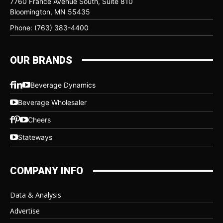
7760 France Avenue South, Suite 810
Bloomington, MN 55435
Phone: (763) 383-4400
OUR BRANDS
Beverage Dynamics
Beverage Wholesaler
Cheers
Stateways
COMPANY INFO
Data & Analysis
Advertise