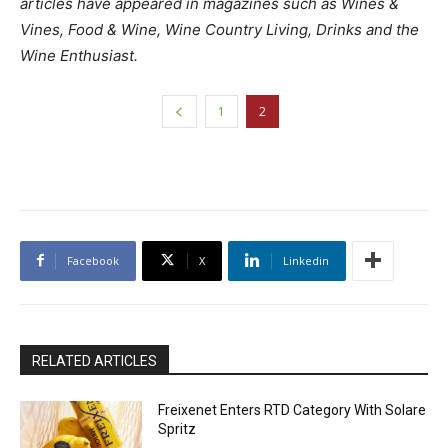
articles have appeared in magazines such as Wines &
Vines, Food & Wine, Wine Country Living, Drinks and the
Wine Enthusiast.
1
2
Facebook
X
Linkedin
RELATED ARTICLES
Freixenet Enters RTD Category With Solare
Spritz