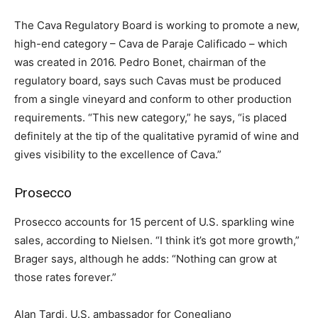
The Cava Regulatory Board is working to promote a new,
high-end category – Cava de Paraje Calificado – which
was created in 2016. Pedro Bonet, chairman of the
regulatory board, says such Cavas must be produced
from a single vineyard and conform to other production
requirements. “This new category,” he says, “is placed
definitely at the tip of the qualitative pyramid of wine and
gives visibility to the excellence of Cava.”
Prosecco
Prosecco accounts for 15 percent of U.S. sparkling wine
sales, according to Nielsen. “I think it’s got more growth,”
Brager says, although he adds: “Nothing can grow at
those rates forever.”
Alan Tardi, U.S. ambassador for Conegliano