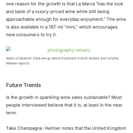
one reason for the growth is that La Marca “has the look
and taste of a luxury-priced wine while still being
approachable enough for everyday enjoyment.” The wine
is also available in a 187-ml “mini,” which encourages
new consumers to try it.
Sales of Spanish Cava are up about 9 percent in both dollars and volume,
Nielsen reports.
Future Trends
Is the growth in sparkling wine sales sustainable? Most
people interviewed believe that it is, at least in the near
term.
Take Champagne. Heitner notes that the United Kingdom