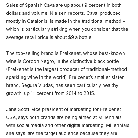
Sales of Spanish Cava are up about 9 percent in both
dollars and volume, Nielsen reports. Cava, produced
mostly in Catalonia, is made in the traditional method –
which is particularly striking when you consider that the
average retail price is about $9 a bottle.
The top-selling brand is Freixenet, whose best-known
wine is Cordon Negro, in the distinctive black bottle
(Freixenet is the largest producer of traditional-method
sparkling wine in the world). Freixenet’s smaller sister
brand, Segura Viudas, has seen particularly healthy
growth, up 11 percent from 2014 to 2015.
Jane Scott, vice president of marketing for Freixenet
USA, says both brands are being aimed at Millennials
with social media and other digital marketing. Millennials,
she says, are the target audience because they are