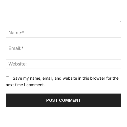
Comment:
Na
Ema
Web
Save my name, email, and website in this browser for the
next time I comment.