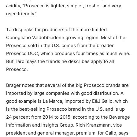
acidity, “Prosecco is lighter, simpler, fresher and very
user-friendly.”
Tardi speaks for producers of the more limited
Conegliano Valdobbiadene growing region. Most of the
Prosecco sold in the U.S. comes from the broader
Prosecco DOC, which produces four times as much wine.
But Tardi says the trends he describes apply to all
Prosecco.
Brager notes that several of the big Prosecco brands are
imported by large companies with good distribution. A
good example is La Marca, imported by E&J Gallo, which
is the best-selling Prosecco brand in the U.S. and is up
24 percent from 2014 to 2015, according to the Beverage
Information and Insights Group. Rich Kranzmann, vice
president and general manager, premium, for Gallo, says