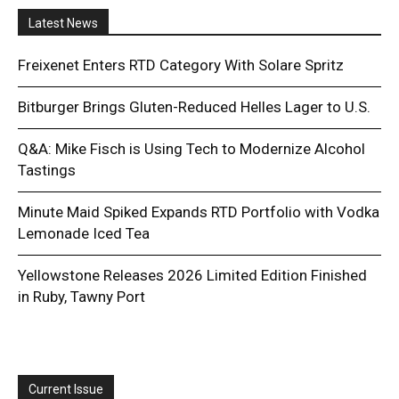
Latest News
Freixenet Enters RTD Category With Solare Spritz
Bitburger Brings Gluten-Reduced Helles Lager to U.S.
Q&A: Mike Fisch is Using Tech to Modernize Alcohol
Tastings
Minute Maid Spiked Expands RTD Portfolio with Vodka
Lemonade Iced Tea
Yellowstone Releases 2026 Limited Edition Finished
in Ruby, Tawny Port
Current Issue