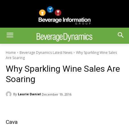
Home
Beverage Dynamics Latest News
Why Sparkling Wine Sales
Are Soaring
Why Sparkling Wine Sales Are
Soaring
By
Laurie Daniel
December 19, 2016
Cava