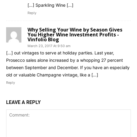
[…] Sparkling Wine […]
Reply
Why Selling Your Wine by Season Gives
You Higher Wine Investment Profits -
Vinfolio Blog
March 23, 2017 At 9:50 am
[…] out vintages to serve at holiday parties. Last year,
Prosecco sales alone increased by a whopping 27 percent
between September and December. If you have an especially
old or valuable Champagne vintage, like a […]
Reply
LEAVE A REPLY