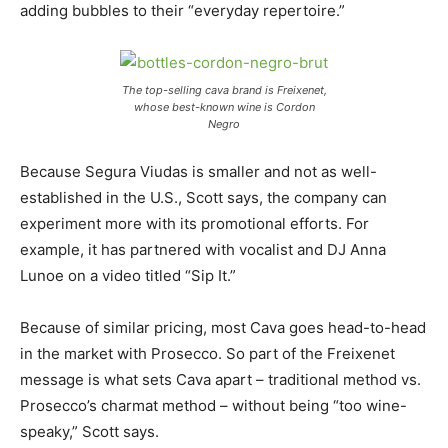
adding bubbles to their “everyday repertoire.”
The top-selling cava brand is Freixenet,
whose best-known wine is Cordon
Negro
Because Segura Viudas is smaller and not as well-
established in the U.S., Scott says, the company can
experiment more with its promotional efforts. For
example, it has partnered with vocalist and DJ Anna
Lunoe on a video titled “Sip It.”
Because of similar pricing, most Cava goes head-to-head
in the market with Prosecco. So part of the Freixenet
message is what sets Cava apart – traditional method vs.
Prosecco’s charmat method – without being “too wine-
speaky,” Scott says.