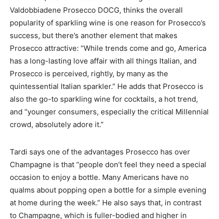
Valdobbiadene Prosecco DOCG, thinks the overall
popularity of sparkling wine is one reason for Prosecco’s
success, but there’s another element that makes
Prosecco attractive: “While trends come and go, America
has a long-lasting love affair with all things Italian, and
Prosecco is perceived, rightly, by many as the
quintessential Italian sparkler.” He adds that Prosecco is
also the go-to sparkling wine for cocktails, a hot trend,
and “younger consumers, especially the critical Millennial
crowd, absolutely adore it.”
Tardi says one of the advantages Prosecco has over
Champagne is that “people don’t feel they need a special
occasion to enjoy a bottle. Many Americans have no
qualms about popping open a bottle for a simple evening
at home during the week.” He also says that, in contrast
to Champagne, which is fuller-bodied and higher in