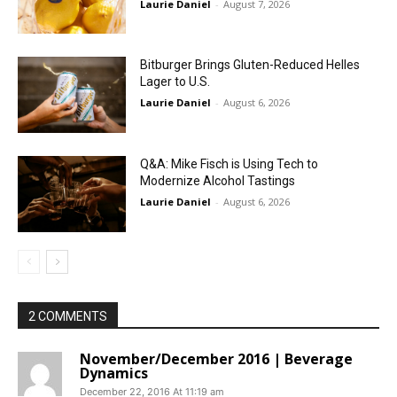
Laurie Daniel
-
August 7, 2026
Bitburger Brings Gluten-Reduced Helles
Lager to U.S.
Laurie Daniel
-
August 6, 2026
Q&A: Mike Fisch is Using Tech to
Modernize Alcohol Tastings
Laurie Daniel
-
August 6, 2026
2 COMMENTS
November/December 2016 | Beverage
Dynamics
December 22, 2016 At 11:19 am