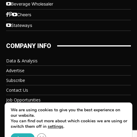
Beverage Wholesaler
Cheers
Stateways
COMPANY INFO
Data & Analysis
Advertise
Subscribe
Contact Us
Job Opportunities
Privacy Policy
We are using cookies to give you the best experience on
our website.
You can find out more about which cookies we are using or
switch them off in
settings
.
Close GDPR Cookie Banner