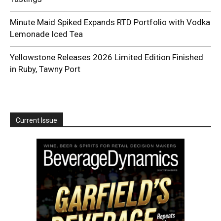
Minute Maid Spiked Expands RTD Portfolio with Vodka
Lemonade Iced Tea
Yellowstone Releases 2026 Limited Edition Finished
in Ruby, Tawny Port
Current Issue