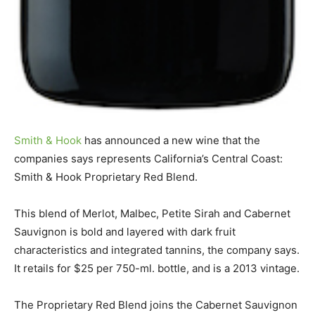
Smith & Hook
has announced a new wine that the
companies says represents California’s Central Coast:
Smith & Hook Proprietary Red Blend.
This blend of Merlot, Malbec, Petite Sirah and Cabernet
Sauvignon is bold and layered with dark fruit
characteristics and integrated tannins, the company says.
It retails for $25 per 750-ml. bottle, and is a 2013 vintage.
The Proprietary Red Blend joins the Cabernet Sauvignon