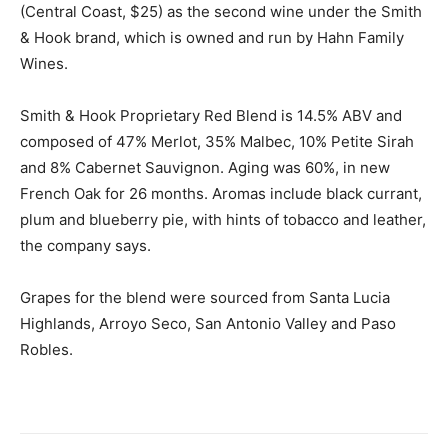
(Central Coast, $25) as the second wine under the Smith
& Hook brand, which is owned and run by Hahn Family
Wines.
Smith & Hook Proprietary Red Blend is 14.5% ABV and
composed of 47% Merlot, 35% Malbec, 10% Petite Sirah
and 8% Cabernet Sauvignon. Aging was 60%, in new
French Oak for 26 months. Aromas include black currant,
plum and blueberry pie, with hints of tobacco and leather,
the company says.
Grapes for the blend were sourced from Santa Lucia
Highlands, Arroyo Seco, San Antonio Valley and Paso
Robles.