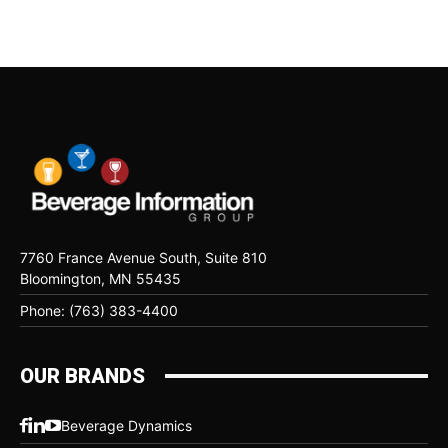
7760 France Avenue South, Suite 810
Bloomington, MN 55435
Phone: (763) 383-4400
OUR BRANDS
Beverage Dynamics