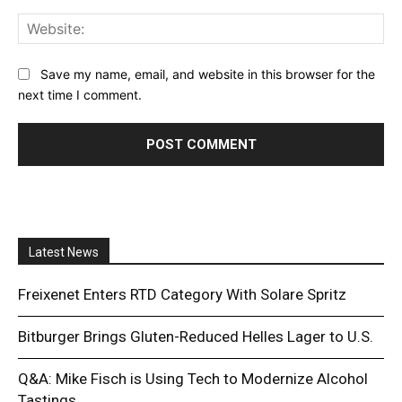
Web
Save my name, email, and website in this browser for the
next time I comment.
Latest News
Freixenet Enters RTD Category With Solare Spritz
Bitburger Brings Gluten-Reduced Helles Lager to U.S.
Q&A: Mike Fisch is Using Tech to Modernize Alcohol
Tastings