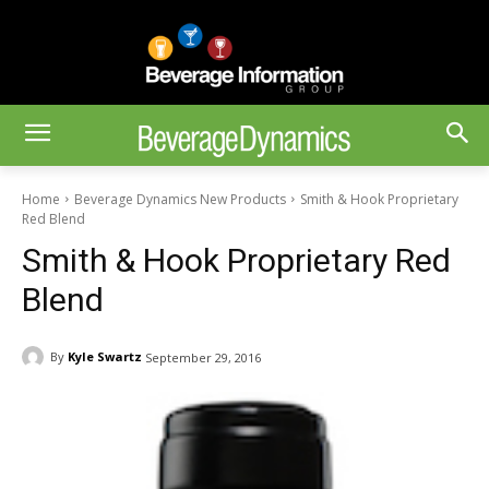
Home
Beverage Dynamics New Products
Smith & Hook Proprietary
Red Blend
Smith & Hook Proprietary Red
Blend
By
Kyle Swartz
September 29, 2016