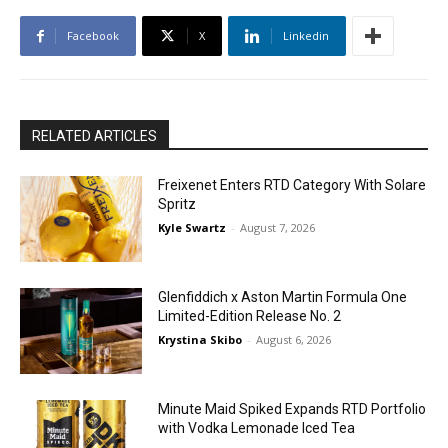
Facebook
X
Linkedin
RELATED ARTICLES
Freixenet Enters RTD Category With Solare
Spritz
Kyle Swartz
-
August 7, 2026
Glenfiddich x Aston Martin Formula One
Limited-Edition Release No. 2
Krystina Skibo
-
August 6, 2026
Minute Maid Spiked Expands RTD Portfolio
with Vodka Lemonade Iced Tea