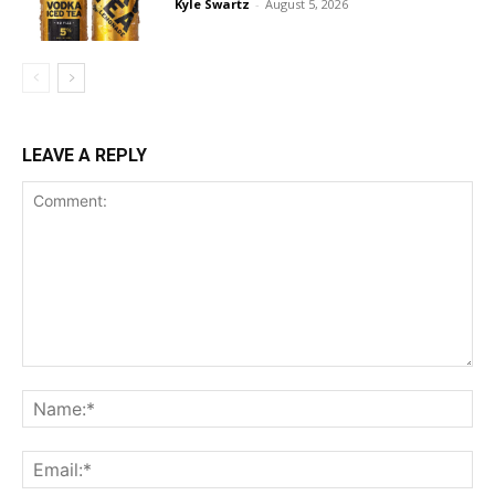
Kyle Swartz
-
August 5, 2026
LEAVE A REPLY
Comment:
Na
Ema