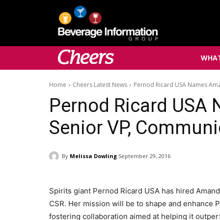
WHAT
Home
Cheers Latest News
Pernod Ricard USA Names Ama
Pernod Ricard USA
Senior VP, Communi
By
Melissa Dowling
September 29, 2016
Spirits giant Pernod Ricard USA has hired Amand
CSR. Her mission will be to shape and enhance Pe
fostering collaboration aimed at helping it outp