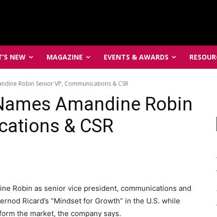
’S NEW
MAGAZINE
EVENTS & AWARDS
RESOUR
ndine Robin Senior VP, Communications & CSR
 Names Amandine Robin
cations & CSR
ine Robin as senior vice president, communications and
rnod Ricard’s “Mindset for Growth” in the U.S. while
erform the market, the company says.