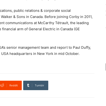
cations,
public relations & corporate social
m Walker & Sons in Canada. Before joining Corby in 2011,
t communications at McCarthy Tétrault, the leading
 financial arm of General Electric in Canada (GE
A’s senior management team and report to Paul Duffy,
d USA headquarters in New York in mid October.
ReddIt
Tumblr