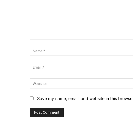
Comment:
Save my name, email, and website in this browser