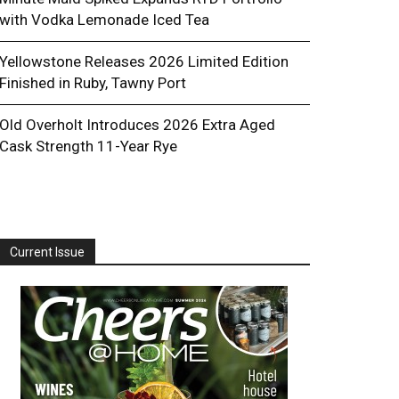
with Vodka Lemonade Iced Tea
Yellowstone Releases 2026 Limited Edition
Finished in Ruby, Tawny Port
Old Overholt Introduces 2026 Extra Aged
Cask Strength 11-Year Rye
Current Issue