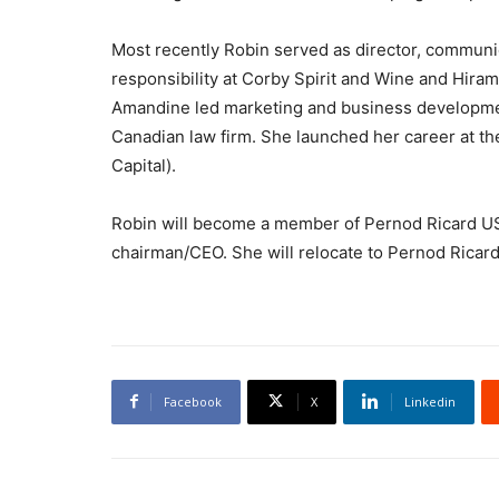
Most recently Robin served as director, communi
responsibility at Corby Spirit and Wine and Hira
Amandine led marketing and business developmen
Canadian law firm. She launched her career at the
Capital).
Robin will become a member of Pernod Ricard US
chairman/CEO. She will relocate to Pernod Ricar
Facebook
X
Linkedin