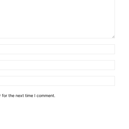
Name:*
Email:*
Website
 for the next time I comment.