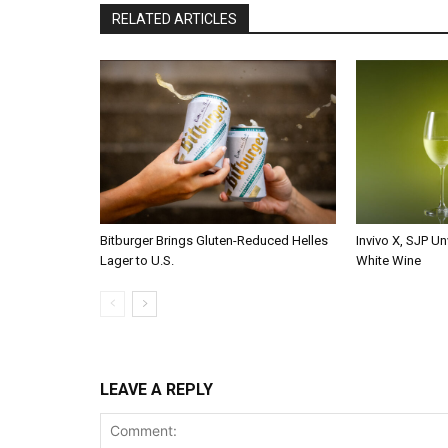
RELATED ARTICLES
Bitburger Brings Gluten-Reduced Helles
Invivo X, SJP Un
Lager to U.S.
White Wine
LEAVE A REPLY