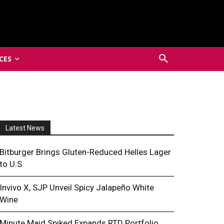
CES
Latest News
Bitburger Brings Gluten-Reduced Helles Lager
to U.S.
Invivo X, SJP Unveil Spicy Jalapeño White
Wine
Minute Maid Spiked Expands RTD Portfolio