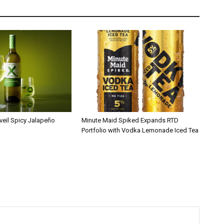
veil Spicy Jalapeño
Minute Maid Spiked Expands RTD
Portfolio with Vodka Lemonade Iced Tea