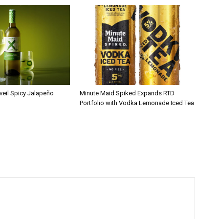
veil Spicy Jalapeño
Minute Maid Spiked Expands RTD
Portfolio with Vodka Lemonade Iced Tea