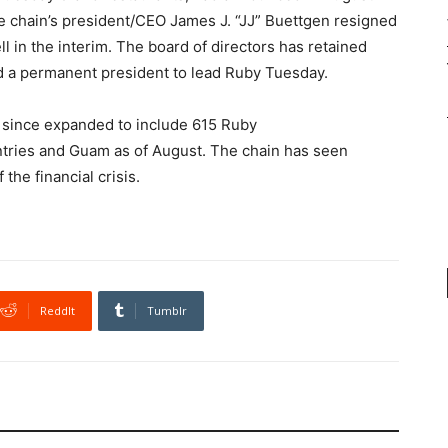
the chain’s president/CEO James J. “JJ” Buettgen resigned
in the interim. The board of directors has retained
nd a permanent president to lead Ruby Tuesday.
 since expanded to include 615 Ruby
ntries and Guam as of August. The chain has seen
the financial crisis.
ReddIt
Tumblr