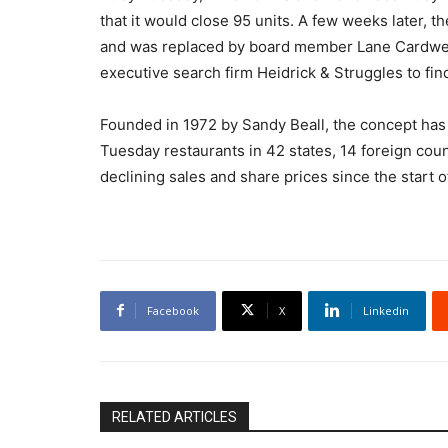
that it would close 95 units. A few weeks later, 
and was replaced by board member Lane Cardwell 
executive search firm Heidrick & Struggles to fi
Founded in 1972 by Sandy Beall, the concept has
Tuesday restaurants in 42 states, 14 foreign cou
declining sales and share prices since the start of 
Facebook
X
Linkedin
RELATED ARTICLES