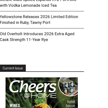
with Vodka Lemonade Iced Tea
Yellowstone Releases 2026 Limited Edition
Finished in Ruby, Tawny Port
Old Overholt Introduces 2026 Extra Aged
Cask Strength 11-Year Rye
Current Issue