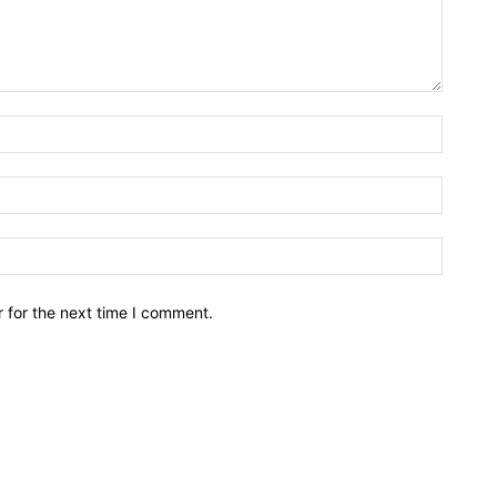
Name:*
Email:*
Website
 for the next time I comment.