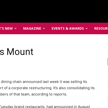
’S NEW
MAGAZINE
EVENTS & AWARDS
RESOUR
es Mount
 dining chain announced last week it was selling its
t of a corporate restructuring. It’s also consolidating its
ers of that team, according to reports.
Tuesday brand restaurants, had announced in August