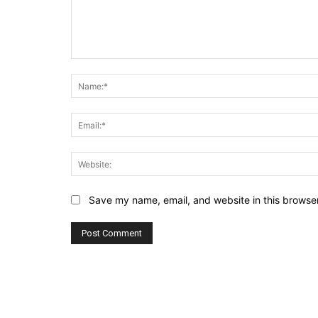
Comment:
Save my name, email, and website in this browser