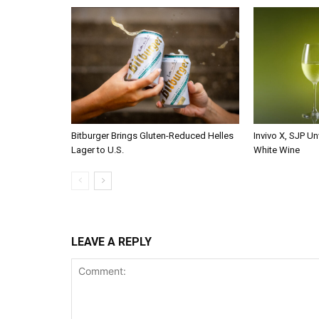
Bitburger Brings Gluten-Reduced Helles
Invivo X, SJP Un
Lager to U.S.
White Wine
LEAVE A REPLY