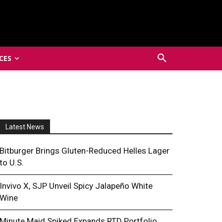
CES
Latest News
Bitburger Brings Gluten-Reduced Helles Lager
to U.S.
Invivo X, SJP Unveil Spicy Jalapeño White
Wine
Minute Maid Spiked Expands RTD Portfolio