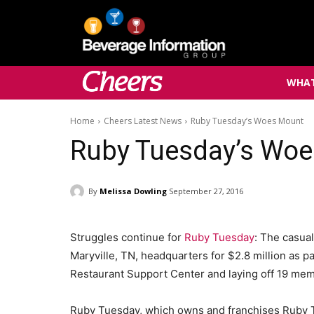
WHAT
Home
Cheers Latest News
Ruby Tuesday’s Woes Mount
Ruby Tuesday’s Wo
By
Melissa Dowling
September 27, 2016
Struggles continue for
Ruby Tuesday
: The casual
Maryville, TN, headquarters for $2.8 million as par
Restaurant Support Center and laying off 19 memb
Ruby Tuesday, which owns and franchises Ruby 