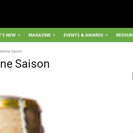
’S NEW
MAGAZINE
EVENTS & AWARDS
RESOUR
Selene Saison
ene Saison