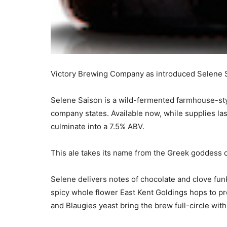
Victory Brewing Company as introduced Selene Sai
Selene Saison is a wild-fermented farmhouse-sty
company states. Available now, while supplies las
culminate into a 7.5% ABV.
This ale takes its name from the Greek goddess of
Selene delivers notes of chocolate and clove fun
spicy whole flower East Kent Goldings hops to p
and Blaugies yeast bring the brew full-circle with 