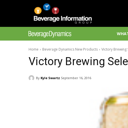
WHAT
Home
Beverage Dynamics New Products
Victory Brewing 
Victory Brewing Sel
By
Kyle Swartz
September 16, 2016