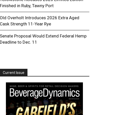
Finished in Ruby, Tawny Port
Old Overholt Introduces 2026 Extra Aged
Cask Strength 11-Year Rye
Senate Proposal Would Extend Federal Hemp
Deadline to Dec. 11
Current Issue