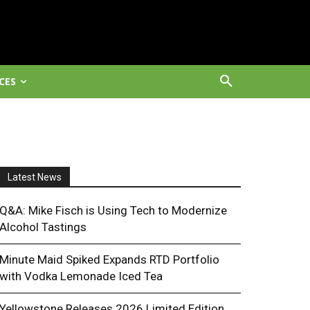
CES
Latest News
Q&A: Mike Fisch is Using Tech to Modernize
Alcohol Tastings
Minute Maid Spiked Expands RTD Portfolio
with Vodka Lemonade Iced Tea
Yellowstone Releases 2026 Limited Edition