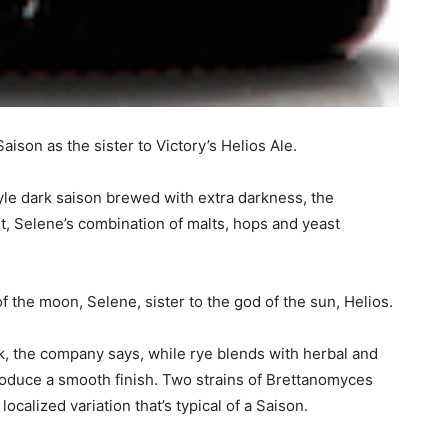
son as the sister to Victory’s Helios Ale.
le dark saison brewed with extra darkness, the
t, Selene’s combination of malts, hops and yeast
 the moon, Selene, sister to the god of the sun, Helios.
k, the company says, while rye blends with herbal and
roduce a smooth finish. Two strains of Brettanomyces
localized variation that’s typical of a Saison.