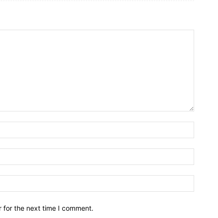
Name:*
Email:*
Website
 for the next time I comment.