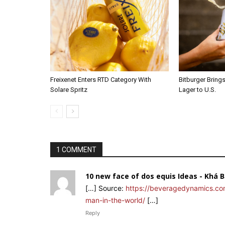
Freixenet Enters RTD Category With
Bitburger Bring
Solare Spritz
Lager to U.S.
1 COMMENT
10 new face of dos equis Ideas - Khá 
[…] Source:
https://beveragedynamics.co
man-in-the-world/
[…]
Reply