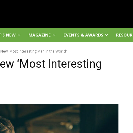
’S NEW
MAGAZINE
EVENTS & AWARDS
RESOUR
New 'Most Interesting Man in the World'
ew ‘Most Interesting