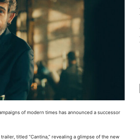
 campaigns of modern times has announced a successor
railer, titled “Cantina,” revealing a glimpse of the new