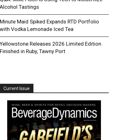
Alcohol Tastings
Minute Maid Spiked Expands RTD Portfolio
with Vodka Lemonade Iced Tea
Yellowstone Releases 2026 Limited Edition
Finished in Ruby, Tawny Port
Current Issue