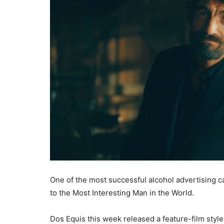
One of the most successful alcohol advertising
to the Most Interesting Man in the World.
Dos Equis this week released a feature-film style t