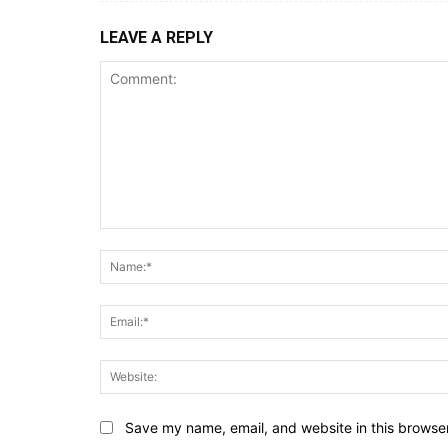
LEAVE A REPLY
Comment:
Save my name, email, and website in this browser