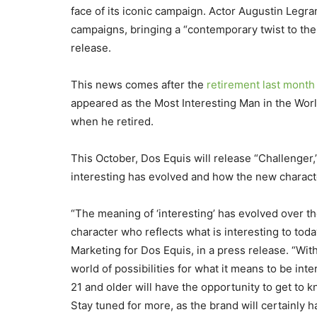
face of its iconic campaign. Actor Augustin Legra
campaigns, bringing a “contemporary twist to the
release.
This news comes after the
retirement last month 
appeared as the Most Interesting Man in the Worl
when he retired.
This October, Dos Equis will release “Challenger,”
interesting has evolved and how the new charact
“The meaning of ‘interesting’ has evolved over t
character who reflects what is interesting to tod
Marketing for Dos Equis, in a press release. “With
world of possibilities for what it means to be int
21 and older will have the opportunity to get to 
Stay tuned for more, as the brand will certainly 