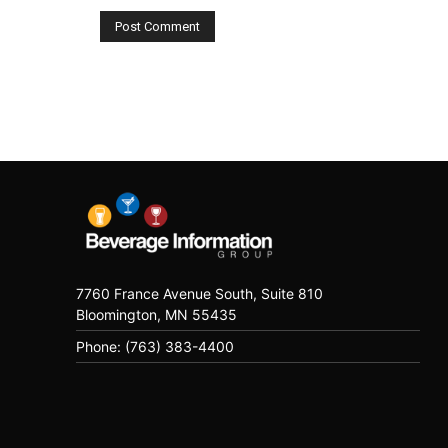
7760 France Avenue South, Suite 810
Bloomington, MN 55435
Phone: (763) 383-4400