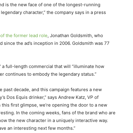
nd is the new face of one of the longest-running
 legendary character,” the company says in a press
of the former lead role
, Jonathan Goldsmith, who
d since the ad’s inception in 2006. Goldsmith was 77
 a full-length commercial that will “illuminate how
er continues to embody the legendary status.”
he past decade, and this campaign features a new
ay’s Dos Equis drinker,” says Andrew Katz, VP of
 this first glimpse, we’re opening the door to a new
eresting. In the coming weeks, fans of the brand who are
know the new character in a uniquely interactive way.
have an interesting next few months.”