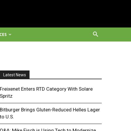
CES
Latest News
Freixenet Enters RTD Category With Solare
Spritz
Bitburger Brings Gluten-Reduced Helles Lager
to U.S.
Q&A: Mike Fisch is Using Tech to Modernize