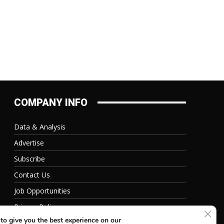
COMPANY INFO
Data & Analysis
Advertise
Subscribe
Contact Us
Job Opportunities
Privacy Policy
Clos
to give you the best experience on our