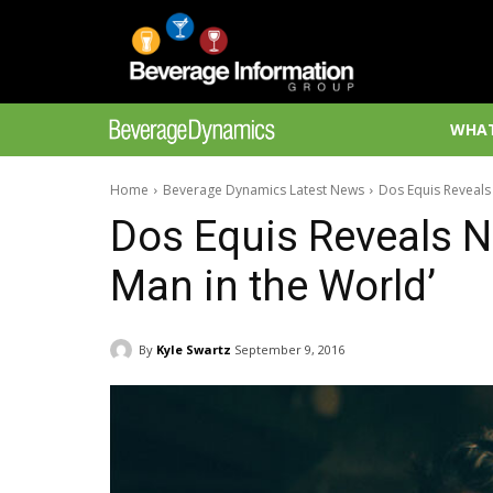
WHAT
Home
Beverage Dynamics Latest News
Dos Equis Reveals 
Dos Equis Reveals N
Man in the World’
By
Kyle Swartz
September 9, 2016