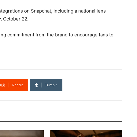
tegrations on Snapchat, including a national lens
y, October 22.
going commitment from the brand to encourage fans to
ReddIt
Tumblr