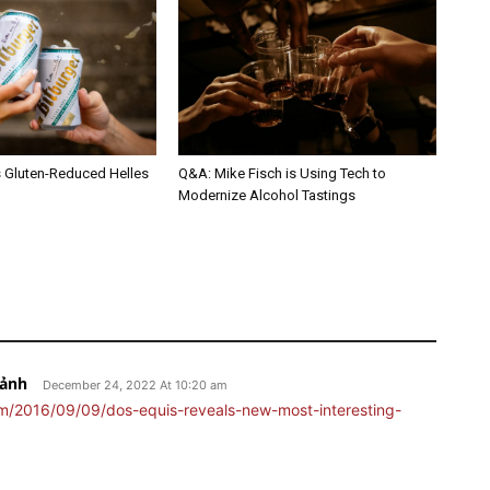
s Gluten-Reduced Helles
Q&A: Mike Fisch is Using Tech to
Modernize Alcohol Tastings
Bảnh
December 24, 2022 At 10:20 am
m/2016/09/09/dos-equis-reveals-new-most-interesting-