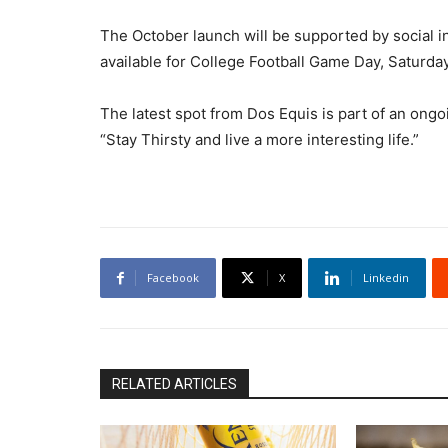
The October launch will be supported by social in
available for College Football Game Day, Saturda
The latest spot from Dos Equis is part of an on
“Stay Thirsty and live a more interesting life.”
Facebook
X
Linkedin
RELATED ARTICLES