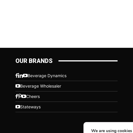
OUR BRANDS
Beverage Dynamics
Beverage Wholesaler
Cheers
Stateways
We are using cookies 