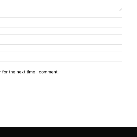
Name:*
Email:*
Website
 for the next time I comment.