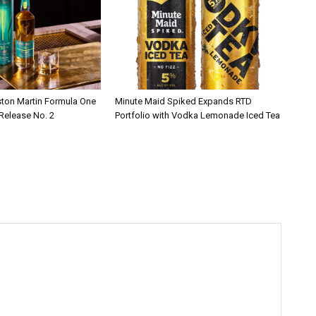
ston Martin Formula One
Minute Maid Spiked Expands RTD
 Release No. 2
Portfolio with Vodka Lemonade Iced Tea