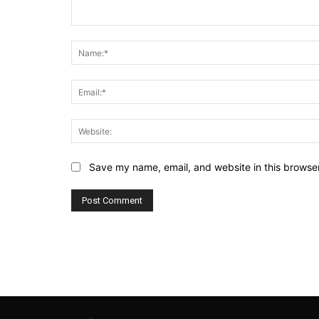
Comment:
Save my name, email, and website in this browser