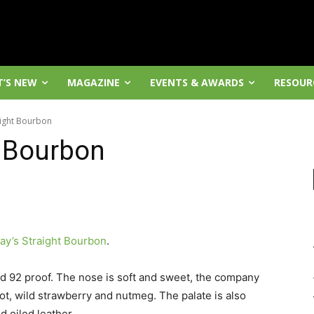
’S NEW
MAGAZINE
EVENTS & AWARDS
RESOUR
aight Bourbon
t Bourbon
ay’s Straight Bourbon
.
and 92 proof. The nose is soft and sweet, the company
ot, wild strawberry and nutmeg. The palate is also
d oiled leather.