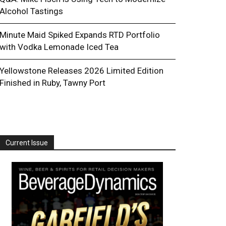
Alcohol Tastings
Minute Maid Spiked Expands RTD Portfolio
with Vodka Lemonade Iced Tea
Yellowstone Releases 2026 Limited Edition
Finished in Ruby, Tawny Port
Current Issue