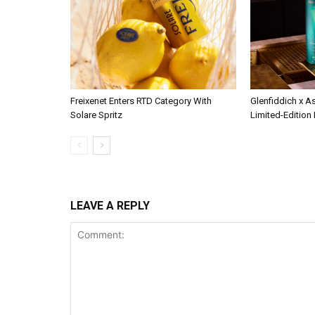
Freixenet Enters RTD Category With
Glenfiddich x A
Solare Spritz
Limited-Edition
LEAVE A REPLY