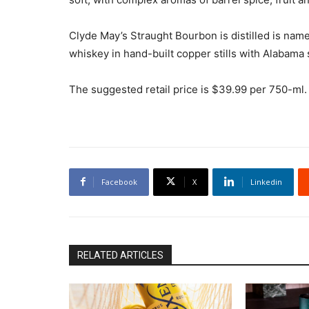
Clyde May’s Straught Bourbon is distilled is na
whiskey in hand-built copper stills with Alabama s
The suggested retail price is $39.99 per 750-ml. 
Facebook
X
Linkedin
RELATED ARTICLES