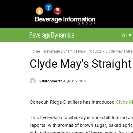
WHAT
Home
Beverage Dynamics New Products
Clyde May's Str
Clyde May’s Straigh
By
Kyle Swartz
August 5, 2016
Conecuh Ridge Distillers has introduced
Clyde M
This five-year-old whiskey is non-chill filtered 
reports, with aromas of brown sugar, baked apric
soft, with complex aromas of barrel spice, fruit an