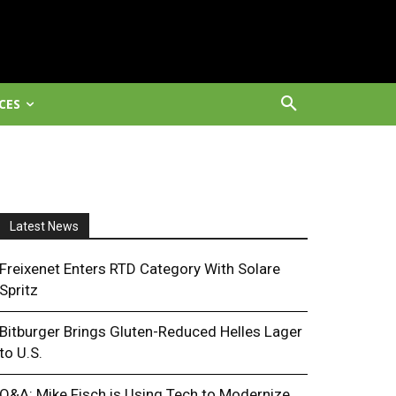
CES
Latest News
Freixenet Enters RTD Category With Solare
Spritz
Bitburger Brings Gluten-Reduced Helles Lager
to U.S.
Q&A: Mike Fisch is Using Tech to Modernize