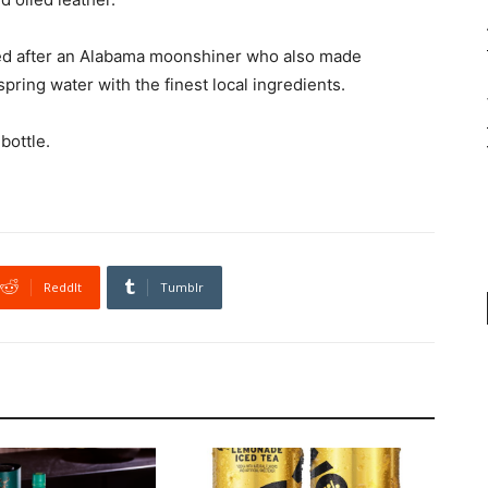
med after an Alabama moonshiner who also made
pring water with the finest local ingredients.
bottle.
ReddIt
Tumblr