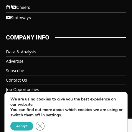
Cheers
Stateways
COMPANY INFO
Data & Analysis
Advertise
Subscribe
Contact Us
Job Opportunities
Privacy Policy
We are using cookies to give you the best experience on
our website.
You can find out more about which cookies we are using or
switch them off in
settings
.
Close GDPR Cookie Banner
© 2026 Beverage Information Group, All Rights Reserved
Accept