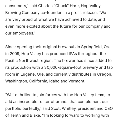
consumers,” said Charles “Chuck” Hare, Hop Valley
Brewing Company co-founder, in a press release. “We
are very proud of what we have achieved to date, and
even more excited about the future for our company and
our employees.”
Since opening their original brew pub in Springfield, Ore.
in 2009, Hop Valley has produced IPAs throughout the
Pacific Northwest region. The brewer has since added to
its production with a 30,000-square-foot brewery and tap
room in Eugene, Ore. and currently distributes in Oregon,
Washington, California, Idaho and Vermont.
“We’re thrilled to join forces with the Hop Valley team, to
add an incredible roster of brands that complement our
portfolio perfectly,” said Scott Whitley, president and CEO
of Tenth and Blake. “I’m looking forward to working with