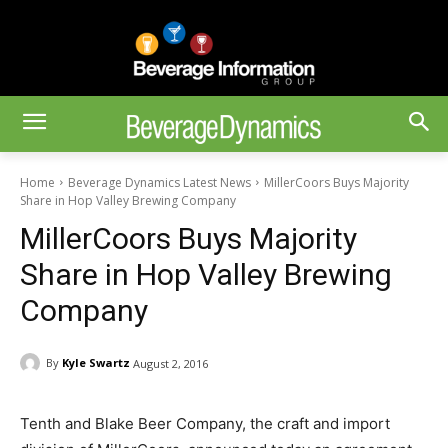
Home
Beverage Dynamics Latest News
MillerCoors Buys Majority
Share in Hop Valley Brewing Company
MillerCoors Buys Majority
Share in Hop Valley Brewing
Company
By
Kyle Swartz
August 2, 2016
Tenth and Blake Beer Company, the craft and import