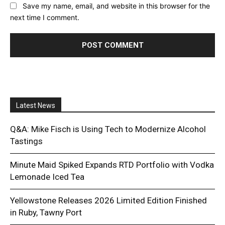
Save my name, email, and website in this browser for the
next time I comment.
Latest News
Q&A: Mike Fisch is Using Tech to Modernize Alcohol
Tastings
Minute Maid Spiked Expands RTD Portfolio with Vodka
Lemonade Iced Tea
Yellowstone Releases 2026 Limited Edition Finished
in Ruby, Tawny Port