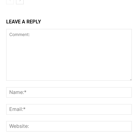
LEAVE A REPLY
Comment:
Na
Ema
Web