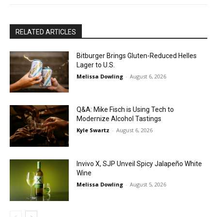
RELATED ARTICLES
Bitburger Brings Gluten-Reduced Helles
Lager to U.S.
Melissa Dowling
-
August 6, 2026
Q&A: Mike Fisch is Using Tech to
Modernize Alcohol Tastings
Kyle Swartz
-
August 6, 2026
Invivo X, SJP Unveil Spicy Jalapeño White
Wine
Melissa Dowling
-
August 5, 2026