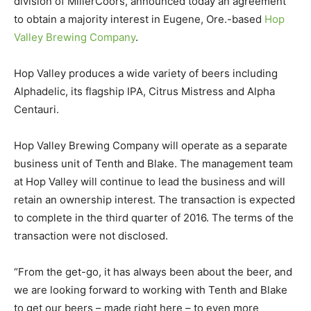
division of MillerCoors, announced today an agreement
to obtain a majority interest in Eugene, Ore.-based
Hop
Valley Brewing Company
.
Hop Valley produces a wide variety of beers including
Alphadelic, its flagship IPA, Citrus Mistress and Alpha
Centauri.
Hop Valley Brewing Company will operate as a separate
business unit of Tenth and Blake. The management team
at Hop Valley will continue to lead the business and will
retain an ownership interest. The transaction is expected
to complete in the third quarter of 2016. The terms of the
transaction were not disclosed.
“From the get-go, it has always been about the beer, and
we are looking forward to working with Tenth and Blake
to get our beers – made right here – to even more