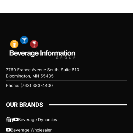
7760 France Avenue South, Suite 810
Bloomington, MN 55435
Phone: (763) 383-4400
OUR BRANDS
Beverage Dynamics
Beverage Wholesaler