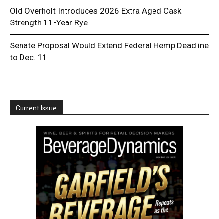
Old Overholt Introduces 2026 Extra Aged Cask
Strength 11-Year Rye
Senate Proposal Would Extend Federal Hemp Deadline
to Dec. 11
Current Issue