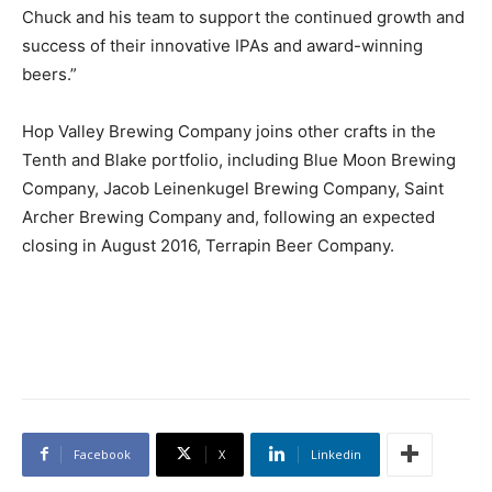
Chuck and his team to support the continued growth and
success of their innovative IPAs and award-winning
beers.”
Hop Valley Brewing Company joins other crafts in the
Tenth and Blake portfolio, including Blue Moon Brewing
Company, Jacob Leinenkugel Brewing Company, Saint
Archer Brewing Company and, following an expected
closing in August 2016, Terrapin Beer Company.
Facebook
X
Linkedin