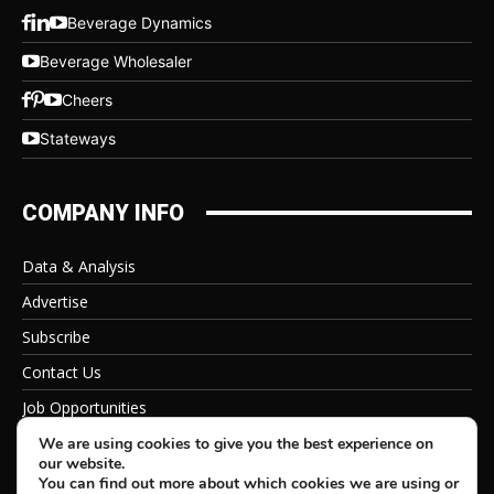
Beverage Dynamics
Beverage Wholesaler
Cheers
Stateways
COMPANY INFO
Data & Analysis
Advertise
Subscribe
Contact Us
Job Opportunities
Privacy Policy
We are using cookies to give you the best experience on
our website.
You can find out more about which cookies we are using or