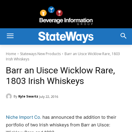
Home
Stateways New Products
Barr an Uisce Wicklow Rare, 1803
Irish Whiskeys
Barr an Uisce Wicklow Rare,
1803 Irish Whiskeys
By
Kyle Swartz
July 22, 2016
Niche Import Co.
has announced the addition to their
portfolio of two Irish whiskeys from Barr an Uisce: