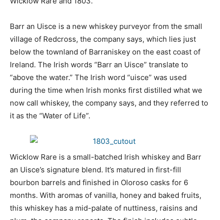
Wicklow Rare and 1803.
Barr an Uisce is a new whiskey purveyor from the small
village of Redcross, the company says, which lies just
below the townland of Barraniskey on the east coast of
Ireland. The Irish words “Barr an Uisce” translate to
“above the water.” The Irish word “uisce” was used
during the time when Irish monks first distilled what we
now call whiskey, the company says, and they referred to
it as the “Water of Life”.
Wicklow Rare is a small-batched Irish whiskey and Barr
an Uisce’s signature blend. It’s matured in first-fill
bourbon barrels and finished in Oloroso casks for 6
months. With aromas of vanilla, honey and baked fruits,
this whiskey has a mid-palate of nuttiness, raisins and