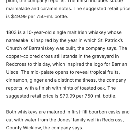
plum, the company reports. The finish includes subtle
marmalade and caramel notes. The suggested retail price
is $49.99 per 750-ml. bottle.
1803 is a 10-year-old single malt Irish whiskey whose
namesake is inspired by the year in which St. Patrick’s
Church of Barraniskey was built, the company says. The
copper-colored cross still stands in the graveyard in
Redcross to this day, which inspired the logo for Barr an
Uisce. The mid-palate opens to reveal tropical fruits,
cinnamon, ginger and a distinct maltiness, the company
reports, with a finish with hints of toasted oak. The
suggested retail price is $79.99 per 750-ml. bottle.
Both whiskeys are matured in first-fill bourbon casks and
cut with water from the Jones’ family well in Redcross,
County Wicklow, the company says.