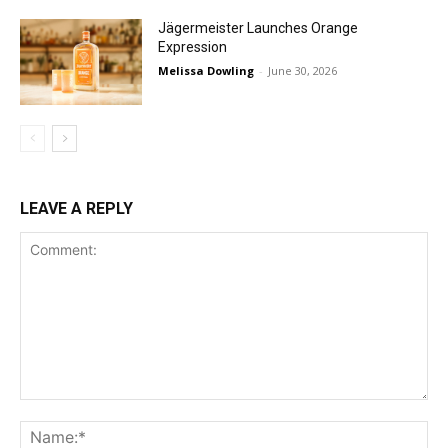
Jägermeister Launches Orange
Expression
Melissa Dowling
-
June 30, 2026
LEAVE A REPLY
Comment:
Na