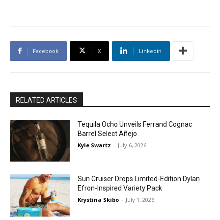
Facebook
X
Linkedin
RELATED ARTICLES
Tequila Ocho Unveils Ferrand Cognac
Barrel Select Añejo
Kyle Swartz
-
July 6, 2026
Sun Cruiser Drops Limited-Edition Dylan
Efron-Inspired Variety Pack
Krystina Skibo
-
July 1, 2026