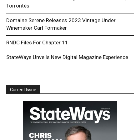
Torrontés
Domaine Serene Releases 2023 Vintage Under
Winemaker Carl Formaker
RNDC Files For Chapter 11
StateWays Unveils New Digital Magazine Experience
Current Issue