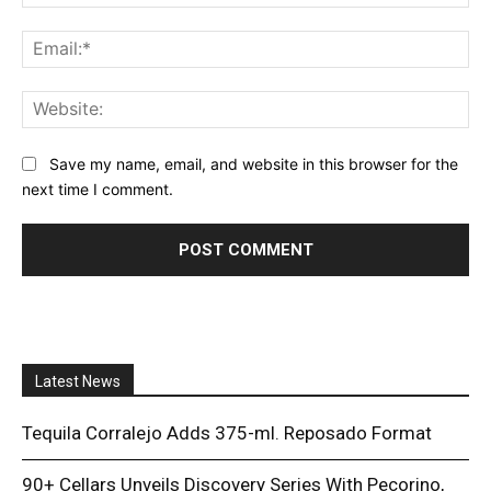
Ema
Web
Save my name, email, and website in this browser for the
next time I comment.
Latest News
Tequila Corralejo Adds 375-ml. Reposado Format
90+ Cellars Unveils Discovery Series With Pecorino,