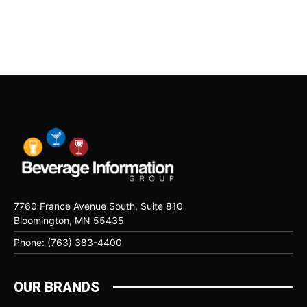
7760 France Avenue South, Suite 810
Bloomington, MN 55435
Phone: (763) 383-4400
OUR BRANDS