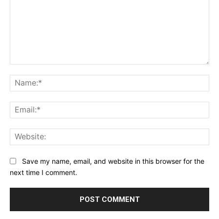
Comment:
Na
Ema
Web
Save my name, email, and website in this browser for the
next time I comment.