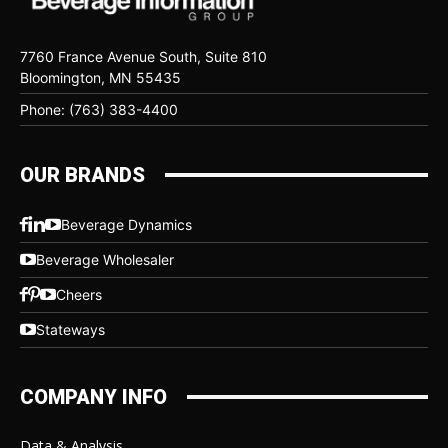
7760 France Avenue South, Suite 810
Bloomington, MN 55435
Phone: (763) 383-4400
OUR BRANDS
Beverage Dynamics
Beverage Wholesaler
Cheers
Stateways
COMPANY INFO
Data & Analysis