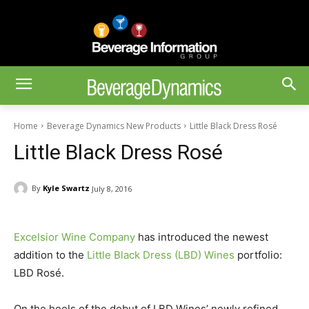
Home
Beverage Dynamics New Products
Little Black Dress Rosé
Little Black Dress Rosé
By
Kyle Swartz
July 8, 2016
Excelsior Wine Company
has introduced the newest
addition to the
Little Black Dress (LBD) Wines
portfolio:
LBD Rosé.
On the heels of the debut of LBD Wines’ newly refined