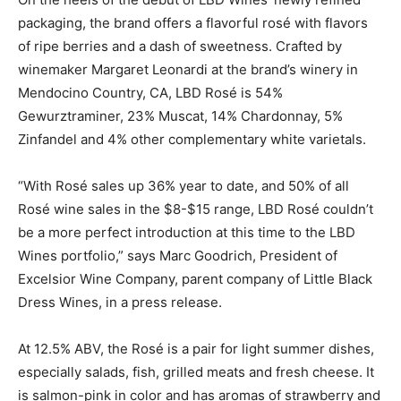
packaging, the brand offers a flavorful rosé with flavors
of ripe berries and a dash of sweetness. Crafted by
winemaker Margaret Leonardi at the brand’s winery in
Mendocino Country, CA, LBD Rosé is 54%
Gewurztraminer, 23% Muscat, 14% Chardonnay, 5%
Zinfandel and 4% other complementary white varietals.
“With Rosé sales up 36% year to date, and 50% of all
Rosé wine sales in the $8-$15 range, LBD Rosé couldn’t
be a more perfect introduction at this time to the LBD
Wines portfolio,” says Marc Goodrich, President of
Excelsior Wine Company, parent company of Little Black
Dress Wines, in a press release.
At 12.5% ABV, the Rosé is a pair for light summer dishes,
especially salads, fish, grilled meats and fresh cheese. It
is salmon-pink in color and has aromas of strawberry and