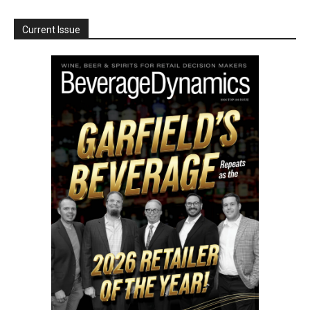
Current Issue