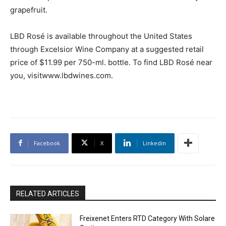
grapefruit.
LBD Rosé is available throughout the United States
through Excelsior Wine Company at a suggested retail
price of $11.99 per 750-ml. bottle. To find LBD Rosé near
you, visitwww.lbdwines.com.
Facebook
X
Linkedin
RELATED ARTICLES
Freixenet Enters RTD Category With Solare