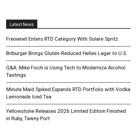
Latest News
Freixenet Enters RTD Category With Solare Spritz
Bitburger Brings Gluten-Reduced Helles Lager to U.S.
Q&A: Mike Fisch is Using Tech to Modernize Alcohol
Tastings
Minute Maid Spiked Expands RTD Portfolio with Vodka
Lemonade Iced Tea
Yellowstone Releases 2026 Limited Edition Finished
in Ruby, Tawny Port