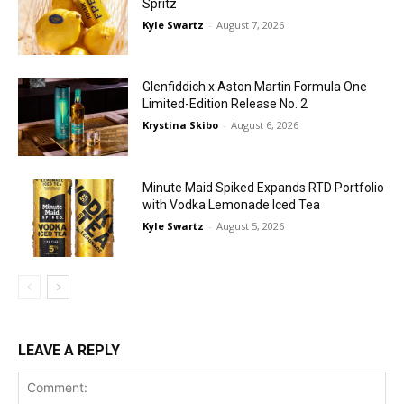
Spritz
Kyle Swartz
-
August 7, 2026
Glenfiddich x Aston Martin Formula One
Limited-Edition Release No. 2
Krystina Skibo
-
August 6, 2026
Minute Maid Spiked Expands RTD Portfolio
with Vodka Lemonade Iced Tea
Kyle Swartz
-
August 5, 2026
LEAVE A REPLY