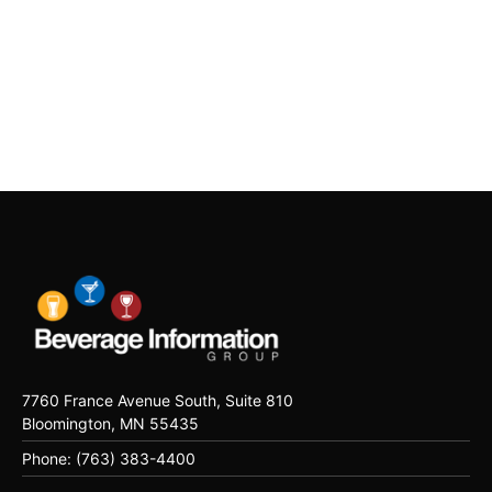
7760 France Avenue South, Suite 810
Bloomington, MN 55435
Phone: (763) 383-4400