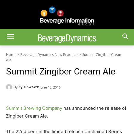
Home
Beverage Dynamics New Products
Summit Zingiber Cream
Ale
Summit Zingiber Cream Ale
By
Kyle Swartz
June 13, 2016
Summit Brewing Company
has announced the release of
Zingiber Cream Ale.
The 22nd beer in the limited release Unchained Series