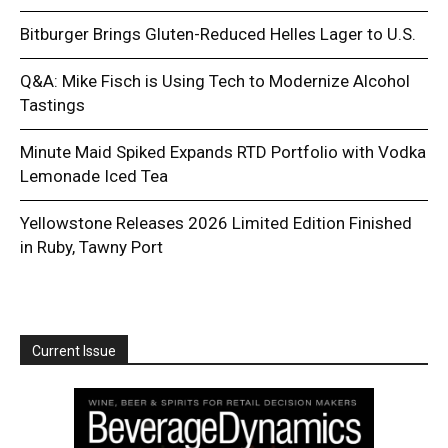
Bitburger Brings Gluten-Reduced Helles Lager to U.S.
Q&A: Mike Fisch is Using Tech to Modernize Alcohol
Tastings
Minute Maid Spiked Expands RTD Portfolio with Vodka
Lemonade Iced Tea
Yellowstone Releases 2026 Limited Edition Finished
in Ruby, Tawny Port
Current Issue