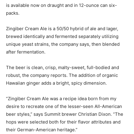
is available now on draught and in 12-ounce can six-
packs.
Zingiber Cream Ale is a 50/50 hybrid of ale and lager,
brewed identically and fermented separately utilizing
unique yeast strains, the company says, then blended
after fermentation.
The beer is clean, crisp, malty-sweet, full-bodied and
robust, the company reports. The addition of organic
Hawaiian ginger adds a bright, spicy dimension.
“Zingiber Cream Ale was a recipe idea born from my
desire to recreate one of the lesser-seen All-American
beer styles,” says Summit brewer Christian Dixon. “The
hops were selected both for their flavor attributes and
their German-American heritage.”