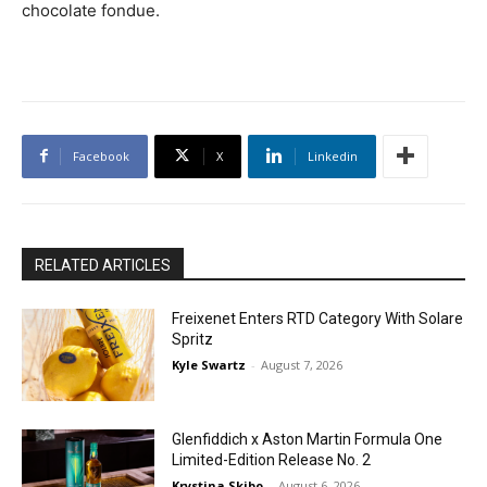
chocolate fondue.
Facebook
X
Linkedin
RELATED ARTICLES
Freixenet Enters RTD Category With Solare
Spritz
Kyle Swartz
-
August 7, 2026
Glenfiddich x Aston Martin Formula One
Limited-Edition Release No. 2
Krystina Skibo
-
August 6, 2026