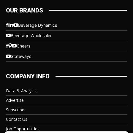
OUR BRANDS
Beverage Dynamics
Beverage Wholesaler
Cheers
Stateways
COMPANY INFO
Data & Analysis
Advertise
Subscribe
Contact Us
Job Opportunities