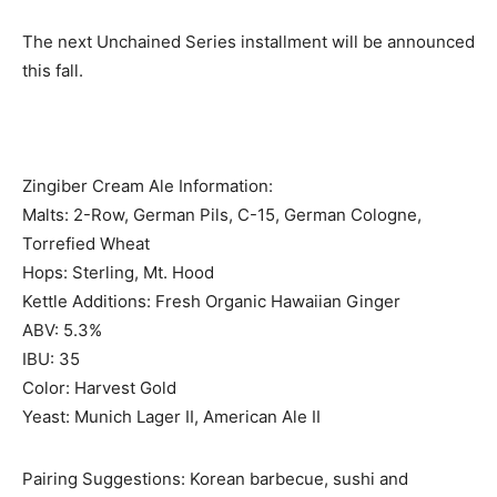
The next Unchained Series installment will be announced
this fall.
Zingiber Cream Ale Information:
Malts: 2-Row, German Pils, C-15, German Cologne,
Torrefied Wheat
Hops: Sterling, Mt. Hood
Kettle Additions: Fresh Organic Hawaiian Ginger
ABV: 5.3%
IBU: 35
Color: Harvest Gold
Yeast: Munich Lager II, American Ale II
Pairing Suggestions: Korean barbecue, sushi and