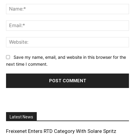
Comment:
Na
Ema
Web
Save my name, email, and website in this browser for the
next time I comment.
Latest News
Freixenet Enters RTD Category With Solare Spritz