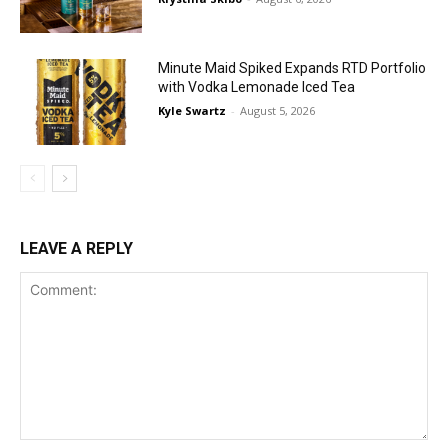
Minute Maid Spiked Expands RTD Portfolio
with Vodka Lemonade Iced Tea
Kyle Swartz
-
August 5, 2026
LEAVE A REPLY