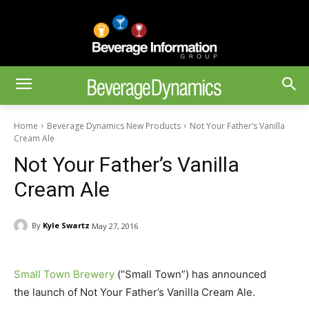
Home
Beverage Dynamics New Products
Not Your Father’s Vanilla
Cream Ale
Not Your Father’s Vanilla
Cream Ale
By
Kyle Swartz
May 27, 2016
Small Town Brewery
(“Small Town”) has announced
the launch of Not Your Father’s Vanilla Cream Ale.