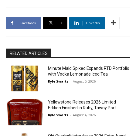
Facebook
X
Linkedin
RELATED ARTICLES
Minute Maid Spiked Expands RTD Portfolio
with Vodka Lemonade Iced Tea
Kyle Swartz
-
August 5, 2026
Yellowstone Releases 2026 Limited
Edition Finished in Ruby, Tawny Port
Kyle Swartz
-
August 4, 2026
Old Overholt Introduces 2026 Extra Aged