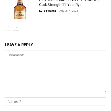
Cask Strength 11-Year Rye
Kyle Swartz
-
August 4, 2026
LEAVE A REPLY
Comment:
Na