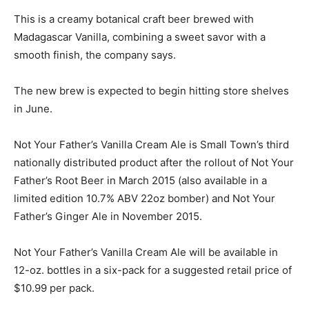
This is a creamy botanical craft beer brewed with
Madagascar Vanilla, combining a sweet savor with a
smooth finish, the company says.
The new brew is expected to begin hitting store shelves
in June.
Not Your Father’s Vanilla Cream Ale is Small Town’s third
nationally distributed product after the rollout of Not Your
Father’s Root Beer in March 2015 (also available in a
limited edition 10.7% ABV 22oz bomber) and Not Your
Father’s Ginger Ale in November 2015.
Not Your Father’s Vanilla Cream Ale will be available in
12-oz. bottles in a six-pack for a suggested retail price of
$10.99 per pack.