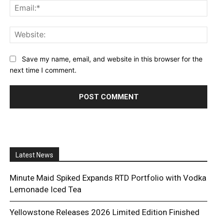
Ema
Web
Save my name, email, and website in this browser for the
next time I comment.
Latest News
Minute Maid Spiked Expands RTD Portfolio with Vodka
Lemonade Iced Tea
Yellowstone Releases 2026 Limited Edition Finished