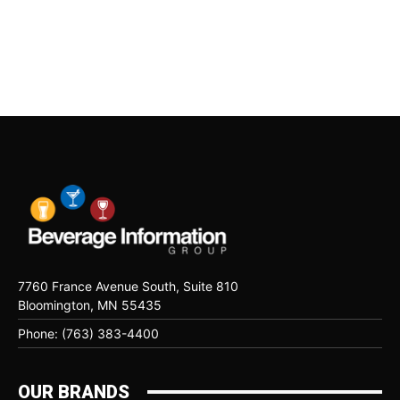
7760 France Avenue South, Suite 810
Bloomington, MN 55435
Phone: (763) 383-4400
OUR BRANDS