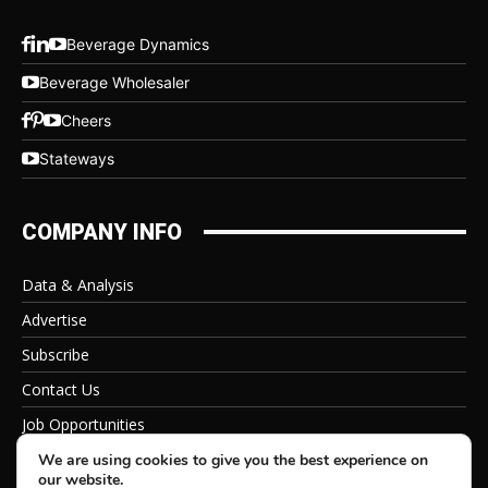
Beverage Dynamics
Beverage Wholesaler
Cheers
Stateways
COMPANY INFO
Data & Analysis
Advertise
Subscribe
Contact Us
Job Opportunities
Privacy Policy
We are using cookies to give you the best experience on
our website.