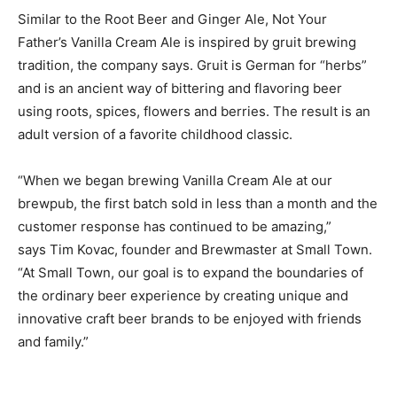
Similar to the Root Beer and Ginger Ale, Not Your
Father’s Vanilla Cream Ale is inspired by gruit brewing
tradition, the company says. Gruit is German for “herbs”
and is an ancient way of bittering and flavoring beer
using roots, spices, flowers and berries. The result is an
adult version of a favorite childhood classic.
“When we began brewing Vanilla Cream Ale at our
brewpub, the first batch sold in less than a month and the
customer response has continued to be amazing,”
says Tim Kovac, founder and Brewmaster at Small Town.
“At Small Town, our goal is to expand the boundaries of
the ordinary beer experience by creating unique and
innovative craft beer brands to be enjoyed with friends
and family.”