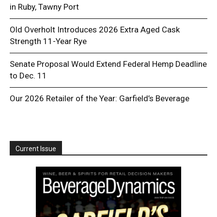
in Ruby, Tawny Port
Old Overholt Introduces 2026 Extra Aged Cask
Strength 11-Year Rye
Senate Proposal Would Extend Federal Hemp Deadline
to Dec. 11
Our 2026 Retailer of the Year: Garfield’s Beverage
Current Issue