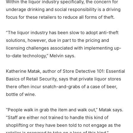
Within the liquor industry specifically, the concern for
underage drinking and social responsibility is a driving
focus for these retailers to reduce all forms of theft.
“The liquor industry has been slow to adopt anti-theft
solutions, however, due in part to the pricing and
licensing challenges associated with implementing up-
to-date technology,” Melvin says.
Katherine Matak, author of Store Detective 101: Essential
Basics of Retail Security, says that private liquor stores
there often incur snatch-and-grabs of a case of beer,
bottle of wine.
“People walk in grab the item and walk out,” Matak says.
“Staff are either not trained to handle this kind of
shoplifting or they have been told to not engage as the
retailer is prepared to take on a loss of this kind.”