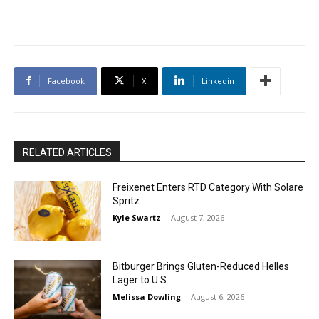
Facebook
X
Linkedin
RELATED ARTICLES
Freixenet Enters RTD Category With Solare
Spritz
Kyle Swartz
-
August 7, 2026
Bitburger Brings Gluten-Reduced Helles
Lager to U.S.
Melissa Dowling
-
August 6, 2026