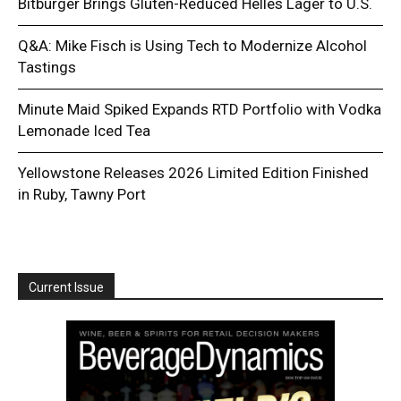
Bitburger Brings Gluten-Reduced Helles Lager to U.S.
Q&A: Mike Fisch is Using Tech to Modernize Alcohol
Tastings
Minute Maid Spiked Expands RTD Portfolio with Vodka
Lemonade Iced Tea
Yellowstone Releases 2026 Limited Edition Finished
in Ruby, Tawny Port
Current Issue