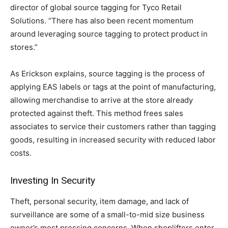
director of global source tagging for Tyco Retail
Solutions. “There has also been recent momentum
around leveraging source tagging to protect product in
stores.”
As Erickson explains, source tagging is the process of
applying EAS labels or tags at the point of manufacturing,
allowing merchandise to arrive at the store already
protected against theft. This method frees sales
associates to service their customers rather than tagging
goods, resulting in increased security with reduced labor
costs.
Investing In Security
Theft, personal security, item damage, and lack of
surveillance are some of a small-to-mid size business
owner’s most pressing concerns. When shoplifters enter