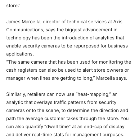
store.”
James Marcella, director of technical services at Axis
Communications, says the biggest advancement in
technology has been the introduction of analytics that
enable security cameras to be repurposed for business
applications.
“The same camera that has been used for monitoring the
cash registers can also be used to alert store owners or
manager when lines are getting to long,” Marcella says.
Similarly, retailers can now use “heat-mapping,” an
analytic that overlays traffic patterns from security
cameras onto the scene, to determine the direction and
path the average customer takes through the store. You
can also quantify “dwell time” at an end-cap of display
and deliver real-time stats for management purposes.