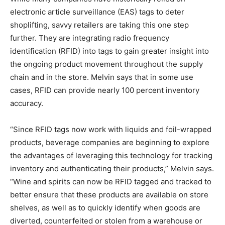
electronic article surveillance (EAS) tags to deter
shoplifting, savvy retailers are taking this one step
further. They are integrating radio frequency
identification (RFID) into tags to gain greater insight into
the ongoing product movement throughout the supply
chain and in the store. Melvin says that in some use
cases, RFID can provide nearly 100 percent inventory
accuracy.
“Since RFID tags now work with liquids and foil-wrapped
products, beverage companies are beginning to explore
the advantages of leveraging this technology for tracking
inventory and authenticating their products,” Melvin says.
“Wine and spirits can now be RFID tagged and tracked to
better ensure that these products are available on store
shelves, as well as to quickly identify when goods are
diverted, counterfeited or stolen from a warehouse or