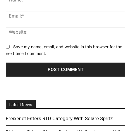
Ema
Web
Save my name, email, and website in this browser for the
next time I comment.
Latest News
Freixenet Enters RTD Category With Solare Spritz