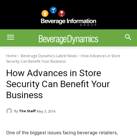
Home
Beverage Dynamics Latest News
How Advances in Store
Security Can Benefit Your Business
How Advances in Store
Security Can Benefit Your
Business
By
The Staff
May 3, 2016
One of the biggest issues facing beverage retailers,