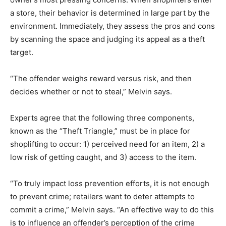
a store, their behavior is determined in large part by the
environment. Immediately, they assess the pros and cons
by scanning the space and judging its appeal as a theft
target.
“The offender weighs reward versus risk, and then
decides whether or not to steal,” Melvin says.
Experts agree that the following three components,
known as the “Theft Triangle,” must be in place for
shoplifting to occur: 1) perceived need for an item, 2) a
low risk of getting caught, and 3) access to the item.
“To truly impact loss prevention efforts, it is not enough
to prevent crime; retailers want to deter attempts to
commit a crime,” Melvin says. “An effective way to do this
is to influence an offender’s perception of the crime