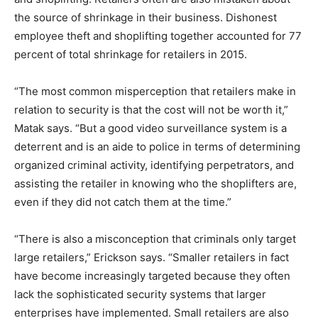
the source of shrinkage in their business. Dishonest
employee theft and shoplifting together accounted for 77
percent of total shrinkage for retailers in 2015.
“The most common misperception that retailers make in
relation to security is that the cost will not be worth it,”
Matak says. “But a good video surveillance system is a
deterrent and is an aide to police in terms of determining
organized criminal activity, identifying perpetrators, and
assisting the retailer in knowing who the shoplifters are,
even if they did not catch them at the time.”
“There is also a misconception that criminals only target
large retailers,” Erickson says. “Smaller retailers in fact
have become increasingly targeted because they often
lack the sophisticated security systems that larger
enterprises have implemented. Small retailers are also