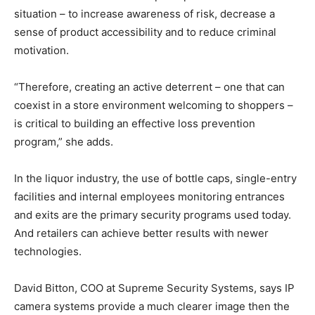
situation – to increase awareness of risk, decrease a
sense of product accessibility and to reduce criminal
motivation.
“Therefore, creating an active deterrent – one that can
coexist in a store environment welcoming to shoppers –
is critical to building an effective loss prevention
program,” she adds.
In the liquor industry, the use of bottle caps, single-entry
facilities and internal employees monitoring entrances
and exits are the primary security programs used today.
And retailers can achieve better results with newer
technologies.
David Bitton, COO at Supreme Security Systems, says IP
camera systems provide a much clearer image then the