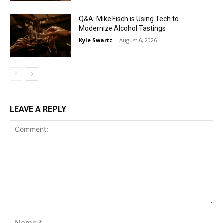
Q&A: Mike Fisch is Using Tech to
Modernize Alcohol Tastings
Kyle Swartz
-
August 6, 2026
LEAVE A REPLY
Comment:
Na