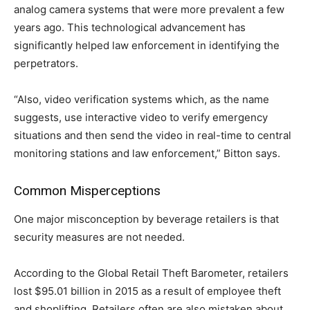
analog camera systems that were more prevalent a few
years ago. This technological advancement has
significantly helped law enforcement in identifying the
perpetrators.
“Also, video verification systems which, as the name
suggests, use interactive video to verify emergency
situations and then send the video in real-time to central
monitoring stations and law enforcement,” Bitton says.
Common Misperceptions
One major misconception by beverage retailers is that
security measures are not needed.
According to the Global Retail Theft Barometer, retailers
lost $95.01 billion in 2015 as a result of employee theft
and shoplifting. Retailers often are also mistaken about