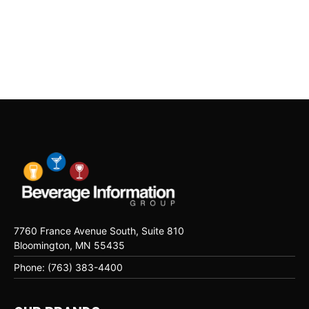
7760 France Avenue South, Suite 810
Bloomington, MN 55435
Phone: (763) 383-4400