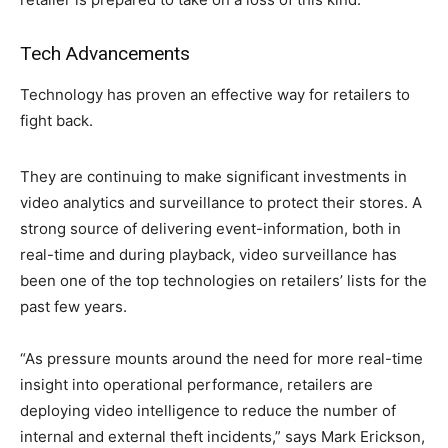
Tech Advancements
Technology has proven an effective way for retailers to
fight back.
They are continuing to make significant investments in
video analytics and surveillance to protect their stores. A
strong source of delivering event-information, both in
real-time and during playback, video surveillance has
been one of the top technologies on retailers’ lists for the
past few years.
“As pressure mounts around the need for more real-time
insight into operational performance, retailers are
deploying video intelligence to reduce the number of
internal and external theft incidents,” says Mark Erickson,