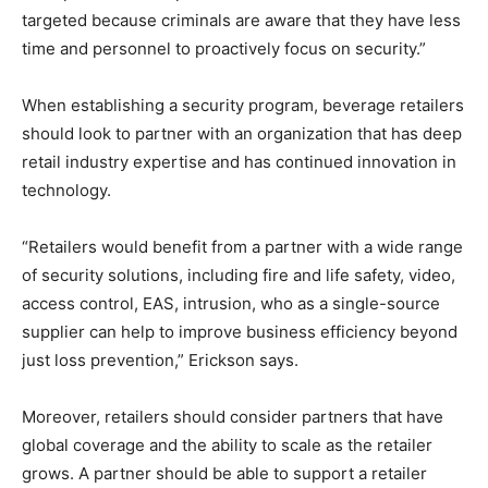
targeted because criminals are aware that they have less
time and personnel to proactively focus on security.”
When establishing a security program, beverage retailers
should look to partner with an organization that has deep
retail industry expertise and has continued innovation in
technology.
“Retailers would benefit from a partner with a wide range
of security solutions, including fire and life safety, video,
access control, EAS, intrusion, who as a single-source
supplier can help to improve business efficiency beyond
just loss prevention,” Erickson says.
Moreover, retailers should consider partners that have
global coverage and the ability to scale as the retailer
grows. A partner should be able to support a retailer