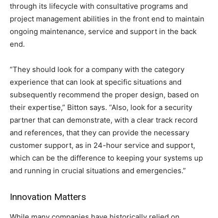
through its lifecycle with consultative programs and
project management abilities in the front end to maintain
ongoing maintenance, service and support in the back
end.
“They should look for a company with the category
experience that can look at specific situations and
subsequently recommend the proper design, based on
their expertise,” Bitton says. “Also, look for a security
partner that can demonstrate, with a clear track record
and references, that they can provide the necessary
customer support, as in 24-hour service and support,
which can be the difference to keeping your systems up
and running in crucial situations and emergencies.”
Innovation Matters
While many companies have historically relied on