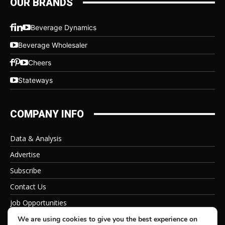
OUR BRANDS
Beverage Dynamics
Beverage Wholesaler
Cheers
Stateways
COMPANY INFO
Data & Analysis
Advertise
Subscribe
Contact Us
Job Opportunities
Privacy Policy
We are using cookies to give you the best experience on