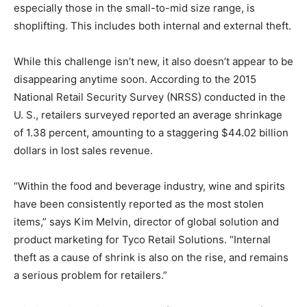
especially those in the small-to-mid size range, is
shoplifting. This includes both internal and external theft.
While this challenge isn’t new, it also doesn’t appear to be
disappearing anytime soon. According to the 2015
National Retail Security Survey (NRSS) conducted in the
U. S., retailers surveyed reported an average shrinkage
of 1.38 percent, amounting to a staggering $44.02 billion
dollars in lost sales revenue.
“Within the food and beverage industry, wine and spirits
have been consistently reported as the most stolen
items,” says Kim Melvin, director of global solution and
product marketing for Tyco Retail Solutions. “Internal
theft as a cause of shrink is also on the rise, and remains
a serious problem for retailers.”