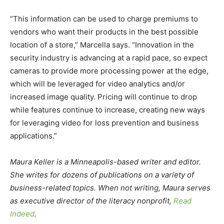
“This information can be used to charge premiums to
vendors who want their products in the best possible
location of a store,” Marcella says. “Innovation in the
security industry is advancing at a rapid pace, so expect
cameras to provide more processing power at the edge,
which will be leveraged for video analytics and/or
increased image quality. Pricing will continue to drop
while features continue to increase, creating new ways
for leveraging video for loss prevention and business
applications.”
Maura Keller is a Minneapolis-based writer and editor.
She writes for dozens of publications on a variety of
business-related topics. When not writing, Maura serves
as executive director of the literacy nonprofit,
Read
Indeed
.