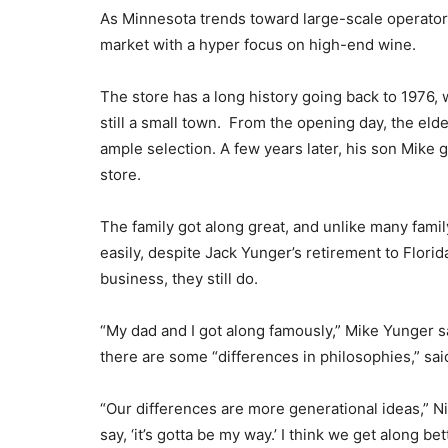
As Minnesota trends toward large-scale operators
market with a hyper focus on high-end wine.
The store has a long history going back to 197
still a small town. From the opening day, the el
ample selection. A few years later, his son Mike 
store.
The family got along great, and unlike many fam
easily, despite Jack Yunger’s retirement to Florid
business, they still do.
“My dad and I got along famously,” Mike Yunger sa
there are some “differences in philosophies,” sai
“Our differences are more generational ideas,” Ni
say, ‘it’s gotta be my way.’ I think we get along b