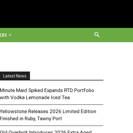
CES
Latest News
Minute Maid Spiked Expands RTD Portfolio
with Vodka Lemonade Iced Tea
Yellowstone Releases 2026 Limited Edition
Finished in Ruby, Tawny Port
Old Overholt Introduces 2026 Extra Aged