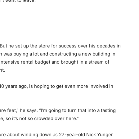
’t want to leave.”
But he set up the store for success over his decades in
 was buying a lot and constructing a new building in
intensive rental budget and brought in a stream of
nt.
10 years ago, is hoping to get even more involved in
re feet,” he says. “I’m going to turn that into a tasting
, so it’s not so crowded over here.”
 more about winding down as 27-year-old Nick Yunger