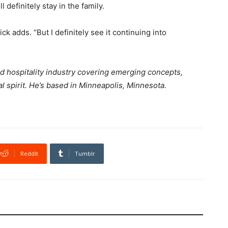
 definitely stay in the family.
k adds. “But I definitely see it continuing into
and hospitality industry covering emerging concepts,
l spirit. He’s based in Minneapolis, Minnesota.
ReddIt
Tumblr