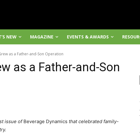
’S NEW
MAGAZINE
EVENTS & AWARDS
RESOUR
Grew as a Father-and-Son Operation
w as a Father-and-Son
st issue of
Beverage Dynamics
that celebrated family-
ry.