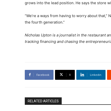
grows into the lead position. He says the store will
“We’re a ways from having to worry about that,” Nic
the fourth generation.”
Nicholas Upton is a journalist in the restaurant 
tracking financing and chasing the entrepreneuria
Facebook
X
Linkedin
RELATED ARTICLES