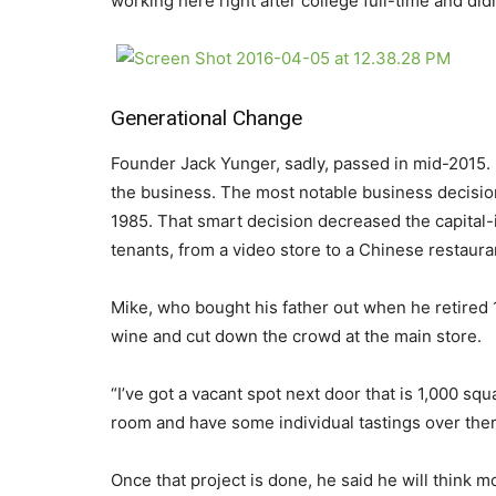
working here right after college full-time and didn
Generational Change
Founder Jack Yunger, sadly, passed in mid-2015. 
the business. The most notable business decision
1985. That smart decision decreased the capital-
tenants, from a video store to a Chinese restaura
Mike, who bought his father out when he retired 
wine and cut down the crowd at the main store.
“I’ve got a vacant spot next door that is 1,000 squa
room and have some individual tastings over there
Once that project is done, he said he will think