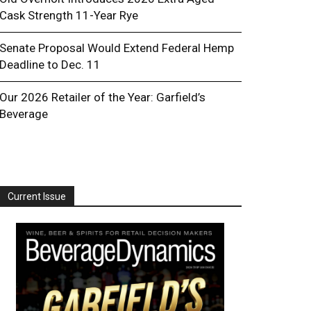
Cask Strength 11-Year Rye
Senate Proposal Would Extend Federal Hemp
Deadline to Dec. 11
Our 2026 Retailer of the Year: Garfield’s
Beverage
Current Issue