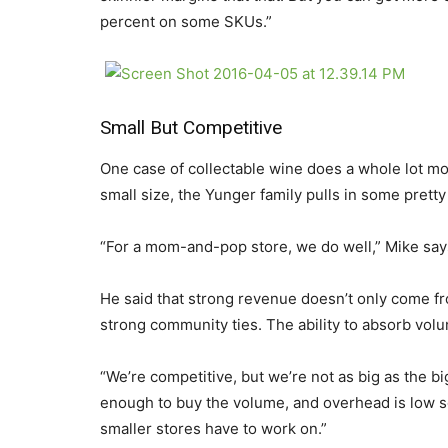
percent on some SKUs.”
Small But Competitive
One case of collectable wine does a whole lot mor
small size, the Yunger family pulls in some pretty
“For a mom-and-pop store, we do well,” Mike says.
He said that strong revenue doesn’t only come fr
strong community ties. The ability to absorb volu
“We’re competitive, but we’re not as big as the bi
enough to buy the volume, and overhead is low s
smaller stores have to work on.”