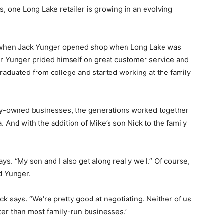
, one Long Lake retailer is growing in an evolving
6, when Jack Yunger opened shop when Long Lake was
der Yunger prided himself on great customer service and
graduated from college and started working at the family
ily-owned businesses, the generations worked together
a. And with the addition of Mike’s son Nick to the family
ys. “My son and I also get along really well.” Of course,
d Yunger.
ck says. “We’re pretty good at negotiating. Neither of us
etter than most family-run businesses.”