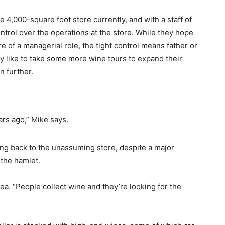
e 4,000-square foot store currently, and with a staff of
control over the operations at the store. While they hope
 of a managerial role, the tight control means father or
ly like to take some more wine tours to expand their
 further.
ars ago,” Mike says.
ing back to the unassuming store, despite a major
the hamlet.
rea. “People collect wine and they’re looking for the