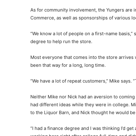
As for community involvement, the Yungers are 
Commerce, as well as sponsorships of various loc
“We know a lot of people on a first-name basis,” 
degree to help run the store.
Most everyone that comes into the store arrives wi
been that way for a long, long time.
“We have a lot of repeat customers,” Mike says.
Neither Mike nor Nick had an aversion to coming 
had different ideas while they were in college. M
to the Liquor Barn, and Nick thought he would be 
“I had a finance degree and I was thinking I’d get 