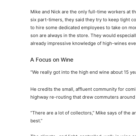
Mike and Nick are the only full-time workers at th
six part-timers, they said they try to keep tight 
to hire some dedicated employees to take on more
son are always in the store. They would especial
already impressive knowledge of high-wines even
A Focus on Wine
“We really got into the high end wine about 15 ye
He credits the small, affluent community for com
highway re-routing that drew commuters around 
“There are a lot of collectors,” Mike says of the a
best.”