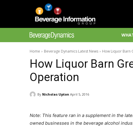
WHAT
Home
Beverage Dynamics Latest News
How Liquor Barn 
How Liquor Barn Gre
Operation
By
Nicholas Upton
April 5, 2016
Note: This feature ran in a supplement in the late
owned businesses in the beverage alcohol indust