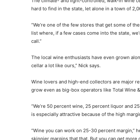
The climate- and light-controlled, walk-in wine c
hard to find in the state, let alone in a town of 2,
“We’re one of the few stores that get some of the 
list where, if a few cases come into the state, w
call.”
The local wine enthusiasts have even grown alon
cellar a lot like ours,” Nick says.
Wine lovers and high-end collectors are major re
grow even as big-box operators like Total Wine 
“We’re 50 percent wine, 25 percent liquor and 25 p
is especially attractive because of the high margi
“Wine you can work on 25-30 percent margin,” he
skinnier margins that that. But you can get more o