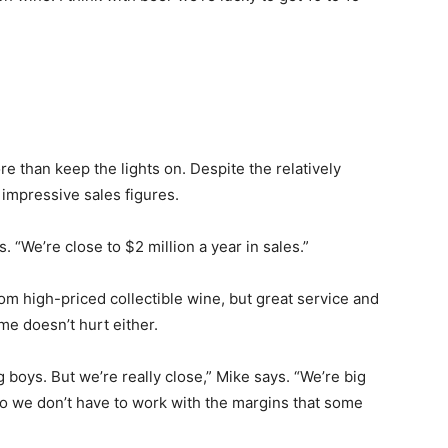
e than keep the lights on. Despite the relatively
 impressive sales figures.
 “We’re close to $2 million a year in sales.”
om high-priced collectible wine, but great service and
me doesn’t hurt either.
g boys. But we’re really close,” Mike says. “We’re big
o we don’t have to work with the margins that some