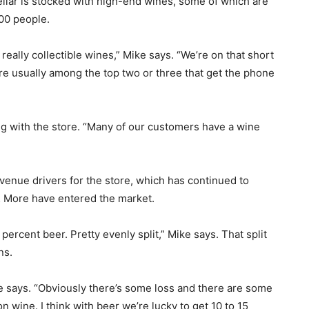
ellar is stocked with high-end wines, some of which are
000 people.
really collectible wines,” Mike says. “We’re on that short
e’re usually among the top two or three that get the phone
g with the store. “Many of our customers have a wine
venue drivers for the store, which has continued to
& More have entered the market.
ercent beer. Pretty evenly split,” Mike says. That split
ns.
 says. “Obviously there’s some loss and there are some
n wine. I think with beer we’re lucky to get 10 to 15