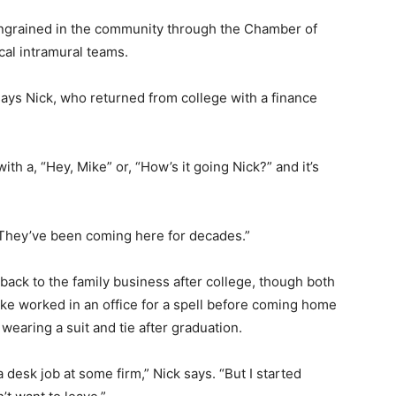
ingrained in the community through the Chamber of
al intramural teams.
says Nick, who returned from college with a finance
th a, “Hey, Mike” or, “How’s it going Nick?” and it’s
 “They’ve been coming here for decades.”
back to the family business after college, though both
ike worked in an office for a spell before coming home
wearing a suit and tie after graduation.
a desk job at some firm,” Nick says. “But I started