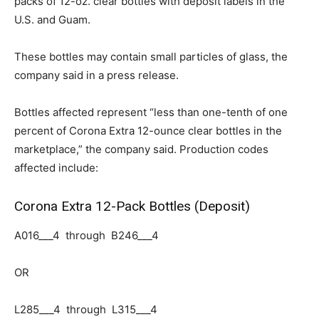
packs of 12-oz. clear bottles
with deposit labels in the
U.S. and Guam.
These bottles may contain small particles of glass, the
company said in a press release.
Bottles affected represent “less than one-tenth of one
percent of Corona Extra 12-ounce clear bottles in the
marketplace,” the company said. Production codes
affected include:
Corona Extra 12-Pack Bottles (Deposit)
A016___4 through B246___4
OR
L285___4 through L315___4