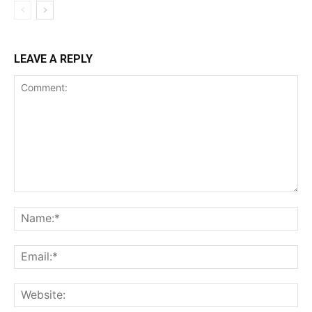
LEAVE A REPLY
Comment:
Na
Ema
Web