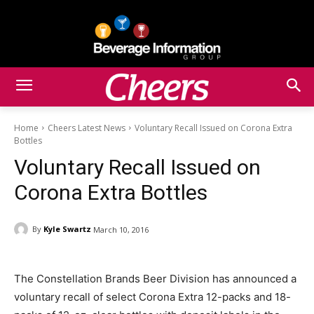
Home
Cheers Latest News
Voluntary Recall Issued on Corona Extra
Bottles
Voluntary Recall Issued on
Corona Extra Bottles
By
Kyle Swartz
March 10, 2016
The Constellation Brands Beer Division has announced a
voluntary recall of select Corona Extra 12-packs and 18-