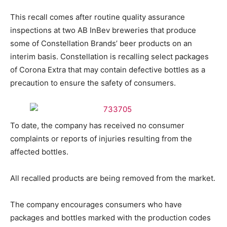
This recall comes after routine quality assurance
inspections at two AB InBev breweries that produce
some of Constellation Brands’ beer products on an
interim basis. Constellation is recalling select packages
of Corona Extra that may contain defective bottles as a
precaution to ensure the safety of consumers.
To date, the company has received no consumer
complaints or reports of injuries resulting from the
affected bottles.
All recalled products are being removed from the market.
The company encourages consumers who have
packages and bottles marked with the production codes