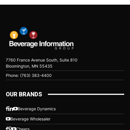
7760 France Avenue South, Suite 810
Bloomington, MN 55435
Phone: (763) 383-4400
OUR BRANDS
Beverage Dynamics
Beverage Wholesaler
Cheers