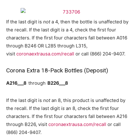
If the last digit is
not
a 4, then the bottle is unaffected by
the recall. If the last digit
is
a 4, check the first four
characters. If the first four characters fall between A016
through B246 OR L285 through L315,
visit
coronaextrausa.com/recall
or call (866) 204-9407.
Corona Extra 18-Pack Bottles (Deposit)
A216___8
through
B226___8
If the last digit is
not
an 8, this product is unaffected by
the recall. If the last digit
is
an 8, check the first four
characters. If the first four characters fall between A216
through B226, visit
coronaextrausa.com/recall
or call
(866) 204-9407.