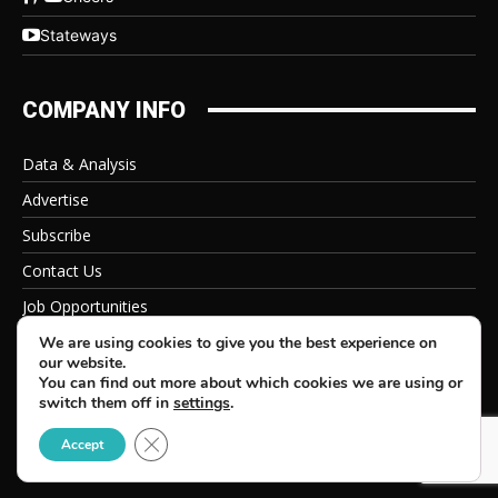
Stateways
COMPANY INFO
Data & Analysis
Advertise
Subscribe
Contact Us
Job Opportunities
Privacy Policy
We are using cookies to give you the best experience on
our website.
You can find out more about which cookies we are using or
switch them off in
settings
.
Close GDPR Cookie Banner
© 2026 Beverage Information Group, All Rights Reserved
Accept