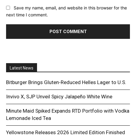
Save my name, email, and website in this browser for the
next time I comment.
Latest News
Bitburger Brings Gluten-Reduced Helles Lager to U.S.
Invivo X, SJP Unveil Spicy Jalapeño White Wine
Minute Maid Spiked Expands RTD Portfolio with Vodka
Lemonade Iced Tea
Yellowstone Releases 2026 Limited Edition Finished