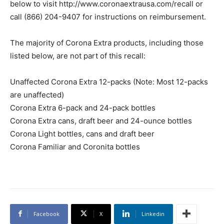
below to visit http://www.coronaextrausa.com/recall or
call (866) 204-9407 for instructions on reimbursement.
The majority of Corona Extra products, including those
listed below, are not part of this recall:
Unaffected Corona Extra 12-packs (Note: Most 12-packs
are unaffected)
Corona Extra 6-pack and 24-pack bottles
Corona Extra cans, draft beer and 24-ounce bottles
Corona Light bottles, cans and draft beer
Corona Familiar and Coronita bottles
Facebook
X
Linkedin