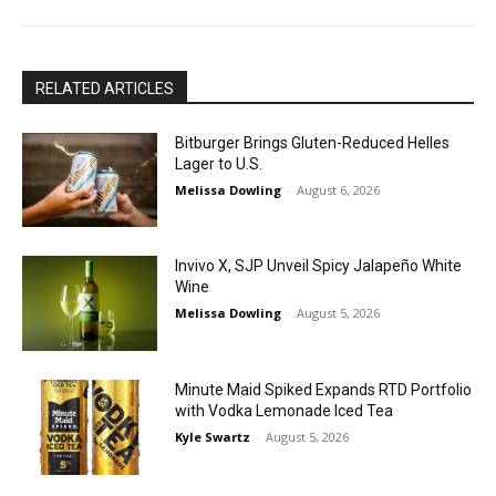
RELATED ARTICLES
Bitburger Brings Gluten-Reduced Helles
Lager to U.S.
Melissa Dowling
-
August 6, 2026
Invivo X, SJP Unveil Spicy Jalapeño White
Wine
Melissa Dowling
-
August 5, 2026
Minute Maid Spiked Expands RTD Portfolio
with Vodka Lemonade Iced Tea
Kyle Swartz
-
August 5, 2026