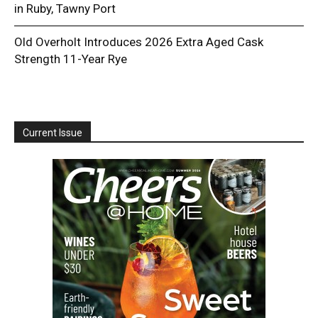
in Ruby, Tawny Port
Old Overholt Introduces 2026 Extra Aged Cask
Strength 11-Year Rye
Current Issue