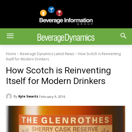
Home
Beverage Dynamics Latest News
How Scotch is Reinventing
Itself for Modern Drinkers
How Scotch is Reinventing
Itself for Modern Drinkers
By
Kyle Swartz
February 9, 2016