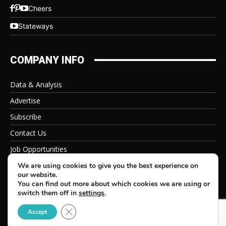
Cheers
Stateways
COMPANY INFO
Data & Analysis
Advertise
Subscribe
Contact Us
Job Opportunities
Privacy Policy
We are using cookies to give you the best experience on
our website.
You can find out more about which cookies we are using or
switch them off in
settings
.
Close GDPR Cookie Banner
© 2026 Beverage Information Group, All Rights Reserved
Accept