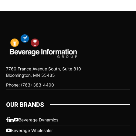
7760 France Avenue South, Suite 810
Bloomington, MN 55435
Phone: (763) 383-4400
OUR BRANDS
Beverage Dynamics
Beverage Wholesaler