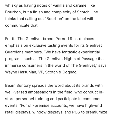
whisky as having notes of vanilla and caramel like
Bourbon, but a finish and complexity of Scotch—he
thinks that calling out “Bourbon” on the label will
communicate that.
For its The Glenlivet brand, Pernod Ricard places
emphasis on exclusive tasting events for its Glenlivet
Guardians members. “We have fantastic experiential
programs such as The Glenlivet Nights of Passage that
immerse consumers in the world of The Glenlivet,” says
Wayne Hartunian, VP, Scotch & Cognac.
Beam Suntory spreads the word about its brands with
well-versed ambassadors in the field, who conduct in-
store personnel training and participate in consumer
events. “For off-premise accounts, we have high-end
retail displays, window displays, and POS to premiumize