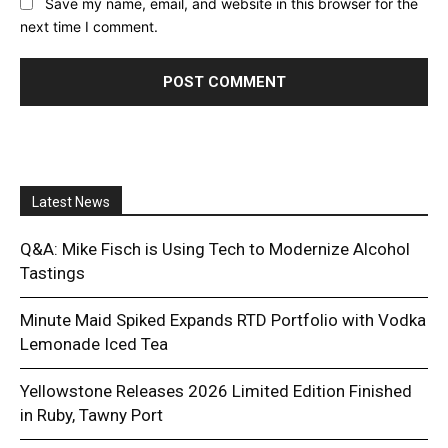
Save my name, email, and website in this browser for the
next time I comment.
Latest News
Q&A: Mike Fisch is Using Tech to Modernize Alcohol
Tastings
Minute Maid Spiked Expands RTD Portfolio with Vodka
Lemonade Iced Tea
Yellowstone Releases 2026 Limited Edition Finished
in Ruby, Tawny Port