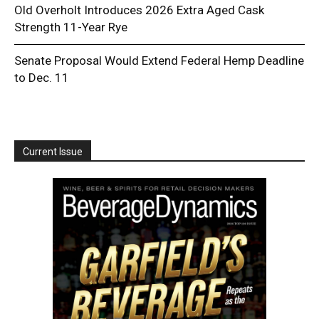
Old Overholt Introduces 2026 Extra Aged Cask
Strength 11-Year Rye
Senate Proposal Would Extend Federal Hemp Deadline
to Dec. 11
Current Issue