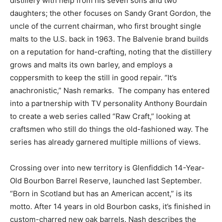
distillery with help from his seven sons and two
daughters; the other focuses on Sandy Grant Gordon, the
uncle of the current chairman, who first brought single
malts to the U.S. back in 1963. The Balvenie brand builds
on a reputation for hand-crafting, noting that the distillery
grows and malts its own barley, and employs a
coppersmith to keep the still in good repair. “It’s
anachronistic,” Nash remarks. The company has entered
into a partnership with TV personality Anthony Bourdain
to create a web series called “Raw Craft,” looking at
craftsmen who still do things the old-fashioned way. The
series has already garnered multiple millions of views.
Crossing over into new territory is Glenfiddich 14-Year-
Old Bourbon Barrel Reserve, launched last September.
“Born in Scotland but has an American accent,” is its
motto. After 14 years in old Bourbon casks, it’s finished in
custom-charred new oak barrels. Nash describes the