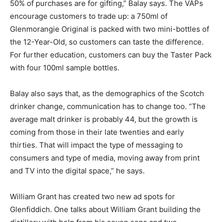
50% of purchases are for gifting,” Balay says. The VAPs
encourage customers to trade up: a 750ml of
Glenmorangie Original is packed with two mini-bottles of
the 12-Year-Old, so customers can taste the difference.
For further education, customers can buy the Taster Pack
with four 100ml sample bottles.
Balay also says that, as the demographics of the Scotch
drinker change, communication has to change too. “The
average malt drinker is probably 44, but the growth is
coming from those in their late twenties and early
thirties. That will impact the type of messaging to
consumers and type of media, moving away from print
and TV into the digital space,” he says.
William Grant has created two new ad spots for
Glenfiddich. One talks about William Grant building the