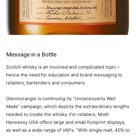
Message in a Bottle
Scotch whisky is an involved and complicated topic –
hence the need for education and brand messaging to
retailers, bartenders and consumers.
Glenmorangie is continuing its “Unnecessarily Well
Made” campaign, which depicts the extraordinary lengths
needed to create the whisky. For retailers, Moët
Hennessy USA offers large and small footprint displays,
as well as a wide range of VAPs. “With single malt, 40% to