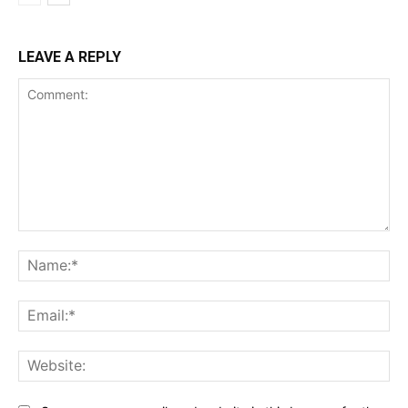
LEAVE A REPLY
Comment:
Na
Ema
Web