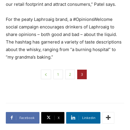
our retail footprint and attract consumers,” Patel says.
For the peaty Laphroaig brand, a #OpinionsWelcome
social campaign encourages drinkers of Laphroaig to
share opinions – both good and bad – about the liquid.
The hashtag has garnered a variety of taste descriptions
about the whisky, ranging from “a burning hospital” to
“my grandma’s baking.”
1
2
3
Facebook
X
Linkedin