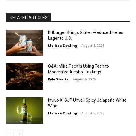
RELATED ARTICLES
Bitburger Brings Gluten-Reduced Helles
Lager to U.S.
Melissa Dowling
-
August 6, 2026
Q&A: Mike Fisch is Using Tech to
Modernize Alcohol Tastings
Kyle Swartz
-
August 6, 2026
Invivo X, SJP Unveil Spicy Jalapeño White
Wine
Melissa Dowling
-
August 5, 2026