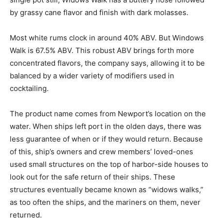
by grassy cane flavor and finish with dark molasses.
Most white rums clock in around 40% ABV. But Windows
Walk is 67.5% ABV. This robust ABV brings forth more
concentrated flavors, the company says, allowing it to be
balanced by a wider variety of modifiers used in
cocktailing.
The product name comes from Newport’s location on the
water. When ships left port in the olden days, there was
less guarantee of when or if they would return. Because
of this, ship’s owners and crew members’ loved-ones
used small structures on the top of harbor-side houses to
look out for the safe return of their ships. These
structures eventually became known as “widows walks,”
as too often the ships, and the mariners on them, never
returned.