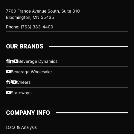
7760 France Avenue South, Suite 810
Bloomington, MN 55435
Phone: (763) 383-4400
OUR BRANDS
Beverage Dynamics
Beverage Wholesaler
Cheers
Stateways
COMPANY INFO
Data & Analysis