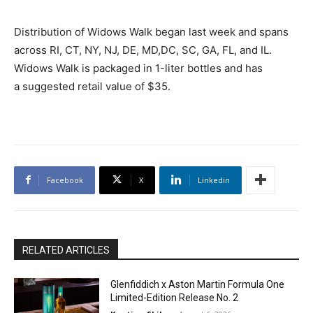
Distribution of Widows Walk began last week and spans
across RI, CT, NY, NJ, DE, MD,DC, SC, GA, FL, and IL.
Widows Walk is packaged in 1-liter bottles and has
a suggested retail value of $35.
Facebook
X
Linkedin
RELATED ARTICLES
Glenfiddich x Aston Martin Formula One
Limited-Edition Release No. 2