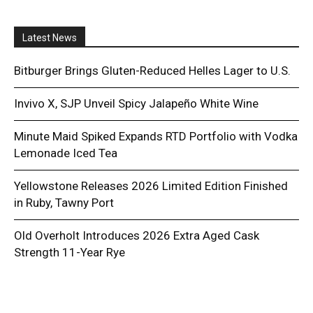
Latest News
Bitburger Brings Gluten-Reduced Helles Lager to U.S.
Invivo X, SJP Unveil Spicy Jalapeño White Wine
Minute Maid Spiked Expands RTD Portfolio with Vodka
Lemonade Iced Tea
Yellowstone Releases 2026 Limited Edition Finished
in Ruby, Tawny Port
Old Overholt Introduces 2026 Extra Aged Cask
Strength 11-Year Rye