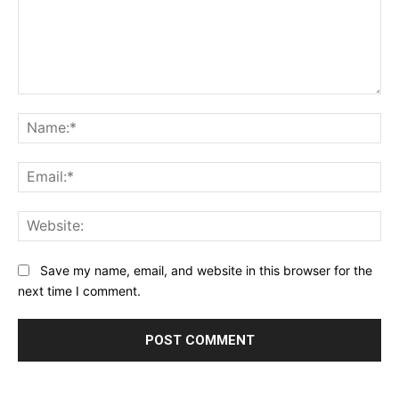
Comment:
Na
Ema
Web
Save my name, email, and website in this browser for the
next time I comment.