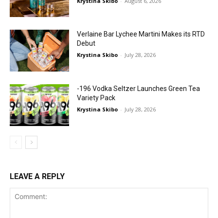
Krystina Skibo
-
August 6, 2026
Verlaine Bar Lychee Martini Makes its RTD
Debut
Krystina Skibo
-
July 28, 2026
-196 Vodka Seltzer Launches Green Tea
Variety Pack
Krystina Skibo
-
July 28, 2026
LEAVE A REPLY