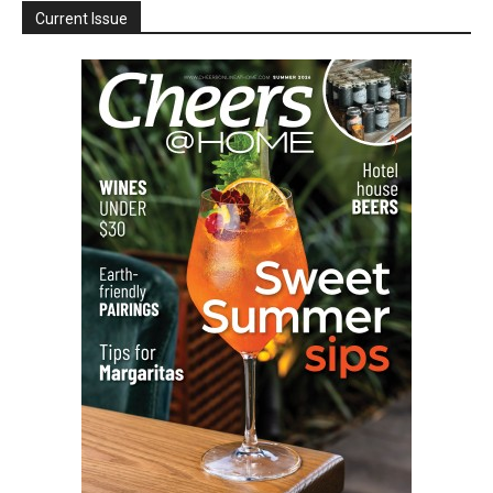
Current Issue