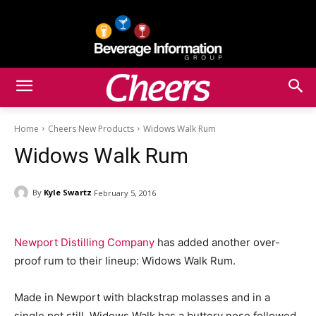
Home
Cheers New Products
Widows Walk Rum
Widows Walk Rum
By
Kyle Swartz
February 5, 2016
Newport Distilling Company
has added another over-
proof rum to their lineup: Widows Walk Rum.
Made in Newport with blackstrap molasses and in a
single pot still, Widows Walk has a buttery nose followed