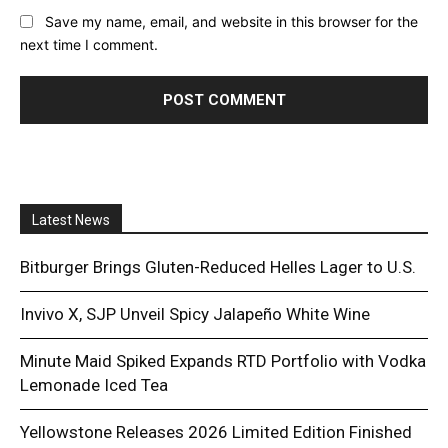
Save my name, email, and website in this browser for the
next time I comment.
Latest News
Bitburger Brings Gluten-Reduced Helles Lager to U.S.
Invivo X, SJP Unveil Spicy Jalapeño White Wine
Minute Maid Spiked Expands RTD Portfolio with Vodka
Lemonade Iced Tea
Yellowstone Releases 2026 Limited Edition Finished