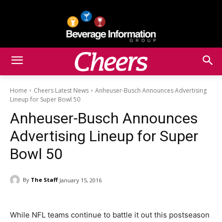
Home
Cheers Latest News
Anheuser-Busch Announces Advertising
Lineup for Super Bowl 50
Anheuser-Busch Announces
Advertising Lineup for Super
Bowl 50
By
The Staff
January 15, 2016
While NFL teams continue to battle it out this postseason