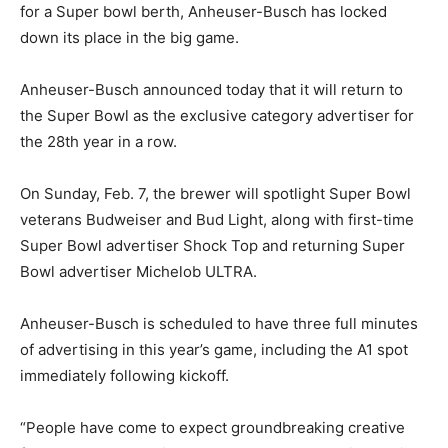
for a Super bowl berth, Anheuser-Busch has locked
down its place in the big game.
Anheuser-Busch announced today that it will return to
the Super Bowl as the exclusive category advertiser for
the 28th year in a row.
On Sunday, Feb. 7, the brewer will spotlight Super Bowl
veterans Budweiser and Bud Light, along with first-time
Super Bowl advertiser Shock Top and returning Super
Bowl advertiser Michelob ULTRA.
Anheuser-Busch is scheduled to have three full minutes
of advertising in this year’s game, including the A1 spot
immediately following kickoff.
“People have come to expect groundbreaking creative