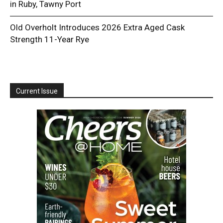
in Ruby, Tawny Port
Old Overholt Introduces 2026 Extra Aged Cask
Strength 11-Year Rye
Current Issue