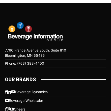
7760 France Avenue South, Suite 810
Bloomington, MN 55435
Phone: (763) 383-4400
OUR BRANDS
Beverage Dynamics
Beverage Wholesaler
Cheers