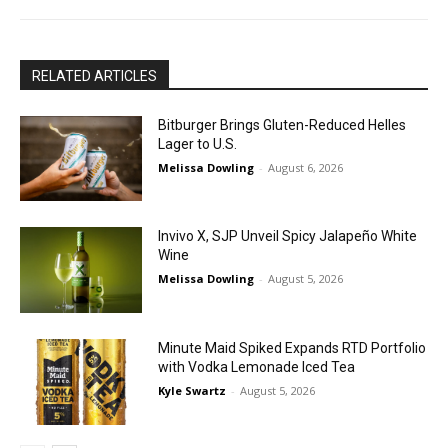
RELATED ARTICLES
Bitburger Brings Gluten-Reduced Helles
Lager to U.S.
Melissa Dowling
-
August 6, 2026
Invivo X, SJP Unveil Spicy Jalapeño White
Wine
Melissa Dowling
-
August 5, 2026
Minute Maid Spiked Expands RTD Portfolio
with Vodka Lemonade Iced Tea
Kyle Swartz
-
August 5, 2026