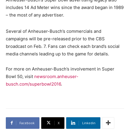
includes 14 Ad Meter wins since the award began in 1989
– the most of any advertiser.
Several of Anheuser-Busch’s commercials and
campaigns will be pre-released prior to the CBS
broadcast on Feb. 7. Fans can check each brand’s social
media channels leading up to the game for details.
For more on Anheuser-Busch’s involvement in Super
Bowl 50, visit
newsroom.anheuser-
busch.com/superbowl2016
.
Facebook
X
Linkedin