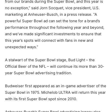
from our brands during the Super Bowl, and this year is
no exception,” said Jorn Socquet, vice president, U.S.
marketing at Anheuser-Busch, in a press release. “A
powerful Super Bowl ad can set the tone for a brand’s
performance throughout the following year and beyond,
and we’ve made significant investments to ensure that
this year’s spots will connect with fans in new and
unexpected ways.”
A stalwart of the Super Bowl stage, Bud Light – the
Official Beer of the NFL – will continue its more than 30-
year Super Bowl advertising tradition.
Budweiser first appeared as an in-game advertiser of the
Super Bowl in 1975. Michelob ULTRA will return this year
with its first Super Bowl spot since 2010.
Anheuser-Busch’s Super Bowl advertising legacy also