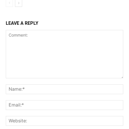
LEAVE A REPLY
Comment:
Na
Ema
Web