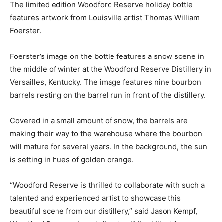
The limited edition Woodford Reserve holiday bottle
features artwork from Louisville artist Thomas William
Foerster.
Foerster’s image on the bottle features a snow scene in
the middle of winter at the Woodford Reserve Distillery in
Versailles, Kentucky. The image features nine bourbon
barrels resting on the barrel run in front of the distillery.
Covered in a small amount of snow, the barrels are
making their way to the warehouse where the bourbon
will mature for several years. In the background, the sun
is setting in hues of golden orange.
“Woodford Reserve is thrilled to collaborate with such a
talented and experienced artist to showcase this
beautiful scene from our distillery,” said Jason Kempf,