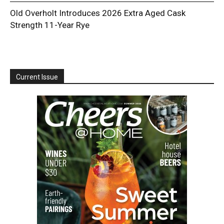
Old Overholt Introduces 2026 Extra Aged Cask
Strength 11-Year Rye
Current Issue