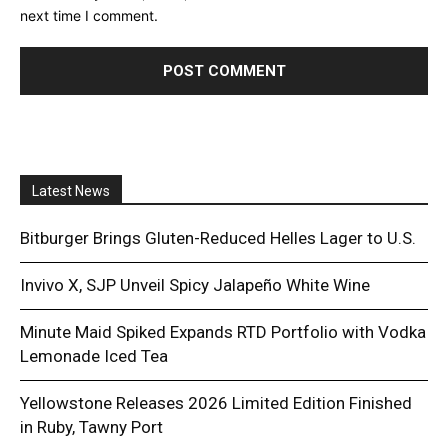
next time I comment.
Latest News
Bitburger Brings Gluten-Reduced Helles Lager to U.S.
Invivo X, SJP Unveil Spicy Jalapeño White Wine
Minute Maid Spiked Expands RTD Portfolio with Vodka
Lemonade Iced Tea
Yellowstone Releases 2026 Limited Edition Finished
in Ruby, Tawny Port