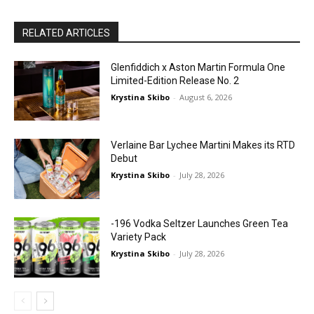
RELATED ARTICLES
Glenfiddich x Aston Martin Formula One
Limited-Edition Release No. 2
Krystina Skibo
-
August 6, 2026
Verlaine Bar Lychee Martini Makes its RTD
Debut
Krystina Skibo
-
July 28, 2026
-196 Vodka Seltzer Launches Green Tea
Variety Pack
Krystina Skibo
-
July 28, 2026