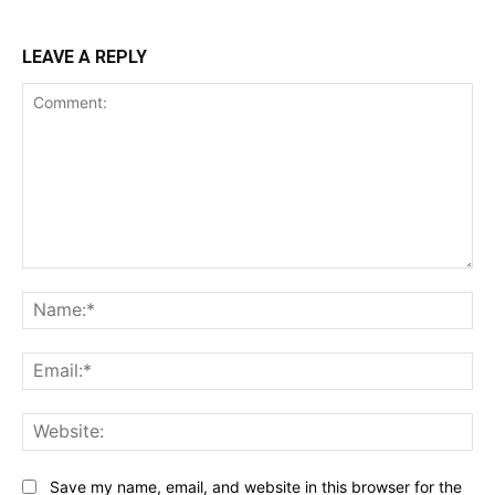
LEAVE A REPLY
Comment:
Na
Ema
Web
Save my name, email, and website in this browser for the