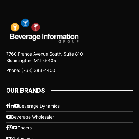
7760 France Avenue South, Suite 810
Bloomington, MN 55435
Phone: (763) 383-4400
OUR BRANDS
Beverage Dynamics
Beverage Wholesaler
Cheers
Stateways