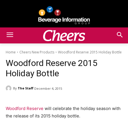
Home
Cheers New Products
Woodford Reserve 2015 Holiday Bottle
Woodford Reserve 2015
Holiday Bottle
By
The Staff
December 4, 2015
Woodford Reserve
will celebrate the holiday season with
the release of its 2015 holiday bottle.