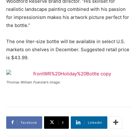
Woodford Reserve brand director. “His skillset for
realistic landscape painting combined with his passion
for impressionism makes his artwork picture perfect for
the bottle.”
The one liter-size bottle will be available in select U.S.
markets on shelves in December. Suggested retail price
is $43.99.
Thomas William Foerster’s image.
Facebook
X
Linkedin