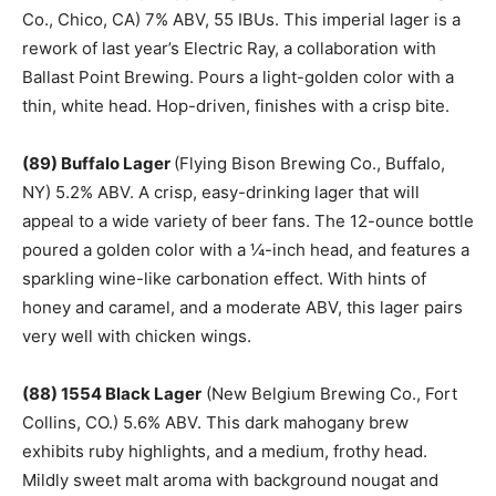
Co., Chico, CA) 7% ABV, 55 IBUs. This imperial lager is a
rework of last year’s Electric Ray, a collaboration with
Ballast Point Brewing. Pours a light-golden color with a
thin, white head. Hop-driven, finishes with a crisp bite.
(89) Buffalo Lager
(Flying Bison Brewing Co., Buffalo,
NY) 5.2% ABV. A crisp, easy-drinking lager that will
appeal to a wide variety of beer fans. The 12-ounce bottle
poured a golden color with a ¼-inch head, and features a
sparkling wine-like carbonation effect. With hints of
honey and caramel, and a moderate ABV, this lager pairs
very well with chicken wings.
(88) 1554 Black Lager
(New Belgium Brewing Co., Fort
Collins, CO.) 5.6% ABV. This dark mahogany brew
exhibits ruby highlights, and a medium, frothy head.
Mildly sweet malt aroma with background nougat and