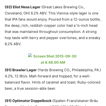
(92) Eliot Ness Lager
(Great Lakes Brewing Co.,
Cleveland, OH) 6.2% ABV. This Vienna-style lager is one
that IPA fans would enjoy. Poured from a 12-ounce bottle,
the deep, rich, reddish-copper color had a ¼-inch head
that was maintained throughout consumption. A strong
hop taste with berry and pepper overtones, and a sneaky
6.2% ABV.
(91) Brawler Lager
(Yards Brewing CO., Philadelphia, PA.)
4.2%, 12 IBUs. Malt-forward and hopped, for a well-
balanced flavor. Hints of caramel and toast. Ruby-colored
beer, a true session-able beer.
(91) Optimator Doppelbock
(Spaten-Franziskaner-Bräu