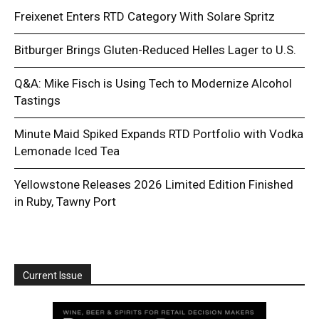
Freixenet Enters RTD Category With Solare Spritz
Bitburger Brings Gluten-Reduced Helles Lager to U.S.
Q&A: Mike Fisch is Using Tech to Modernize Alcohol
Tastings
Minute Maid Spiked Expands RTD Portfolio with Vodka
Lemonade Iced Tea
Yellowstone Releases 2026 Limited Edition Finished
in Ruby, Tawny Port
Current Issue