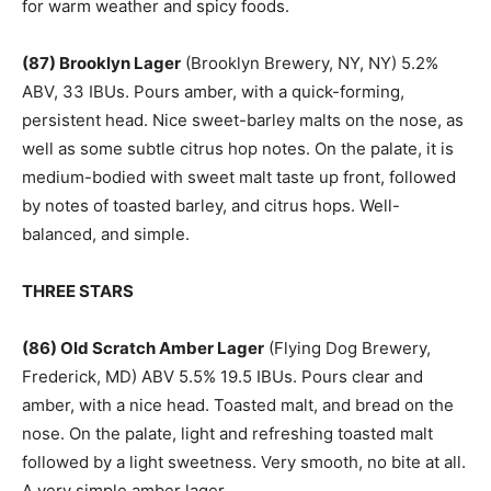
for warm weather and spicy foods.
(87) Brooklyn Lager
(Brooklyn Brewery, NY, NY) 5.2%
ABV, 33 IBUs. Pours amber, with a quick-forming,
persistent head. Nice sweet-barley malts on the nose, as
well as some subtle citrus hop notes. On the palate, it is
medium-bodied with sweet malt taste up front, followed
by notes of toasted barley, and citrus hops. Well-
balanced, and simple.
THREE STARS
(86) Old Scratch Amber Lager
(Flying Dog Brewery,
Frederick, MD) ABV 5.5% 19.5 IBUs. Pours clear and
amber, with a nice head. Toasted malt, and bread on the
nose. On the palate, light and refreshing toasted malt
followed by a light sweetness. Very smooth, no bite at all.
A very simple amber lager