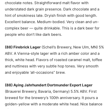
chocolate notes. Straightforward malt flavor with
understated dark grain presence. Dark chocolate and a
hint of smokiness late. Dryish finish with good length.
Excellent balance. Medium-bodied. Very clean and un-
complex beer — quite drinkable. This is a dark beer for
people who don’t like dark beers.
(88) Firebrick Lager
(Schell’s Brewery, New Ulm, MN) 5%
ABV. A Vienna-style lager with a rich amber color and a
thick, white head. Flavors of roasted caramel malt, toffee
and nuttiness with very subtle hop tones. Very smooth
and enjoyable ‘all-occasions” brew.
(88) Aying Jahrhundert Dortmunder Export Lager
(Brauerei Brewery, Bavaria, Germany) 5.5% ABV. First
brewed for the brewery’s 100th anniversary. It pours a
golden-yellow with a moderate white head. Nice balance