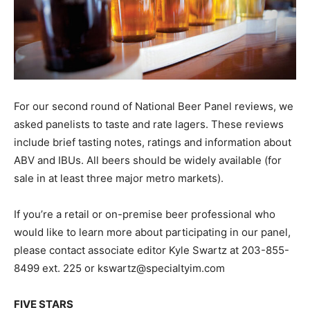
For our second round of National Beer Panel reviews, we
asked panelists to taste and rate lagers. These reviews
include brief tasting notes, ratings and information about
ABV and IBUs. All beers should be widely available (for
sale in at least three major metro markets).
If you’re a retail or on-premise beer professional who
would like to learn more about participating in our panel,
please contact associate editor Kyle Swartz at 203-855-
8499 ext. 225 or kswartz@specialtyim.com
FIVE STARS