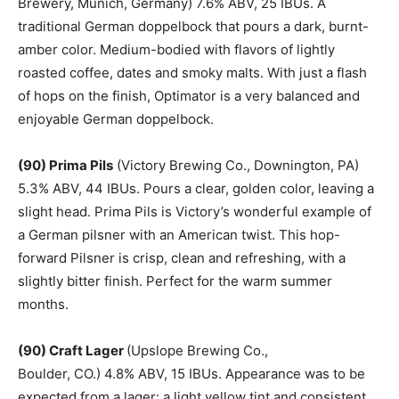
Brewery, Munich, Germany) 7.6% ABV, 25 IBUs. A
traditional German doppelbock that pours a dark, burnt-
amber color. Medium-bodied with flavors of lightly
roasted coffee, dates and smoky malts. With just a flash
of hops on the finish, Optimator is a very balanced and
enjoyable German doppelbock.
(90) Prima Pils
(Victory Brewing Co., Downington, PA)
5.3% ABV, 44 IBUs. Pours a clear, golden color, leaving a
slight head. Prima Pils is Victory’s wonderful example of
a German pilsner with an American twist. This hop-
forward Pilsner is crisp, clean and refreshing, with a
slightly bitter finish. Perfect for the warm summer
months.
(90) Craft Lager
(Upslope Brewing Co.,
Boulder, CO.) 4.8% ABV, 15 IBUs. Appearance was to be
expected from a lager: a light yellow tint and consistent