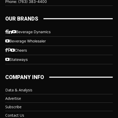
Phone: (763) 383-4400
OUR BRANDS
Beverage Dynamics
Beverage Wholesaler
Cheers
Stateways
COMPANY INFO
Data & Analysis
Advertise
Subscribe
Contact Us