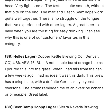
head. Very light aroma. The taste is quite smooth, without
that bite on the end. The malt and Czech Saaz hops work
quite well together. There is no struggle on the tongue
that I’ve experienced with other lagers. A great beer to
have when you are thirsting for easy drinking. I can see
why this is one of our customers’ favorites in this
category.
(89) Helles Lager
(Copper Kettle Brewing Co., Denver,
CO) 4.8% ABV, 16 IBUs. A noticeable burnt orange hue as
I poured this into the glass. When I had this from the can
a few weeks ago, I had no idea it was this dark. This brew
has a crisp taste, with a definite German-style yeast
overtone. The aroma reminded me of an overripe banana
or pineapple. Great label.
(89) Beer Camp Hoppy Lager
(Sierra Nevada Brewing