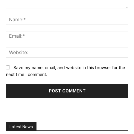
Comment:
Na
Ema
Web
Save my name, email, and website in this browser for the
next time I comment.
Latest News