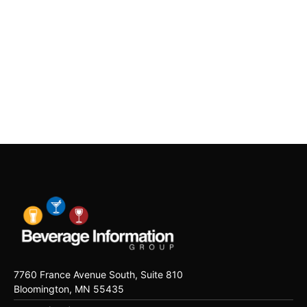
7760 France Avenue South, Suite 810
Bloomington, MN 55435