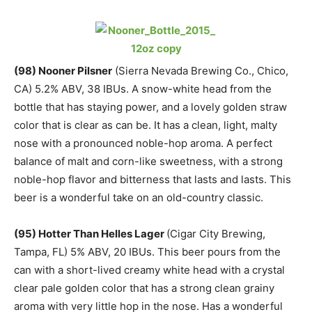
(
98) Nooner Pilsner
(Sierra Nevada Brewing Co., Chico,
CA) 5.2% ABV, 38 IBUs. A snow-white head from the
bottle that has staying power, and a lovely golden straw
color that is clear as can be. It has a clean, light, malty
nose with a pronounced noble-hop aroma. A perfect
balance of malt and corn-like sweetness, with a strong
noble-hop flavor and bitterness that lasts and lasts. This
beer is a wonderful take on an old-country classic.
(95) Hotter Than Helles Lager
(Cigar City Brewing,
Tampa, FL) 5% ABV, 20 IBUs. This beer pours from the
can with a short-lived creamy white head with a crystal
clear pale golden color that has a strong clean grainy
aroma with very little hop in the nose. Has a wonderful