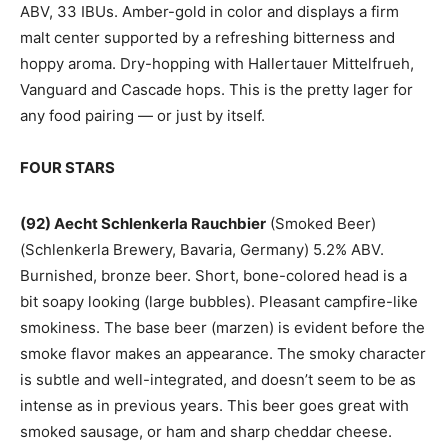
ABV, 33 IBUs. Amber-gold in color and displays a firm
malt center supported by a refreshing bitterness and
hoppy aroma. Dry-hopping with Hallertauer Mittelfrueh,
Vanguard and Cascade hops. This is the pretty lager for
any food pairing — or just by itself.
FOUR STARS
(92) Aecht Schlenkerla Rauchbier
(Smoked Beer)
(Schlenkerla Brewery, Bavaria, Germany) 5.2% ABV.
Burnished, bronze beer. Short, bone-colored head is a
bit soapy looking (large bubbles). Pleasant campfire-like
smokiness. The base beer (marzen) is evident before the
smoke flavor makes an appearance. The smoky character
is subtle and well-integrated, and doesn’t seem to be as
intense as in previous years. This beer goes great with
smoked sausage, or ham and sharp cheddar cheese.