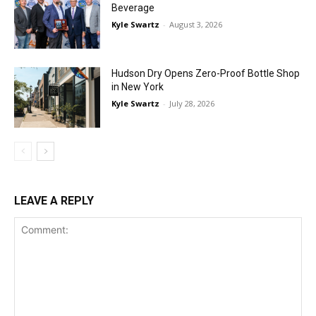
Beverage
Kyle Swartz
-
August 3, 2026
Hudson Dry Opens Zero-Proof Bottle Shop
in New York
Kyle Swartz
-
July 28, 2026
LEAVE A REPLY