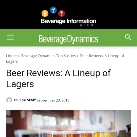
Home
Beverage Dynamics Top Stories
Beer Reviews: A Lineup of
Lagers
Beer Reviews: A Lineup of
Lagers
By
The Staff
September 23, 2015