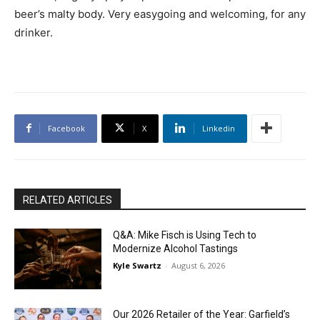
beer’s malty body. Very easygoing and welcoming, for any
drinker.
Facebook
X
Linkedin
RELATED ARTICLES
Q&A: Mike Fisch is Using Tech to
Modernize Alcohol Tastings
Kyle Swartz
-
August 6, 2026
Our 2026 Retailer of the Year: Garfield’s