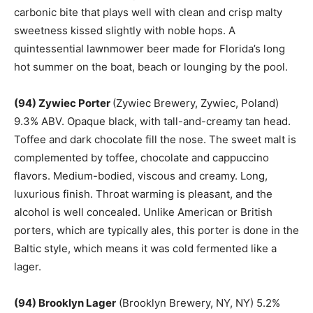
carbonic bite that plays well with clean and crisp malty
sweetness kissed slightly with noble hops. A
quintessential lawnmower beer made for Florida’s long
hot summer on the boat, beach or lounging by the pool.
(94) Zywiec Porter
(Zywiec Brewery, Zywiec, Poland)
9.3% ABV. Opaque black, with tall-and-creamy tan head.
Toffee and dark chocolate fill the nose. The sweet malt is
complemented by toffee, chocolate and cappuccino
flavors. Medium-bodied, viscous and creamy. Long,
luxurious finish. Throat warming is pleasant, and the
alcohol is well concealed. Unlike American or British
porters, which are typically ales, this porter is done in the
Baltic style, which means it was cold fermented like a
lager.
(94) Brooklyn Lager
(Brooklyn Brewery, NY, NY) 5.2%