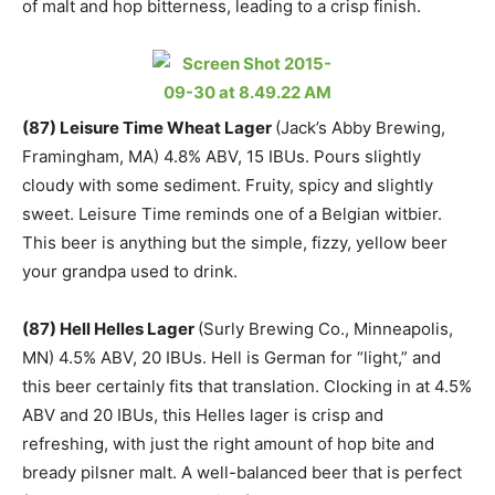
of malt and hop bitterness, leading to a crisp finish.
(87) Leisure Time Wheat Lager
(Jack’s Abby Brewing,
Framingham, MA) 4.8% ABV, 15 IBUs. Pours slightly
cloudy with some sediment. Fruity, spicy and slightly
sweet. Leisure Time reminds one of a Belgian witbier.
This beer is anything but the simple, fizzy, yellow beer
your grandpa used to drink.
(87) Hell Helles Lager
(Surly Brewing Co., Minneapolis,
MN) 4.5% ABV, 20 IBUs. Hell is German for “light,” and
this beer certainly fits that translation. Clocking in at 4.5%
ABV and 20 IBUs, this Helles lager is crisp and
refreshing, with just the right amount of hop bite and
bready pilsner malt. A well-balanced beer that is perfect