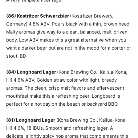
(86) Kostritzer Schwarzbier
(Kostritzer Brewery,
Germany) 4.8% ABV. Pours black with a thin, brown head.
Malty aromas give way to a clean, balanced, malt-driven
body. Low ABV makes this a great alternative when you
want a darker beer but are not in the mood for a porter or
stout. BD
(84) Longboard Lager
(Kona Brewing Co., Kailua-Kona,
HI) 4.6% ABV. Golden straw color with light, bready
aromas. The clean, crisp malt flavors and effervescent
mouthfeel make this a refreshing beer. Longboard is
perfect for a hot day on the beach or backyard BBQ.
(81) Longboard Lager
(Kona Brewing Co., Kailua-Kona,
HI) 4.6%, 18 IBUs. Smooth and refreshing lager. A
delicate, slightly spicy hop aroma that complements this