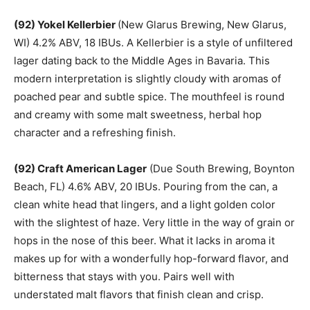
(92) Yokel Kellerbier
(New Glarus Brewing, New Glarus,
WI) 4.2% ABV, 18 IBUs. A Kellerbier is a style of unfiltered
lager dating back to the Middle Ages in Bavaria. This
modern interpretation is slightly cloudy with aromas of
poached pear and subtle spice. The mouthfeel is round
and creamy with some malt sweetness, herbal hop
character and a refreshing finish.
(92) Craft American Lager
(Due South Brewing, Boynton
Beach, FL) 4.6% ABV, 20 IBUs. Pouring from the can, a
clean white head that lingers, and a light golden color
with the slightest of haze. Very little in the way of grain or
hops in the nose of this beer. What it lacks in aroma it
makes up for with a wonderfully hop-forward flavor, and
bitterness that stays with you. Pairs well with
understated malt flavors that finish clean and crisp.