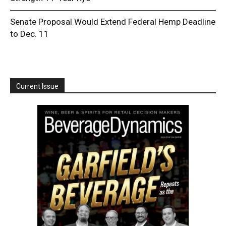
Senate Proposal Would Extend Federal Hemp Deadline
to Dec. 11
Current Issue