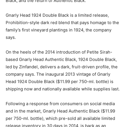
Black, and the return of Authentic Black.
Gnarly Head 1924 Double Black is a limited release,
Prohibition-style dark red blend that pays homage to the
family’s first vineyard plantings in 1924, the company
says.
On the heels of the 2014 introduction of Petite Sirah-
based Gnarly Head Authentic Black, 1924 Double Black,
led by Zinfandel, delivers a dark, fruit-driven profile, the
company says. The inaugural 2013 vintage of Gnarly
Head 1924 Double Black ($11.99 per 750-ml. bottle) is
shipping now and nationally available while supplies last.
Following a response from consumers on social media
and in the market, Gnarly Head Authentic Black ($11.99
per 750-ml. bottle), which pre-sold all available limited
release inventory in 30 days in 2014, is back as an