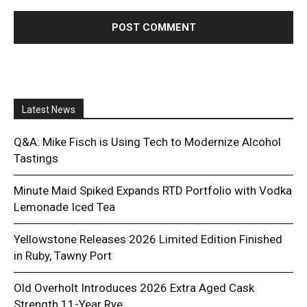
Latest News
Q&A: Mike Fisch is Using Tech to Modernize Alcohol
Tastings
Minute Maid Spiked Expands RTD Portfolio with Vodka
Lemonade Iced Tea
Yellowstone Releases 2026 Limited Edition Finished
in Ruby, Tawny Port
Old Overholt Introduces 2026 Extra Aged Cask
Strength 11-Year Rye