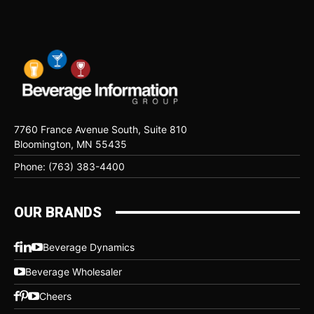
7760 France Avenue South, Suite 810
Bloomington, MN 55435
Phone: (763) 383-4400
OUR BRANDS
Beverage Dynamics
Beverage Wholesaler
Cheers