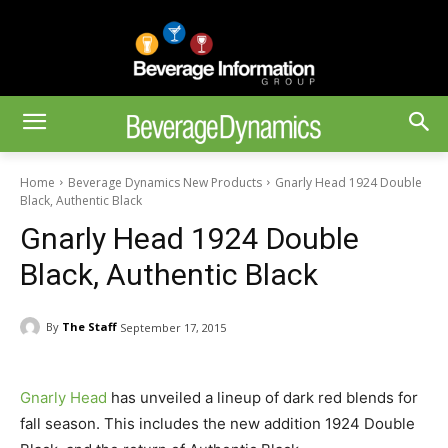
Home
Beverage Dynamics New Products
Gnarly Head 1924 Double
Black, Authentic Black
Gnarly Head 1924 Double
Black, Authentic Black
By
The Staff
September 17, 2015
Gnarly Head
has unveiled a lineup of dark red blends for
fall season. This includes the new addition 1924 Double