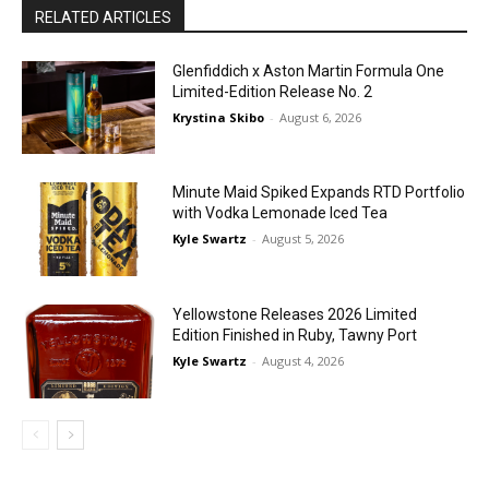
RELATED ARTICLES
Glenfiddich x Aston Martin Formula One
Limited-Edition Release No. 2
Krystina Skibo
-
August 6, 2026
Minute Maid Spiked Expands RTD Portfolio
with Vodka Lemonade Iced Tea
Kyle Swartz
-
August 5, 2026
Yellowstone Releases 2026 Limited
Edition Finished in Ruby, Tawny Port
Kyle Swartz
-
August 4, 2026