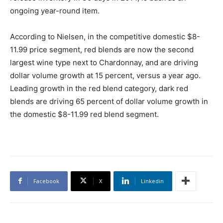
ongoing year-round item.
According to Nielsen, in the competitive domestic $8-
11.99 price segment, red blends are now the second
largest wine type next to Chardonnay, and are driving
dollar volume growth at 15 percent, versus a year ago.
Leading growth in the red blend category, dark red
blends are driving 65 percent of dollar volume growth in
the domestic $8-11.99 red blend segment.
Facebook
X
Linkedin