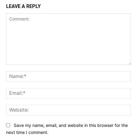
LEAVE A REPLY
Comment:
Na
Ema
Web
Save my name, email, and website in this browser for the
next time I comment.