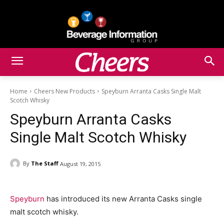
Home
Cheers New Products
Speyburn Arranta Casks Single Malt
Scotch Whisky
Speyburn Arranta Casks
Single Malt Scotch Whisky
By
The Staff
August 19, 2015
Speyburn
has introduced its new Arranta Casks single
malt scotch whisky.