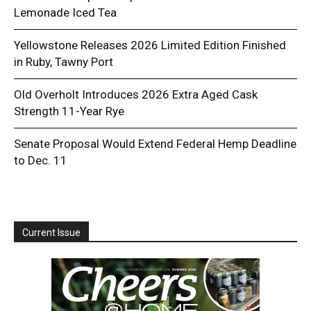
Lemonade Iced Tea
Yellowstone Releases 2026 Limited Edition Finished
in Ruby, Tawny Port
Old Overholt Introduces 2026 Extra Aged Cask
Strength 11-Year Rye
Senate Proposal Would Extend Federal Hemp Deadline
to Dec. 11
Current Issue