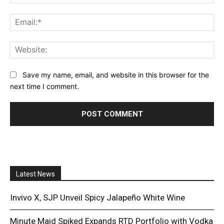
Ema
Web
Save my name, email, and website in this browser for the
next time I comment.
Latest News
Invivo X, SJP Unveil Spicy Jalapeño White Wine
Minute Maid Spiked Expands RTD Portfolio with Vodka