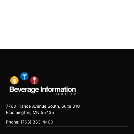
7760 France Avenue South, Suite 810
Bloomington, MN 55435
Phone: (763) 383-4400