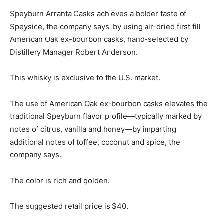
Speyburn Arranta Casks achieves a bolder taste of
Speyside, the company says, by using air-dried first fill
American Oak ex-bourbon casks, hand-selected by
Distillery Manager Robert Anderson.
This whisky is exclusive to the U.S. market.
The use of American Oak ex-bourbon casks elevates the
traditional Speyburn flavor profile—typically marked by
notes of citrus, vanilla and honey—by imparting
additional notes of toffee, coconut and spice, the
company says.
The color is rich and golden.
The suggested retail price is $40.