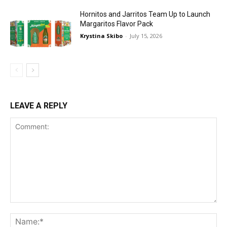
Hornitos and Jarritos Team Up to Launch
Margaritos Flavor Pack
Krystina Skibo
-
July 15, 2026
LEAVE A REPLY
Comment:
Na