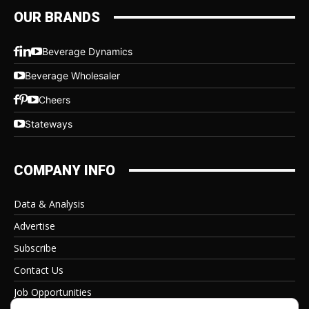
OUR BRANDS
Beverage Dynamics
Beverage Wholesaler
Cheers
Stateways
COMPANY INFO
Data & Analysis
Advertise
Subscribe
Contact Us
Job Opportunities