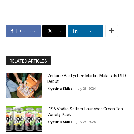
Facebook
X
Linkedin
RELATED ARTICLES
Verlaine Bar Lychee Martini Makes its RTD
Debut
Krystina Skibo
-
July 28, 2026
-196 Vodka Seltzer Launches Green Tea
Variety Pack
Krystina Skibo
-
July 28, 2026